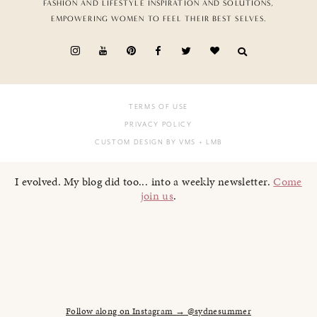
FASHION AND LIFESTYLE INSPIRATION AND SOLUTIONS,
EMPOWERING WOMEN TO FEEL THEIR BEST SELVES.
TERMS OF USE
PRIVACY POLICY
CUSTOM DESIGN BY VMS
+ LMB
I evolved. My blog did too... into a weekly newsletter.
Come
join us
.
Follow along on Instagram → @sydnesummer