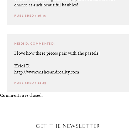
chance at such beautiful baubles!
PUBLISHED 1.16.15
HEIDI D.
COMMENTED:
I love how these pieces pair with the pastels!
Heidi D.
http://www.wishesandreality.com
PUBLISHED 1.22.15
Comments are closed.
GET THE NEWSLETTER