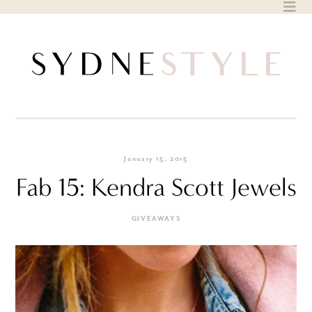
Skip
to
content
January 15, 2015
Fab 15: Kendra Scott Jewels
GIVEAWAYS