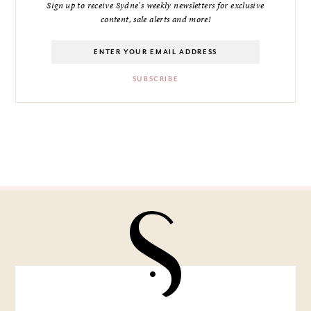
Sign up to receive Sydne's weekly newsletters for exclusive
content, sale alerts and more!