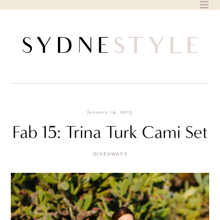
Skip
to
content
January 14, 2015
Fab 15: Trina Turk Cami Set
GIVEAWAYS