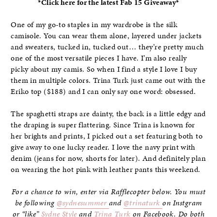
*Click here for the latest Fab 15 Giveaway*
One of my go-to staples in my wardrobe is the silk
camisole. You can wear them alone, layered under jackets
and sweaters, tucked in, tucked out… they’re pretty much
one of the most versatile pieces I have. I’m also really
picky about my camis. So when I find a style I love I buy
them in multiple colors. Trina Turk just came out with the
Eriko top ($188) and I can only say one word: obsessed.
The spaghetti straps are dainty, the back is a little edgy and
the draping is super flattering. Since Trina is known for
her brights and prints, I picked out a set featuring both to
give away to one lucky reader. I love the navy print with
denim (jeans for now, shorts for later). And definitely plan
on wearing the hot pink with leather pants this weekend.
For a chance to win, enter via Rafflecopter below. You must
be following
@sydnesummer
and
@trinaturk
on Instgram
or “like”
Sydne Style
and
Trina Turk
on Facebook. Do both