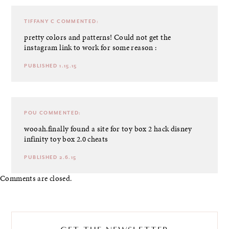
TIFFANY C
COMMENTED:
pretty colors and patterns! Could not get the
instagram link to work for some reason :
PUBLISHED 1.15.15
POU
COMMENTED:
wooah.finally found a site for toy box 2 hack
disney
infinity toy box 2.0 cheats
PUBLISHED 2.6.15
Comments are closed.