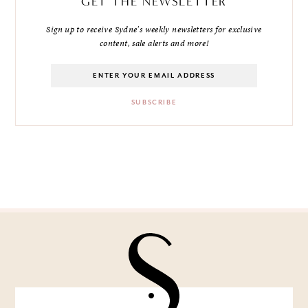
GET THE NEWSLETTER
Sign up to receive Sydne's weekly newsletters for exclusive
content, sale alerts and more!