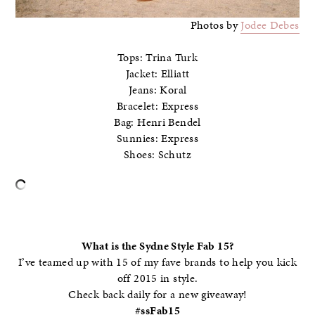
Photos by
Jodee Debes
Tops: Trina Turk
Jacket: Elliatt
Jeans: Koral
Bracelet: Express
Bag: Henri Bendel
Sunnies: Express
Shoes: Schutz
–
What is the Sydne Style Fab 15?
I’ve teamed up with 15 of my fave brands to help you kick
off 2015 in style.
Check back daily for a new giveaway!
#ssFab15