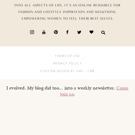
INTO ALL ASPECTS OF LIFE. IT’S AN ONLINE RESOURCE FOR
FASHION AND LIFESTYLE INSPIRATION AND SOLUTIONS,
EMPOWERING WOMEN TO FEEL THEIR BEST SELVES.
TERMS OF USE
PRIVACY POLICY
CUSTOM DESIGN BY VMS
+ LMB
I evolved. My blog did too... into a weekly newsletter.
Come
join us
.