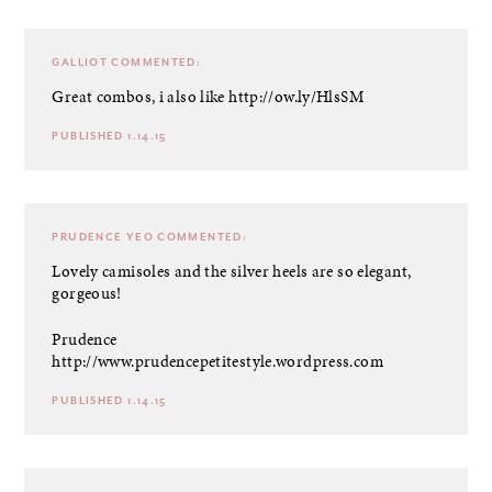
GALLIOT
COMMENTED:
Great combos, i also like
http://ow.ly/HlsSM
PUBLISHED 1.14.15
PRUDENCE YEO
COMMENTED:
Lovely camisoles and the silver heels are so elegant,
gorgeous!
Prudence
http://www.prudencepetitestyle.wordpress.com
PUBLISHED 1.14.15