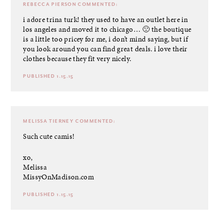
REBECCA PIERSON
COMMENTED:
i adore trina turk! they used to have an outlet here in
los angeles and moved it to chicago… 🙁 the boutique
is a little too pricey for me, i don’t mind saying, but if
you look around you can find great deals. i love their
clothes because they fit very nicely.
PUBLISHED 1.15.15
MELISSA TIERNEY
COMMENTED:
Such cute camis!
xo,
Melissa
MissyOnMadison.com
PUBLISHED 1.15.15