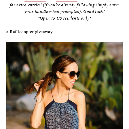
for extra entries! (if you’re already following simply enter
your handle when prompted). Good luck!
*Open to US residents only*
a Rafflecopter giveaway