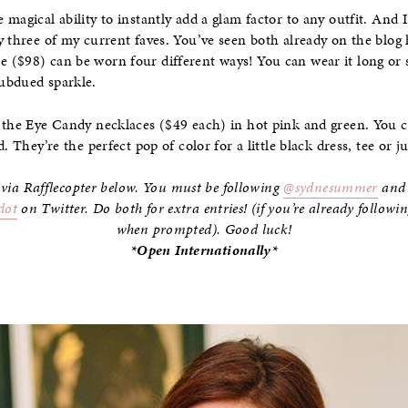
magical ability to instantly add a glam factor to any outfit. And 
y three of my current faves. You’ve seen both already on the blog
 ($98) can be worn four different ways! You can wear it long or
ubdued sparkle.
e the Eye Candy necklaces ($49 each) in hot pink and green. You 
. They’re the perfect pop of color for a little black dress, tee or 
 via Rafflecopter below. You must be following
@sydnesummer
an
dot
on Twitter. Do both for extra entries! (if you’re already follow
when prompted). Good luck!
*Open Internationally*