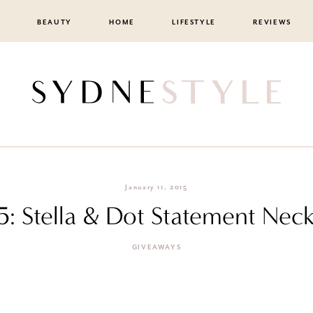
BEAUTY
HOME
LIFESTYLE
REVIEWS
January 11, 2015
5: Stella & Dot Statement Nec
GIVEAWAYS