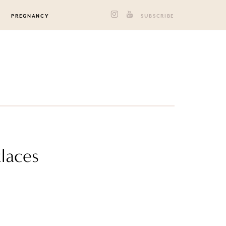
PREGNANCY
SUBSCRIBE
klaces