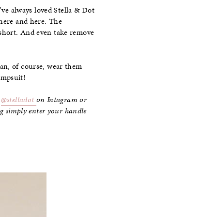
I’ve always loved Stella & Dot
 here and here. The
 short. And even take remove
can, of course, wear them
jumpsuit!
d
@stelladot
on Intagram or
ing simply enter your handle