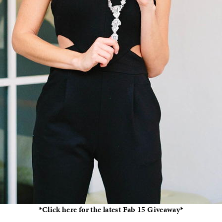
*Click here for the latest Fab 15 Giveaway*