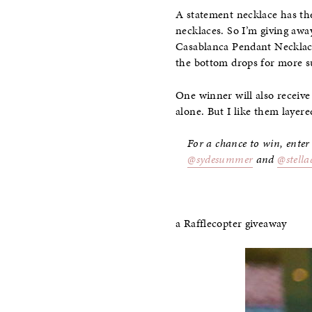
A statement necklace has the 
necklaces. So I’m giving awa
Casablanca Pendant Necklace
the bottom drops for more s
One winner will also receiv
alone. But I like them layered
For a chance to win, enter
@sydesummer
and
@stella
a Rafflecopter giveaway