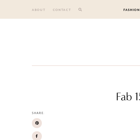
Skip
to
ABOUT
CONTACT
FASHION
content
Fab 1
SHARE: