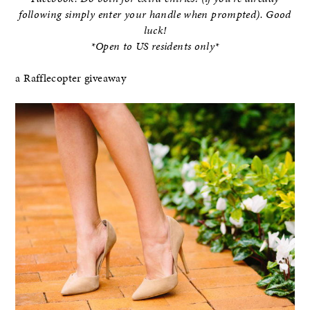
following simply enter your handle when prompted). Good
luck!
*Open to US residents only*
a Rafflecopter giveaway