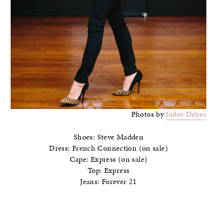
Photos by
Jodee Debes
Shoes: Steve Madden
Dress: French Connection (on sale)
Cape: Express (on sale)
Top: Express
Jeans: Forever 21
–