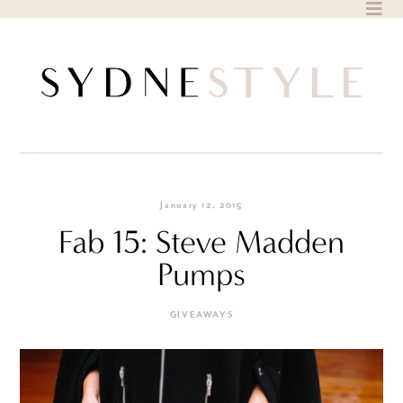
Skip
to
content
January 12, 2015
Fab 15: Steve Madden
Pumps
GIVEAWAYS