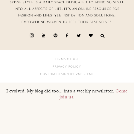
SYDNE STYLE IS A DAILY SPACE DEDICATED TO BRINGING STYLE
INTO ALL ASPECTS OF LIFE. IT’S AN ONLINE RESOURCE FOR
FASHION AND LIFESTYLE INSPIRATION AND SOLUTIONS,
EMPOWERING WOMEN TO FEEL THEIR BEST SELVES.
TERMS OF USE
PRIVACY POLICY
CUSTOM DESIGN BY VMS
+ LMB
I evolved. My blog did too... into a weekly newsletter.
Come
join us
.