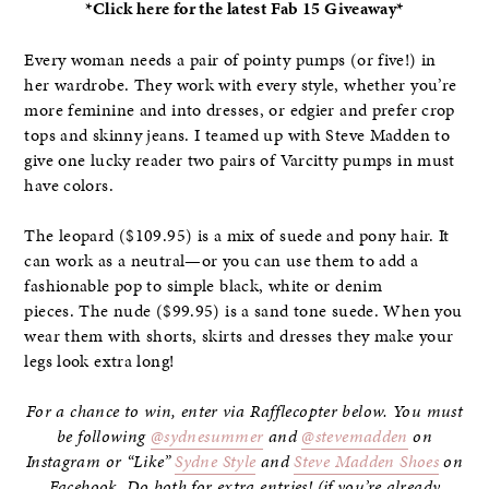
*Click here for the latest Fab 15 Giveaway*
Every woman needs a pair of pointy pumps (or five!) in
her wardrobe. They work with every style, whether you’re
more feminine and into dresses, or edgier and prefer crop
tops and skinny jeans. I teamed up with Steve Madden to
give one lucky reader two pairs of Varcitty pumps in must
have colors.
The leopard ($109.95) is a mix of suede and pony hair. It
can work as a neutral—or you can use them to add a
fashionable pop to simple black, white or denim
pieces. The nude ($99.95) is a sand tone suede. When you
wear them with shorts, skirts and dresses they make your
legs look extra long!
For a chance to win, enter via Rafflecopter below. You must
be following
@sydnesummer
and
@stevemadden
on
Instagram or “Like”
Sydne Style
and
Steve Madden Shoes
on
Facebook. Do both for extra entries! (if you’re already