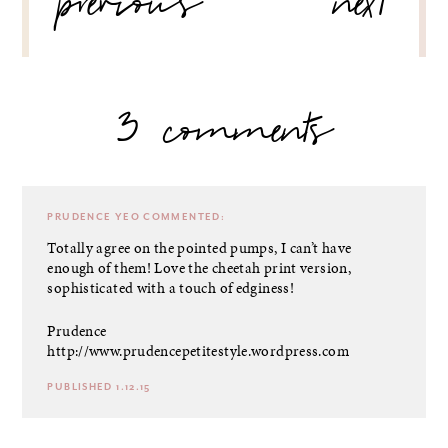
previous
next
3 comments
PRUDENCE YEO
COMMENTED:
Totally agree on the pointed pumps, I can’t have
enough of them! Love the cheetah print version,
sophisticated with a touch of edginess!
Prudence
http://www.prudencepetitestyle.wordpress.com
PUBLISHED 1.12.15