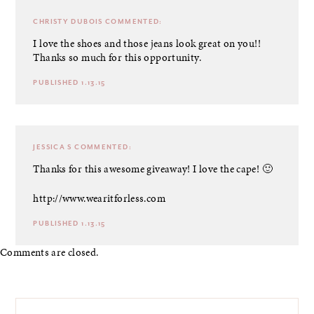
CHRISTY DUBOIS
COMMENTED:
I love the shoes and those jeans look great on you!!
Thanks so much for this opportunity.
PUBLISHED 1.13.15
JESSICA S
COMMENTED:
Thanks for this awesome giveaway! I love the cape! 🙂
http://www.wearitforless.com
PUBLISHED 1.13.15
Comments are closed.