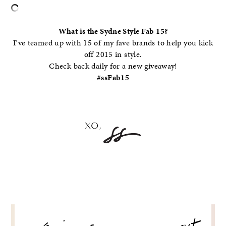
What is the Sydne Style Fab 15?
I’ve teamed up with 15 of my fave brands to help you kick
off 2015 in style.
Check back daily for a new giveaway!
#ssFab15
POST
NAVIGATION