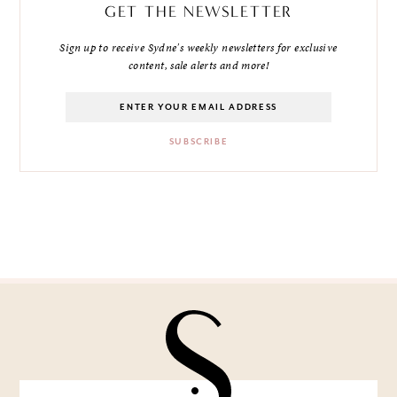
GET THE NEWSLETTER
Sign up to receive Sydne's weekly newsletters for exclusive
content, sale alerts and more!