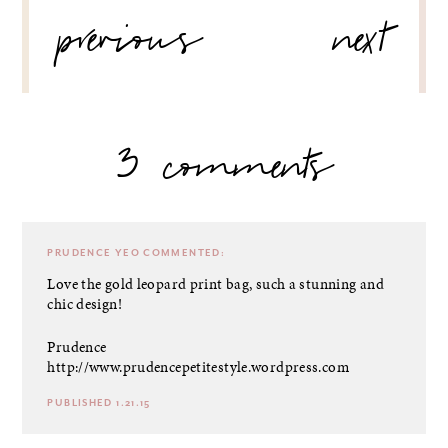
POST
previous
next
NAVIGATION
3 comments
PRUDENCE YEO
COMMENTED:
Love the gold leopard print bag, such a stunning and
chic design!
Prudence
http://www.prudencepetitestyle.wordpress.com
PUBLISHED 1.21.15