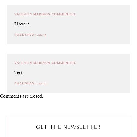
VALENTIN MARINOV
COMMENTED:
I love it.
PUBLISHED 1.22.15
VALENTIN MARINOV
COMMENTED:
Test
PUBLISHED 1.22.15
Comments are closed.
GET THE NEWSLETTER