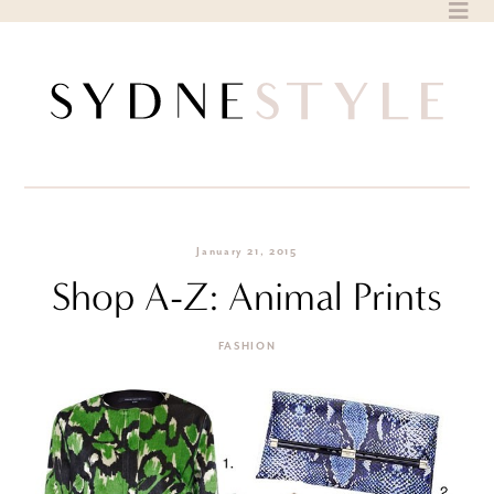
Skip
to
content
January 21, 2015
Shop A-Z: Animal Prints
FASHION