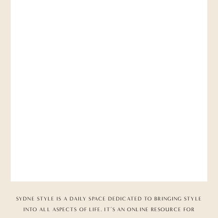
SYDNE STYLE IS A DAILY SPACE DEDICATED TO BRINGING STYLE
INTO ALL ASPECTS OF LIFE. IT’S AN ONLINE RESOURCE FOR