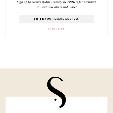
Sign up to receive Sydne's weekly newsletters for exclusive
content, sale alerts and more!