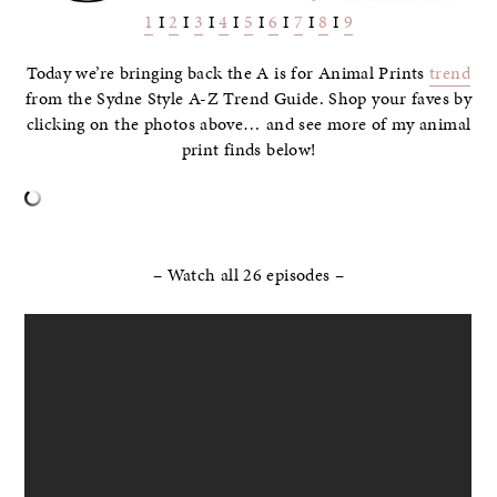
1
I
2
I
3
I
4
I
5
I
6
I
7
I
8
I
9
Today we’re bringing back the A is for Animal Prints
trend
from the Sydne Style A-Z Trend Guide. Shop your faves by
clicking on the photos above… and see more of my animal
print finds below!
–
– Watch all 26 episodes –