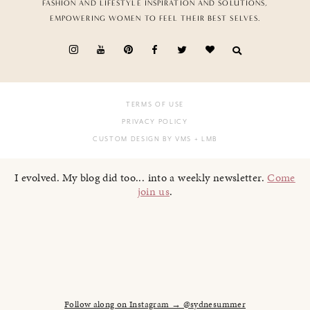
FASHION AND LIFESTYLE INSPIRATION AND SOLUTIONS,
EMPOWERING WOMEN TO FEEL THEIR BEST SELVES.
TERMS OF USE
PRIVACY POLICY
CUSTOM DESIGN BY VMS
+ LMB
I evolved. My blog did too... into a weekly newsletter.
Come
join us
.
Follow along on Instagram → @sydnesummer