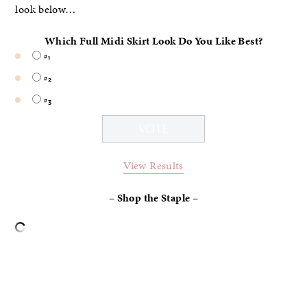
look below…
Which Full Midi Skirt Look Do You Like Best?
#1
#2
#3
View Results
– Shop the Staple –
–