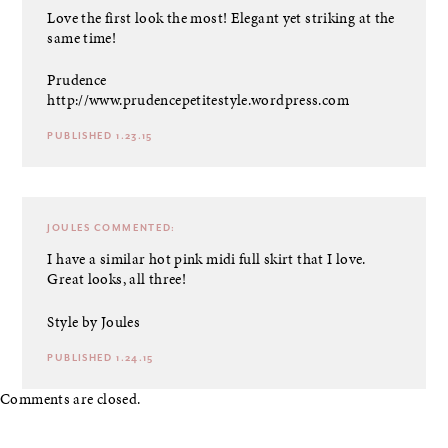
Love the first look the most! Elegant yet striking at the
same time!
Prudence
http://www.prudencepetitestyle.wordpress.com
PUBLISHED 1.23.15
JOULES
COMMENTED:
I have a similar hot pink midi full skirt that I love.
Great looks, all three!
Style by Joules
PUBLISHED 1.24.15
Comments are closed.