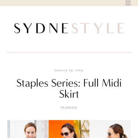
Skip
to
content
January 23, 2015
Staples Series: Full Midi
Skirt
FASHION