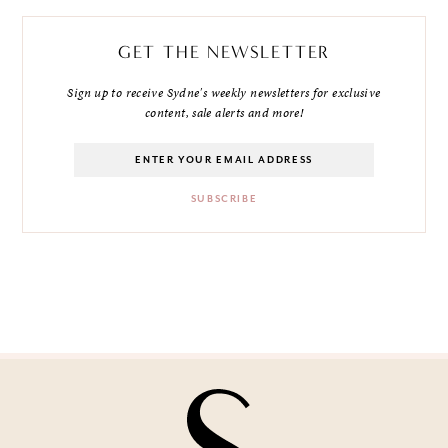
GET THE NEWSLETTER
Sign up to receive Sydne's weekly newsletters for exclusive
content, sale alerts and more!