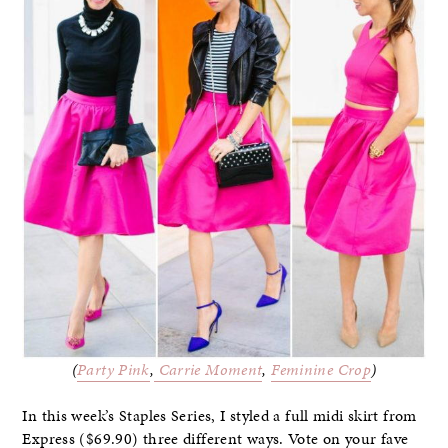
(
Party Pink
,
Carrie Moment
,
Feminine Crop
)
In this week’s Staples Series, I styled a full midi skirt from
Express ($69.90) three different ways. Vote on your fave