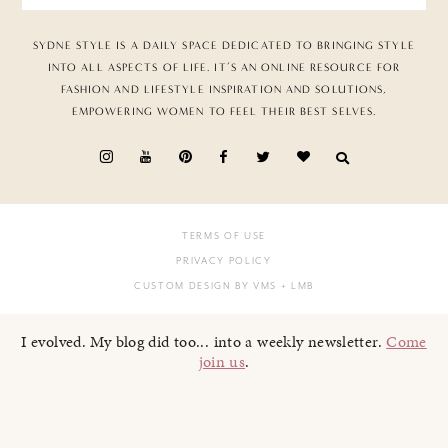
SYDNE STYLE IS A DAILY SPACE DEDICATED TO BRINGING STYLE
INTO ALL ASPECTS OF LIFE. IT’S AN ONLINE RESOURCE FOR
FASHION AND LIFESTYLE INSPIRATION AND SOLUTIONS,
EMPOWERING WOMEN TO FEEL THEIR BEST SELVES.
TERMS OF USE
PRIVACY POLICY
CUSTOM DESIGN BY VMS
+ LMB
I evolved. My blog did too... into a weekly newsletter.
Come
join us
.