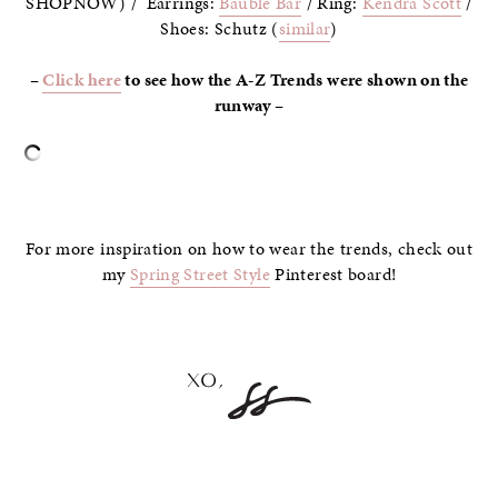
SHOPNOW) / Earrings:
Bauble Bar
/ Ring:
Kendra Scott
/
Shoes: Schutz (
similar
)
–
Click here
to see how the A-Z Trends were shown on the
runway –
–
For more inspiration on how to wear the trends, check out
my
Spring Street Style
Pinterest board!