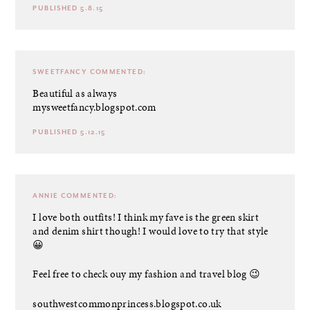
PUBLISHED 5.8.15
SWEETFANCY
COMMENTED:
Beautiful as always
mysweetfancy.blogspot.com
PUBLISHED 5.12.15
ANNIE
COMMENTED:
I love both outfits! I think my fave is the green skirt
and denim shirt though! I would love to try that style
😀
Feel free to check ouy my fashion and travel blog 😉
southwestcommonprincess.blogspot.co.uk