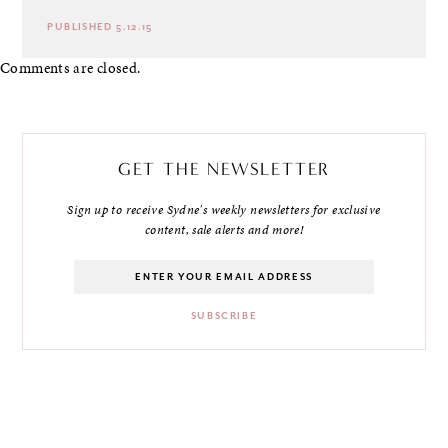
PUBLISHED 5.12.15
Comments are closed.
GET THE NEWSLETTER
Sign up to receive Sydne's weekly newsletters for exclusive
content, sale alerts and more!