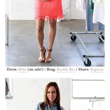
Dress:
Bebe
(on sale!) / Ring:
Bauble Bar
/ Shoes:
Express