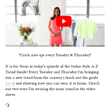
*Catch new eps every Tuesday & Thursday*
N is for Neon in today’s episode of the Sydne Style A-Z
Trend Guide! Every Tuesday and Thursday I’m bringing
you a new trend from the runway (check out the guide
here
) and showing how you can wear it at home. Check
out two ways I’m wearing the neon trend in the video
above.