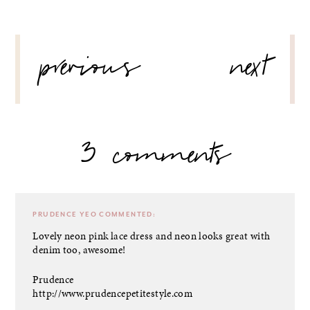
POST
previous
next
NAVIGATION
3 comments
PRUDENCE YEO
COMMENTED:
Lovely neon pink lace dress and neon looks great with
denim too, awesome!
Prudence
http://www.prudencepetitestyle.com