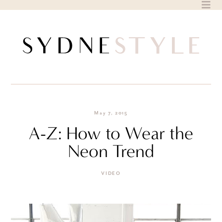
Skip
to
content
May 7, 2015
A-Z: How to Wear the
Neon Trend
VIDEO