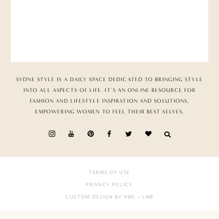
SYDNE STYLE IS A DAILY SPACE DEDICATED TO BRINGING STYLE
INTO ALL ASPECTS OF LIFE. IT’S AN ONLINE RESOURCE FOR
FASHION AND LIFESTYLE INSPIRATION AND SOLUTIONS,
EMPOWERING WOMEN TO FEEL THEIR BEST SELVES.
TERMS OF USE
PRIVACY POLICY
CUSTOM DESIGN BY VMS
+ LMB