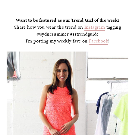
–
Want to be featured as our Trend Girl of the week?
Share how you wear the trend on
Instagram
tagging
@sydnesummer #sstrendguide
I’m posting my weekly fave on
Facebook
!