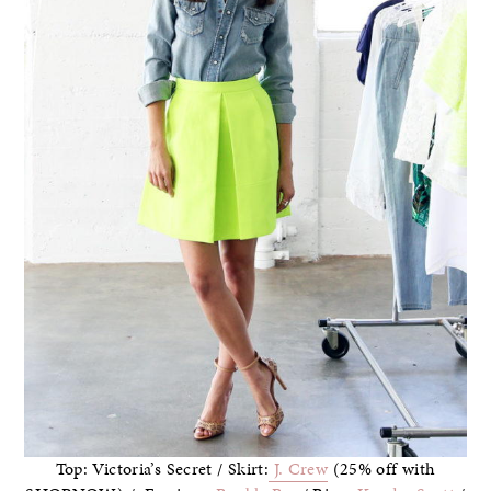
Top: Victoria’s Secret / Skirt:
J. Crew
(25% off with