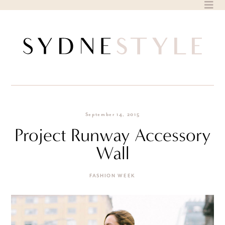
Skip
to
content
September 14, 2015
Project Runway Accessory
Wall
FASHION WEEK