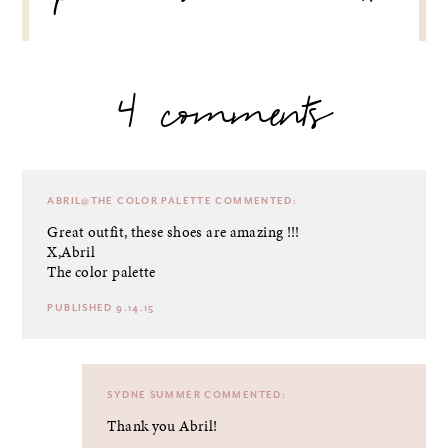
4 comments
ABRIL@THE COLOR PALETTE
COMMENTED:
Great outfit, these shoes are amazing !!!
X,Abril
The color palette
PUBLISHED 9.14.15
SYDNE SUMMER
COMMENTED:
Thank you Abril!