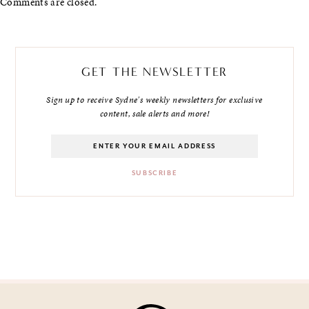
Comments are closed.
GET THE NEWSLETTER
Sign up to receive Sydne's weekly newsletters for exclusive
content, sale alerts and more!