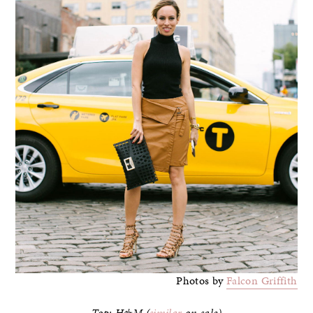
Photos by
Falcon Griffith