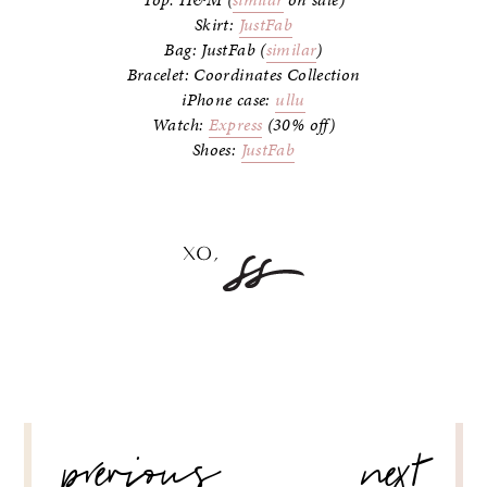
Top: H&M (
similar
on sale)
Skirt:
JustFab
Bag: JustFab (
similar
)
Bracelet: Coordinates Collection
iPhone case:
ullu
Watch:
Express
(30% off)
Shoes:
JustFab
POST
previous
next
NAVIGATION