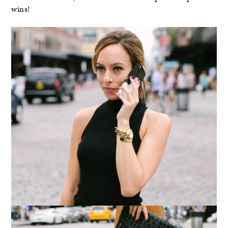
wins!