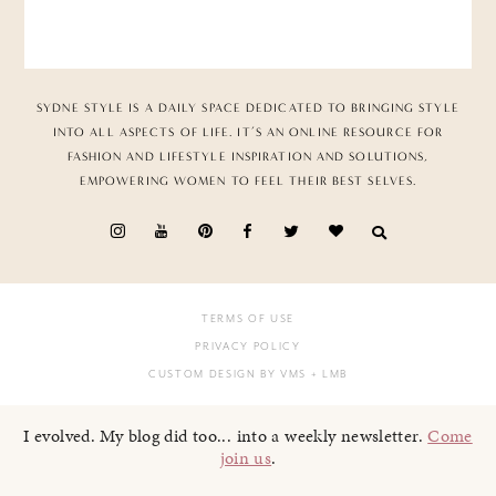
SYDNE STYLE IS A DAILY SPACE DEDICATED TO BRINGING STYLE
INTO ALL ASPECTS OF LIFE. IT’S AN ONLINE RESOURCE FOR
FASHION AND LIFESTYLE INSPIRATION AND SOLUTIONS,
EMPOWERING WOMEN TO FEEL THEIR BEST SELVES.
TERMS OF USE
PRIVACY POLICY
CUSTOM DESIGN BY VMS
+ LMB
I evolved. My blog did too... into a weekly newsletter.
Come
join us
.