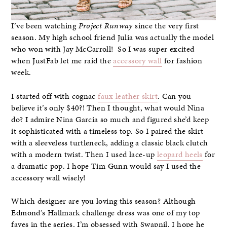
I’ve been watching
Project Runway
since the very first
season. My high school friend Julia was actually the model
who won with Jay McCarroll! So I was super excited
when JustFab let me raid the
accessory wall
for fashion
week.
I started off with cognac
faux leather skirt
. Can you
believe it’s only $40?! Then I thought, what would Nina
do? I admire Nina Garcia so much and figured she’d keep
it sophisticated with a timeless top. So I paired the skirt
with a sleeveless turtleneck, adding a classic black clutch
with a modern twist. Then I used lace-up
leopard heels
for
a dramatic pop. I hope Tim Gunn would say I used the
accessory wall wisely!
Which designer are you loving this season? Although
Edmond’s Hallmark challenge dress was one of my top
faves in the series, I’m obsessed with Swapnil. I hope he