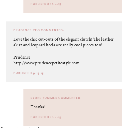
PUBLISHED 10.4.15
PRUDENCE YEO
COMMENTED:
Love the chic cut-outs of the elegant clutch! The leather
skirt and leopard heels are really cool pieces too!
Prudence
http://www.prudencepetitestyle.com
PUBLISHED 9.15.15
SYDNE SUMMER
COMMENTED:
Thanks!
PUBLISHED 10.4.15