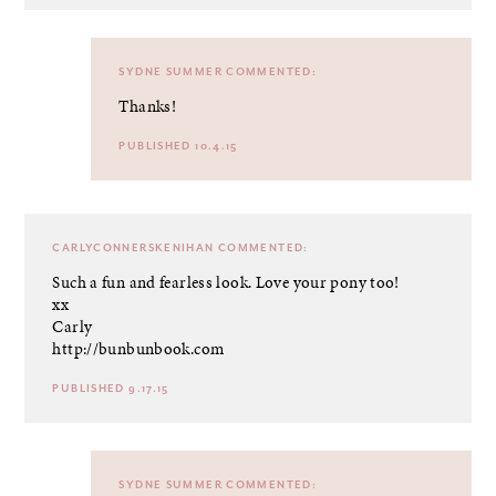
SYDNE SUMMER
COMMENTED:
Thanks!
PUBLISHED 10.4.15
CARLYCONNERSKENIHAN
COMMENTED:
Such a fun and fearless look. Love your pony too!
xx
Carly
http://bunbunbook.com
PUBLISHED 9.17.15
SYDNE SUMMER
COMMENTED: