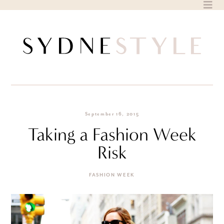
Skip
to
content
September 16, 2015
Taking a Fashion Week
Risk
FASHION WEEK