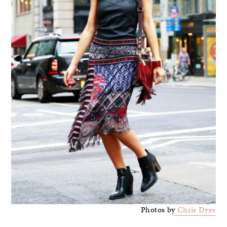
Photos by
Chris Dyer