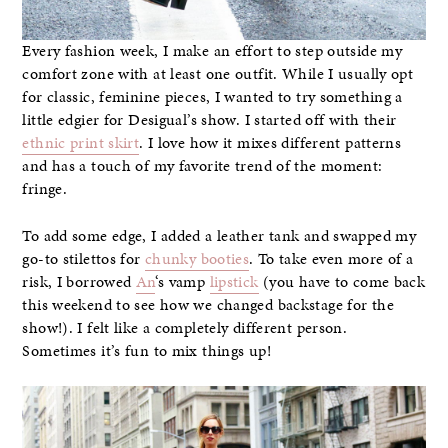
Every fashion week, I make an effort to step outside my
comfort zone with at least one outfit. While I usually opt
for classic, feminine pieces, I wanted to try something a
little edgier for Desigual’s show. I started off with their
ethnic print skirt
. I love how it mixes different patterns
and has a touch of my favorite trend of the moment:
fringe.
To add some edge, I added a leather tank and swapped my
go-to stilettos for
chunky booties
. To take even more of a
risk, I borrowed
An
‘s vamp
lipstick
(you have to come back
this weekend to see how we changed backstage for the
show!). I felt like a completely different person.
Sometimes it’s fun to mix things up!