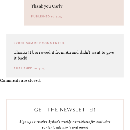
Thank you Carly!
PUBLISHED 10.4.15
SYDNE SUMMER
COMMENTED:
Thanks! I borrowed it from An and didn’t want to give
it back!
PUBLISHED 10.4.15
Comments are closed.
GET THE NEWSLETTER
Sign up to receive Sydne's weekly newsletters for exclusive
content, sale alerts and more!