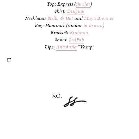
Top: Express (
similar
)
Skirt:
Desigual
Necklaces:
Stella & Dot
and
Maya Brenner
Bag: Hammitt (similar
in brown
)
Bracelet:
Brahmin
Shoes:
JustFab
Lips:
Anastasia
“Vamp”
–