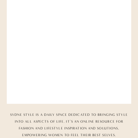
SYDNE STYLE IS A DAILY SPACE DEDICATED TO BRINGING STYLE
INTO ALL ASPECTS OF LIFE. IT’S AN ONLINE RESOURCE FOR
FASHION AND LIFESTYLE INSPIRATION AND SOLUTIONS,
EMPOWERING WOMEN TO FEEL THEIR BEST SELVES.