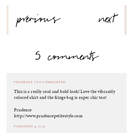
POST
previous
next
NAVIGATION
5 comments
PRUDENCE YEO
COMMENTED:
This is a really cool and bold look! Love the vibrantly
colored skirt and the fringe bag is super chic too!
Prudence
http://www.prudencepetitestyle.com
PUBLISHED 9.17.15