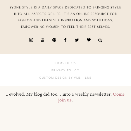
SYDNE STYLE IS A DAILY SPACE DEDICATED TO BRINGING STYLE
INTO ALL ASPECTS OF LIFE. IT’S AN ONLINE RESOURCE FOR
FASHION AND LIFESTYLE INSPIRATION AND SOLUTIONS,
EMPOWERING WOMEN TO FEEL THEIR BEST SELVES.
TERMS OF USE
PRIVACY POLICY
CUSTOM DESIGN BY VMS
+ LMB
I evolved. My blog did too... into a weekly newsletter.
Come
join us
.