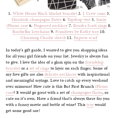
1.
White House Black Market bracelet
2.
J. Crew cami
3.
Shiraleah champagne flutes
4.
Topshop vest
5.
Sonix
iPhone case
6.
Dogeared necklace
7.
Kendra Scott rings
8.
BaubleBar keychains
9.
Primitives by Kathy tray
10.
Charming Charlie clutch
11.
Express scarf
In today’s gift guide, I wanted to give you shopping ideas
for all your girl friends on your list. Jewelry is always fun
to give. I love the idea of a glam spin on the
friendship
bracelet
or a
set of rings
to layer on each finger. Some of
my fave gifts are also
delicate necklaces
with inspirational
and meaningful sayings. Love to catch up every weekend
over mimosas? How cute is this But First Brunch
iPhone
case
? It would go great with a set of
champagne flutes
, or
cute on it’s own. Have a friend that’s always there for you
with a funny movie and bottle of wine? This
tray
would
get some good use!