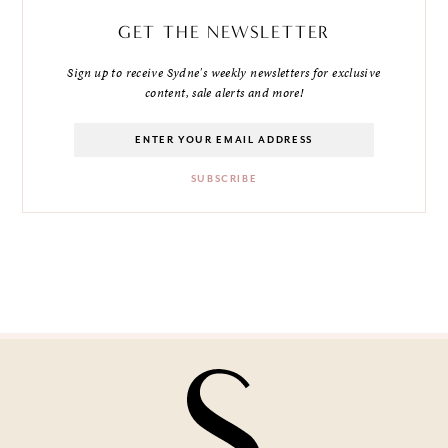
GET THE NEWSLETTER
Sign up to receive Sydne's weekly newsletters for exclusive
content, sale alerts and more!