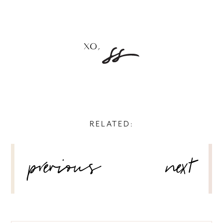
RELATED:
POST
previous
next
NAVIGATION