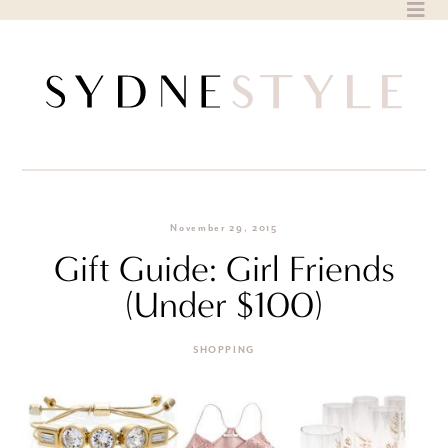
Skip
to
content
November 29, 2015
Gift Guide: Girl Friends
(Under $100)
SHOPPING