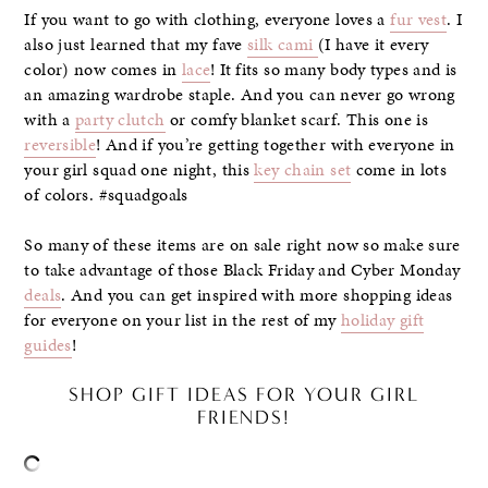
If you want to go with clothing, everyone loves a
fur vest
. I
also just learned that my fave
silk cami
(I have it every
color) now comes in
lace
! It fits so many body types and is
an amazing wardrobe staple. And you can never go wrong
with a
party clutch
or comfy blanket scarf. This one is
reversible
! And if you’re getting together with everyone in
your girl squad one night, this
key chain set
come in lots
of colors. #squadgoals
So many of these items are on sale right now so make sure
to take advantage of those Black Friday and Cyber Monday
deals
. And you can get inspired with more shopping ideas
for everyone on your list in the rest of my
holiday gift
guides
!
SHOP GIFT IDEAS FOR YOUR GIRL
FRIENDS!
–