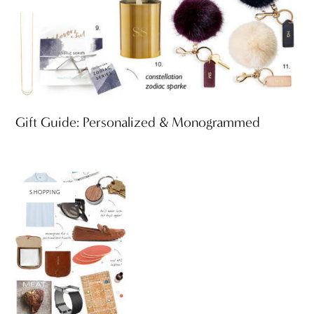
Gift Guide: Personalized & Monogrammed
SHOPPING