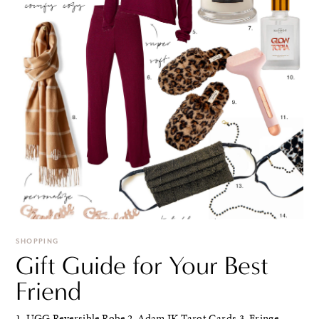
SHOPPING
Gift Guide for Your Best
Friend
1. UGG Reversible Robe 2. Adam JK Tarot Cards 3. Fringe