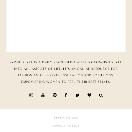
SYDNE STYLE IS A DAILY SPACE DEDICATED TO BRINGING STYLE
INTO ALL ASPECTS OF LIFE. IT’S AN ONLINE RESOURCE FOR
FASHION AND LIFESTYLE INSPIRATION AND SOLUTIONS,
EMPOWERING WOMEN TO FEEL THEIR BEST SELVES.
TERMS OF USE
PRIVACY POLICY