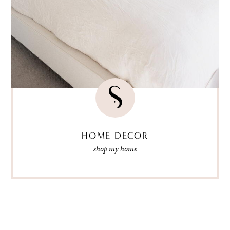
HOME DECOR
shop my home