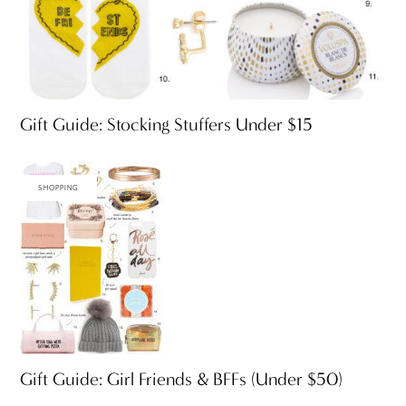
Gift Guide: Stocking Stuffers Under $15
SHOPPING
Gift Guide: Girl Friends & BFFs (Under $50)