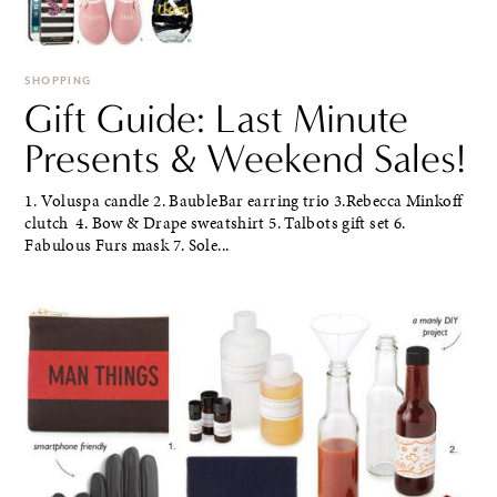
SHOPPING
Gift Guide: Last Minute
Presents & Weekend Sales!
1. Voluspa candle 2. BaubleBar earring trio 3.Rebecca Minkoff
clutch 4. Bow & Drape sweatshirt 5. Talbots gift set 6.
Fabulous Furs mask 7. Sole...