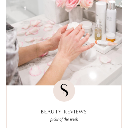
BEAUTY REVIEWS
picks of the week