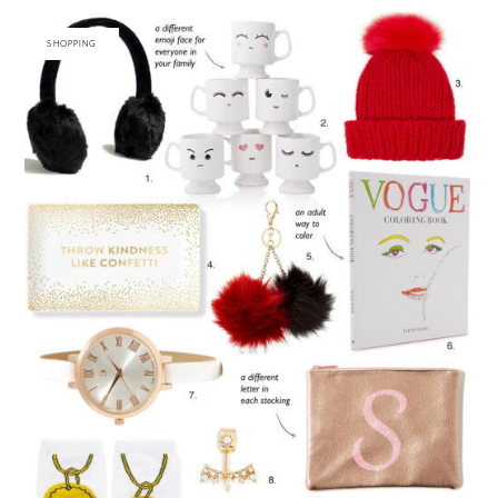
SHOPPING