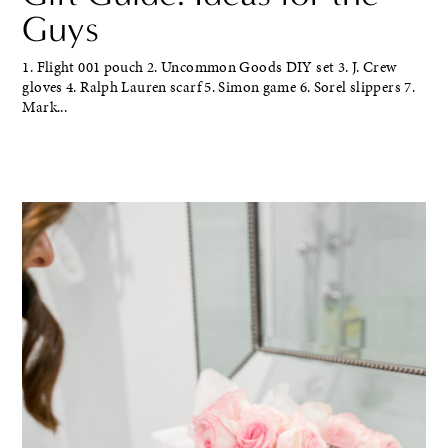
Guys
1. Flight 001 pouch 2. Uncommon Goods DIY set 3. J. Crew
gloves 4. Ralph Lauren scarf 5. Simon game 6. Sorel slippers 7.
Mark...