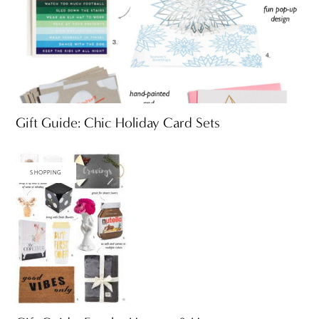
Gift Guide: Chic Holiday Card Sets
SHOPPING