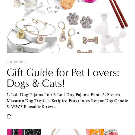
SHOPPING
Gift Guide for Pet Lovers:
Dogs & Cats!
1. Loft Dog Pajama Top 2. Loft Dog Pajama Pants 3. French
Macaron Dog Treats 4. Scripted Fragrances Rescue Dog Candle
5. WWF Reusable Straw...