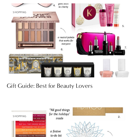
SHOPPING
Gift Guide: Best for Beauty Lovers
SHOPPING