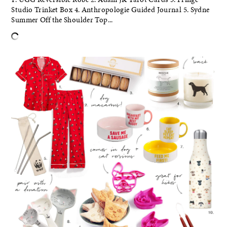
Studio Trinket Box 4. Anthropologie Guided Journal 5. Sydne
Summer Off the Shoulder Top...