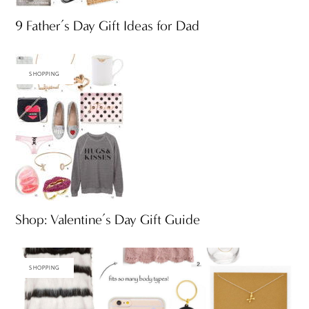
9 Father’s Day Gift Ideas for Dad
SHOPPING
Shop: Valentine’s Day Gift Guide
SHOPPING