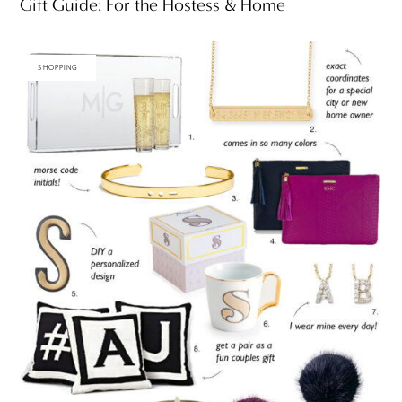
Gift Guide: For the Hostess & Home
SHOPPING