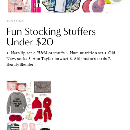
SHOPPING
Fun Stocking Stuffers
Under $20
1. Nars lip set 2. H&M earmuffs 3. Hum nutrition set 4. Old
Navy socks 5. Ann Taylor bow set 6. Affirmators cards 7.
BeautyBlender...