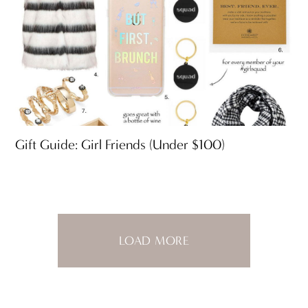
Gift Guide: Girl Friends (Under $100)
LOAD MORE