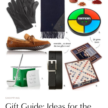
SHOPPING
Gift Guide: Ideas for the