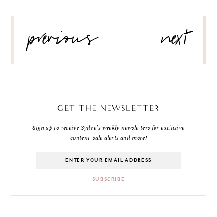
POST
previous
next
NAVIGATION
GET THE NEWSLETTER
Sign up to receive Sydne's weekly newsletters for exclusive
content, sale alerts and more!