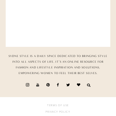
SYDNE STYLE IS A DAILY SPACE DEDICATED TO BRINGING STYLE
INTO ALL ASPECTS OF LIFE. IT’S AN ONLINE RESOURCE FOR
FASHION AND LIFESTYLE INSPIRATION AND SOLUTIONS,
EMPOWERING WOMEN TO FEEL THEIR BEST SELVES.
TERMS OF USE
PRIVACY POLICY