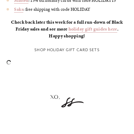
Minted
: 15% off holiday cards with code HOLIDAY15
Saks
: free shipping with code HOLIDAY
Check back later this week for a full run-down of Black
Friday sales and see more
holiday gift guides here
.
Happy shopping!
SHOP HOLIDAY GIFT CARD SETS
–