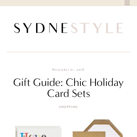
Skip
to
content
November 21, 2016
Gift Guide: Chic Holiday
Card Sets
SHOPPING