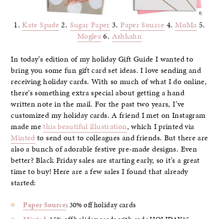
1.
Kate Spade
2.
Sugar Paper
3.
Paper Source
4.
MoMa
5.
Moglea
6.
Ashkahn
In today’s edition of my holiday Gift Guide I wanted to
bring you some fun gift card set ideas. I love sending and
receiving holiday cards. With so much of what I do online,
there’s something extra special about getting a hand
written note in the mail. For the past two years, I’ve
customized my holiday cards. A friend I met on Instagram
made me
this beautiful illustration
, which I printed via
Minted
to send out to colleagues and friends. But there are
also a bunch of adorable festive pre-made designs. Even
better? Black Friday sales are starting early, so it’s a great
time to buy! Here are a few sales I found that already
started:
Paper Source
: 30% off holiday cards