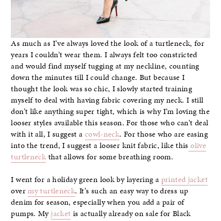
As much as I’ve always loved the look of a turtleneck, for
years I couldn’t wear them. I always felt too constricted
and would find myself tugging at my neckline, counting
down the minutes till I could change. But because I
thought the look was so chic, I slowly started training
myself to deal with having fabric covering my neck. I still
don’t like anything super tight, which is why I’m loving the
looser styles available this season. For those who can’t deal
with it all, I suggest a
cowl-neck
. For those who are easing
into the trend, I suggest a looser knit fabric, like this
olive
turtleneck
that allows for some breathing room.
I went for a holiday green look by layering a
printed jacket
over
my turtleneck
. It’s such an easy way to dress up
denim for season, especially when you add a pair of
pumps. My
jacket
is actually already on sale for Black