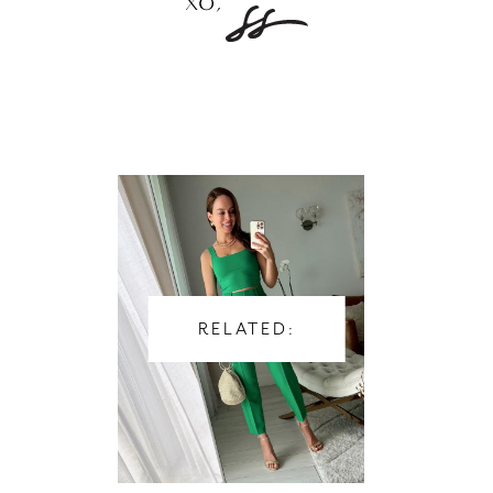
RELATED: