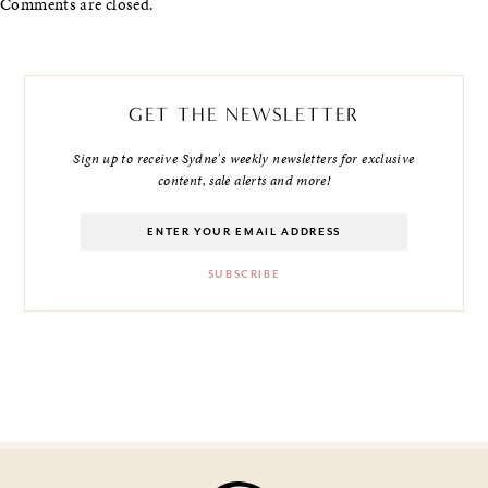
Comments are closed.
GET THE NEWSLETTER
Sign up to receive Sydne's weekly newsletters for exclusive
content, sale alerts and more!