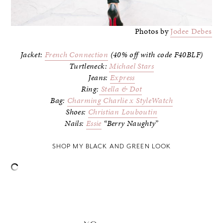
Photos by
Jodee Debes
Jacket:
French Connection
(40% off with code F40BLF)
Turtleneck:
Michael Stars
Jeans:
Express
Ring:
Stella & Dot
Bag:
Charming Charlie x StyleWatch
Shoes:
Christian Louboutin
Nails:
Essie
“Berry Naughty”
SHOP MY BLACK AND GREEN LOOK
–