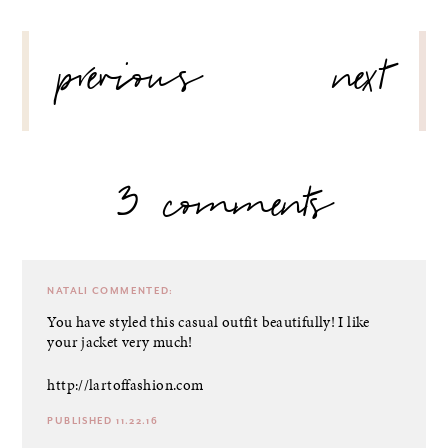
POST
previous
next
NAVIGATION
3 comments
NATALI
COMMENTED:
You have styled this casual outfit beautifully! I like
your jacket very much!
http://lartoffashion.com
PUBLISHED 11.22.16