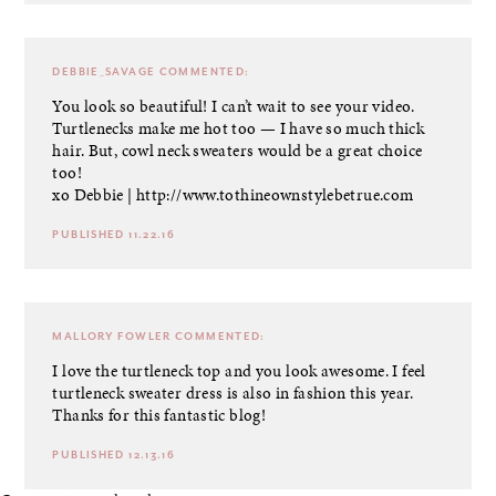
DEBBIE_SAVAGE
COMMENTED:
You look so beautiful! I can’t wait to see your video.
Turtlenecks make me hot too — I have so much thick
hair. But, cowl neck sweaters would be a great choice
too!
xo Debbie |
http://www.tothineownstylebetrue.com
PUBLISHED 11.22.16
MALLORY FOWLER
COMMENTED:
I love the turtleneck top and you look awesome. I feel
turtleneck sweater dress is also in fashion this year.
Thanks for this fantastic blog!
PUBLISHED 12.13.16