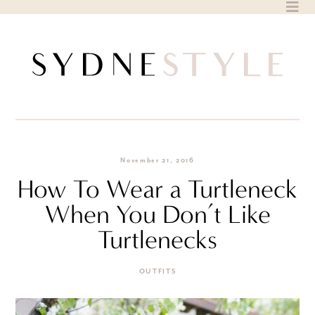
Skip
to
content
November 21, 2016
How To Wear a Turtleneck
When You Don’t Like
Turtlenecks
OUTFITS