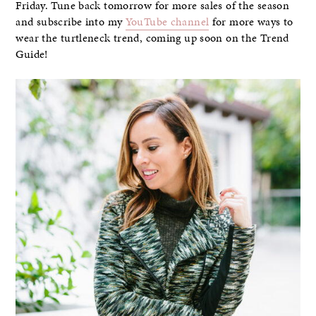
Friday. Tune back tomorrow for more sales of the season
and subscribe into my
YouTube channel
for more ways to
wear the turtleneck trend, coming up soon on the Trend
Guide!