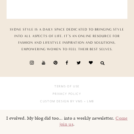
SYDNE STYLE IS A DAILY SPACE DEDICATED TO BRINGING STYLE
INTO ALL ASPECTS OF LIFE. IT’S AN ONLINE RESOURCE FOR
FASHION AND LIFESTYLE INSPIRATION AND SOLUTIONS,
EMPOWERING WOMEN TO FEEL THEIR BEST SELVES.
TERMS OF USE
PRIVACY POLICY
CUSTOM DESIGN BY VMS
+ LMB
I evolved. My blog did too... into a weekly newsletter.
Come
join us
.