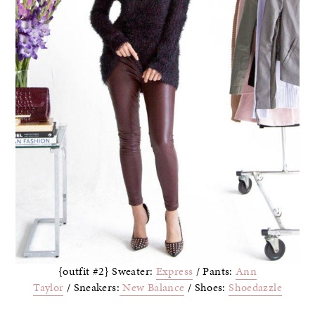
{outfit #2} Sweater:
Express
/ Pants:
Ann
Taylor
/ Sneakers:
New Balance
/ Shoes:
Shoedazzle