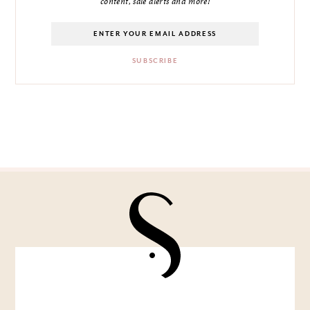
content, sale alerts and more!