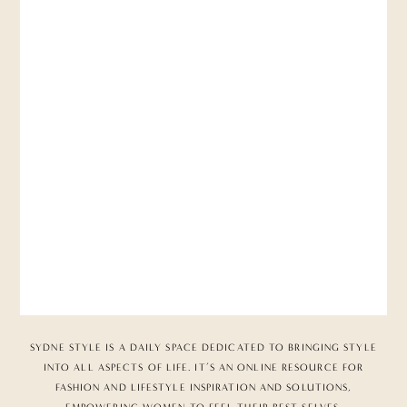
SYDNE STYLE IS A DAILY SPACE DEDICATED TO BRINGING STYLE
INTO ALL ASPECTS OF LIFE. IT’S AN ONLINE RESOURCE FOR
FASHION AND LIFESTYLE INSPIRATION AND SOLUTIONS,