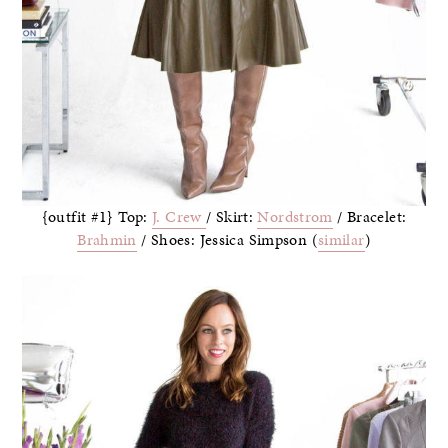
{outfit #1} Top:
J. Crew
/ Skirt:
Nordstrom
/ Bracelet:
Brahmin
/ Shoes: Jessica Simpson (
similar
)