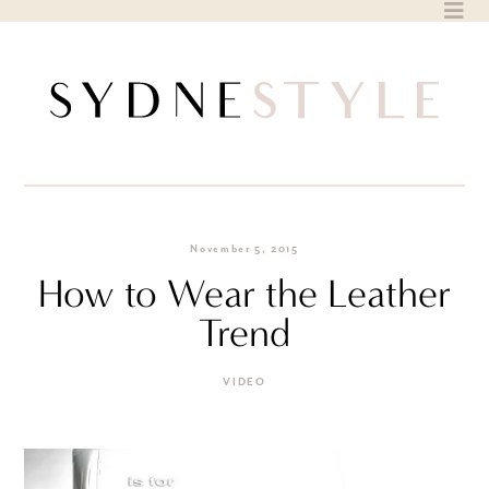
Skip
to
content
November 5, 2015
How to Wear the Leather
Trend
VIDEO