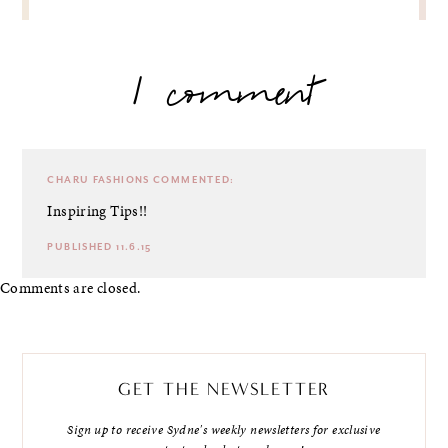
1 comment
CHARU FASHIONS
COMMENTED:
Inspiring Tips!!
PUBLISHED 11.6.15
Comments are closed.
GET THE NEWSLETTER
Sign up to receive Sydne's weekly newsletters for exclusive