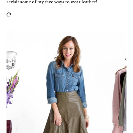
revisit some of my fave ways to wear leather!
–