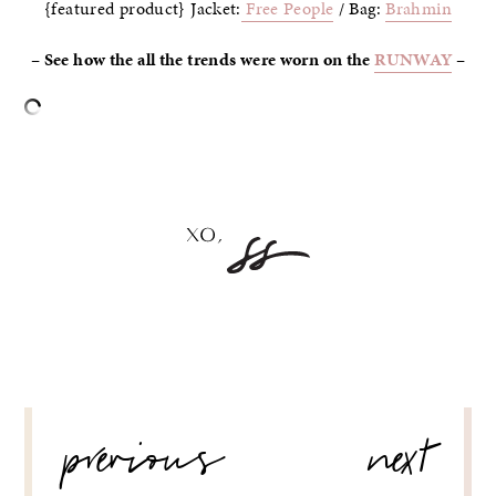
{featured product} Jacket:
Free People
/ Bag:
Brahmin
– See how the all the trends were worn on the
RUNWAY
–
–
POST
previous
next
NAVIGATION