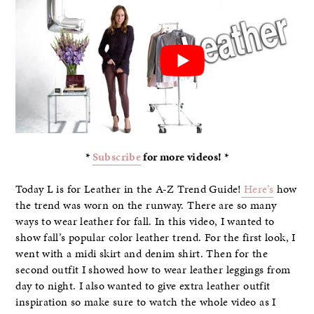
*
Subscribe
for more videos! *
Today L is for Leather in the A-Z Trend Guide!
Here’s
how
the trend was worn on the runway. There are so many
ways to wear leather for fall. In this video, I wanted to
show fall’s popular color leather trend. For the first look, I
went with a midi skirt and denim shirt. Then for the
second outfit I showed how to wear leather leggings from
day to night. I also wanted to give extra leather outfit
inspiration so make sure to watch the whole video as I