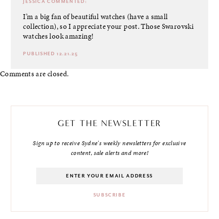
JESSICA
COMMENTED:
I’m a big fan of beautiful watches (have a small
collection), so I appreciate your post. Those Swarovski
watches look amazing!
PUBLISHED 12.21.25
Comments are closed.
GET THE NEWSLETTER
Sign up to receive Sydne's weekly newsletters for exclusive
content, sale alerts and more!