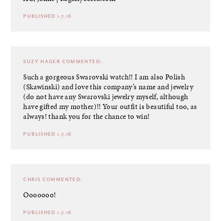
PUBLISHED 1.7.16
SUZY HAGER
COMMENTED:
Such a gorgeous Swarovski watch!! I am also Polish
(Skawinski) and love this company’s name and jewelry
(do not have any Swarovski jewelry myself, although
have gifted my mother)!! Your outfit is beautiful too, as
always! thank you for the chance to win!
PUBLISHED 1.7.16
CHRIS
COMMENTED:
Ooooooo!
PUBLISHED 1.7.16