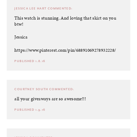
JESSICA LEE HART
COMMENTED:
This watch is stunning. And loving that skirt on you
btw!
Jessica
https://www.pinterest.com/pin/68891069278932228/
PUBLISHED 1.8.16
COURTNEY SOUTH
COMMENTED:
all your giveaways are so awesome!!!
PUBLISHED 1.9.16