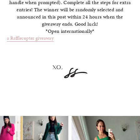
handle when prompted). Complete all the steps for extra
entries! The winner will be randomly selected and
announced in this post within 24 hours when the
giveaway ends. Good luck!
*Open internationally*
a Rafflecopter giveaway