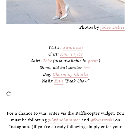
Photos by
Jodee Debes
Watch:
Swarovski
Shirt:
Ann Taylor
Skirt:
Bebe
(also available in
petite
)
Shoes: old but similar
here
Bag:
Charming Charlie
Nails:
Essie
“Peak Show”
–
For a chance to win, enter via the Rafflecopter widget. You
must be following
@SydneSummer
and
@Swarovski
on
Instagram. (if you’re already following simply enter your