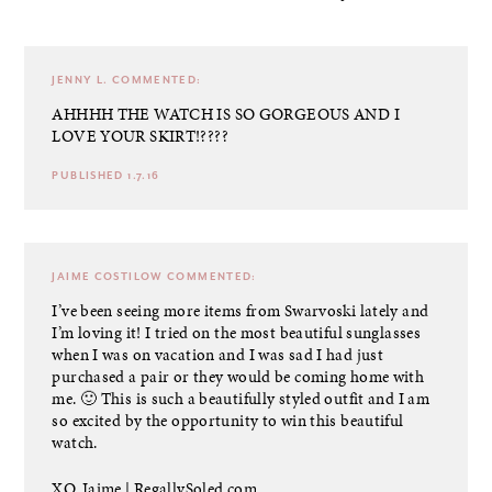
JENNY L.
COMMENTED:
AHHHH THE WATCH IS SO GORGEOUS AND I
LOVE YOUR SKIRT!????
PUBLISHED 1.7.16
JAIME COSTILOW
COMMENTED:
I’ve been seeing more items from Swarvoski lately and
I’m loving it! I tried on the most beautiful sunglasses
when I was on vacation and I was sad I had just
purchased a pair or they would be coming home with
me. 🙂 This is such a beautifully styled outfit and I am
so excited by the opportunity to win this beautiful
watch.
XO, Jaime |
RegallySoled.com