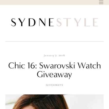
Skip
to
content
January 7, 2016
Chic 16: Swarovski Watch
Giveaway
GIVEAWAYS