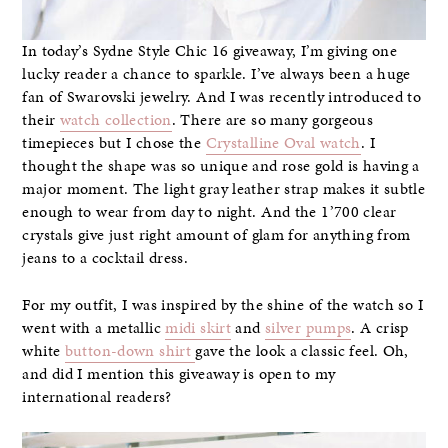
In today’s Sydne Style Chic 16 giveaway, I’m giving one
lucky reader a chance to sparkle. I’ve always been a huge
fan of Swarovski jewelry. And I was recently introduced to
their
watch collection
. There are so many gorgeous
timepieces but I chose the
Crystalline Oval watch
. I
thought the shape was so unique and rose gold is having a
major moment. The light gray leather strap makes it subtle
enough to wear from day to night. And the 1’700 clear
crystals give just right amount of glam for anything from
jeans to a cocktail dress.
For my outfit, I was inspired by the shine of the watch so I
went with a metallic
midi skirt
and
silver pumps
. A crisp
white
button-down shirt
gave the look a classic feel. Oh,
and did I mention this giveaway is open to my
international readers?