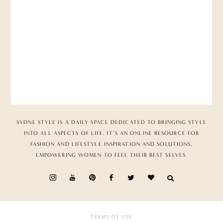
SYDNE STYLE IS A DAILY SPACE DEDICATED TO BRINGING STYLE
INTO ALL ASPECTS OF LIFE. IT’S AN ONLINE RESOURCE FOR
FASHION AND LIFESTYLE INSPIRATION AND SOLUTIONS,
EMPOWERING WOMEN TO FEEL THEIR BEST SELVES.
TERMS OF USE