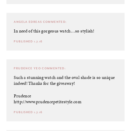
ANGELA EDREAS
COMMENTED:
In need of this gorgeous watch…so stylish!
PUBLISHED 1.7.16
PRUDENCE YEO
COMMENTED:
Such a stunning watch and the oval shade is so unique
indeed! Thanks for the giveaway!
Prudence
http://www.prudencepetitestyle.com
PUBLISHED 1.7.16