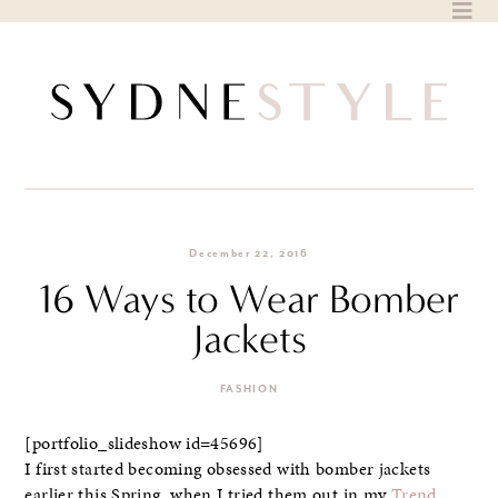
Skip
to
content
December 22, 2016
16 Ways to Wear Bomber
Jackets
FASHION
[portfolio_slideshow id=45696]
I first started becoming obsessed with bomber jackets
earlier this Spring, when I tried them out in my
Trend