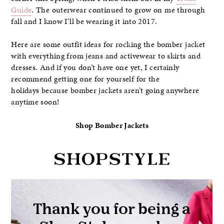
Guide
. The outerwear continued to grow on me through
fall and I know I’ll be wearing it into 2017.
Here are some outfit ideas for rocking the bomber jacket
with everything from jeans and activewear to skirts and
dresses. And if you don’t have one yet, I certainly
recommend getting one for yourself for the
holidays because bomber jackets aren’t going anywhere
anytime soon!
Shop Bomber Jackets