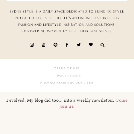
SYDNE STYLE IS A DAILY SPACE DEDICATED TO BRINGING STYLE
INTO ALL ASPECTS OF LIFE. IT’S AN ONLINE RESOURCE FOR
FASHION AND LIFESTYLE INSPIRATION AND SOLUTIONS,
EMPOWERING WOMEN TO FEEL THEIR BEST SELVES.
TERMS OF USE
PRIVACY POLICY
CUSTOM DESIGN BY VMS
+ LMB
I evolved. My blog did too... into a weekly newsletter.
Come
join us
.