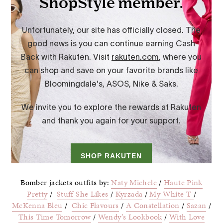
Bomber jackets outfits by:
Naty Michele
/
Haute Pink
Pretty
/
Stuff She Likes
/
Kyrzada
/
My White T
/
McKenna Bleu
/
Chic Flavours
/
A Constellation
/
Sazan
/
This Time Tomorrow
/
Wendy’s Lookbook
/
With Love