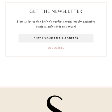
GET THE NEWSLETTER
Sign up to receive Sydne's weekly newsletters for exclusive
content, sale alerts and more!