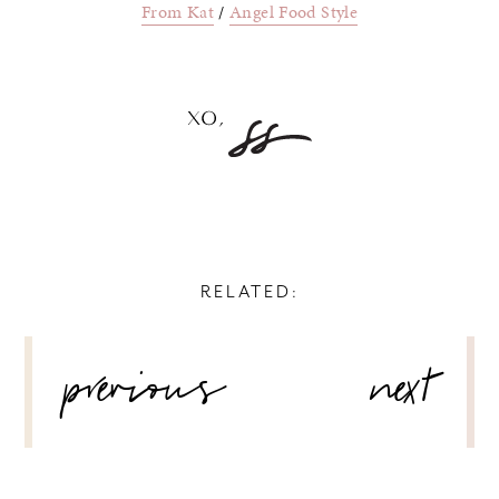
From Kat
/
Angel Food Style
RELATED:
POST
previous
next
NAVIGATION