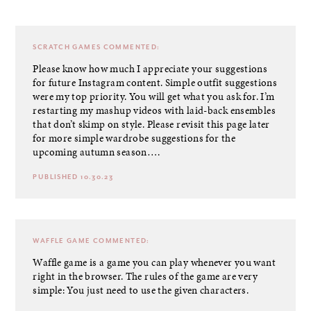
SCRATCH GAMES
COMMENTED:
Please know how much I appreciate your suggestions
for future Instagram content. Simple outfit suggestions
were my top priority. You will get what you ask for. I’m
restarting my mashup videos with laid-back ensembles
that don’t skimp on style. Please revisit this page later
for more simple wardrobe suggestions for the
upcoming autumn season….
PUBLISHED 10.30.23
WAFFLE GAME
COMMENTED:
Waffle game is a game you can play whenever you want
right in the browser. The rules of the game are very
simple: You just need to use the given characters.