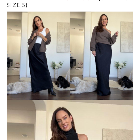
SIZE S}