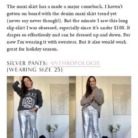
The maxi skirt has a made a major comeback. I haven’t
gotten on board with the denim maxi skirt trend yet
(never say never though!). But the minute I saw this long
slip skirt I was obsessed, especially since it’s under $100. It
drapes so effortlessly and can be dressed up and down. For
now I’m wearing it with sweaters. But it also would work
great for holiday season.
SILVER PANTS:
ANTHROPOLOGIE
{WEARING SIZE 25}