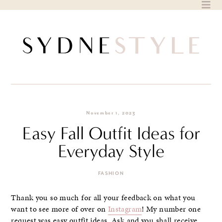
Skip
to
content
November 1, 2023
Easy Fall Outfit Ideas for
Everyday Style
FASHION
Thank you so much for all your feedback on what you
want to see more of over on
Instagram
! My number one
request was easy outfit ideas. Ask and you shall receive.