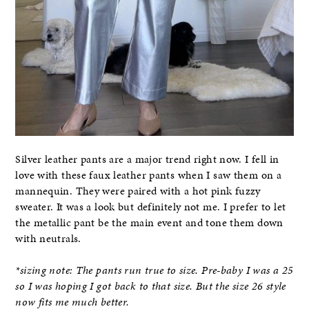
Silver leather pants are a major trend right now. I fell in
love with these faux leather pants when I saw them on a
mannequin. They were paired with a hot pink fuzzy
sweater. It was a look but definitely not me. I prefer to let
the metallic pant be the main event and tone them down
with neutrals.
*sizing note: The pants run true to size. Pre-baby I was a 25
so I was hoping I got back to that size. But the size 26 style
now fits me much better.