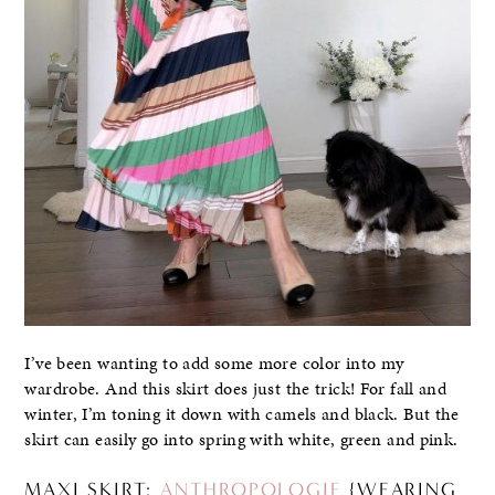
I’ve been wanting to add some more color into my
wardrobe. And this skirt does just the trick! For fall and
winter, I’m toning it down with camels and black. But the
skirt can easily go into spring with white, green and pink.
MAXI SKIRT:
ANTHROPOLOGIE
{WEARING