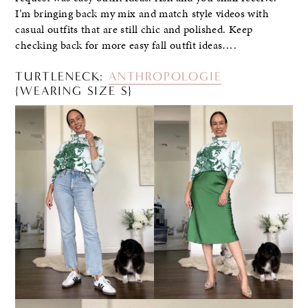
I’m bringing back my mix and match style videos with
casual outfits that are still chic and polished. Keep
checking back for more easy fall outfit ideas….
TURTLENECK:
ANTHROPOLOGIE
{WEARING SIZE S}