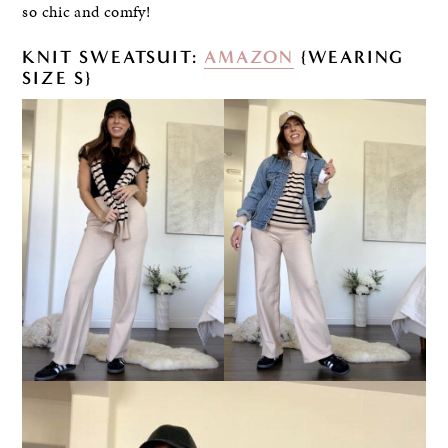
so chic and comfy!
KNIT SWEATSUIT:
AMAZON
{WEARING
SIZE S}