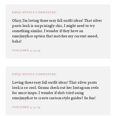
EMOJI MYFACE
COMMENTED:
Okay, I’m loving these easy fall outfit ideas! That silver
pants look is surprisingly chic, I might need to try
something similar. I wonder if they have an
emojimyface option that matches my current mood,
haha!
PUBLISHED 4.14.25
EMOJI MYFACE
COMMENTED:
Loving these easy fall outfit ideas! That silver pants
look is so cool. Gonna check out her Instagram reels
for more inspo. I wonder if she’s tried using
emojimyface to create custom style guides? So fun!
PUBLISHED 4.14.25