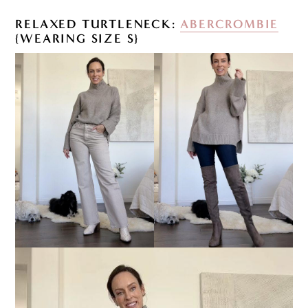
RELAXED TURTLENECK:
ABERCROMBIE
{WEARING SIZE S}