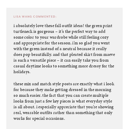
LISA WANG
COMMENTED:
i absolutely love these fall outfit ideas! the green print
turtleneck is gorgeous – it’s the perfect way to add
some color to your wardrobe while still feeling cozy
and appropriate for the season. i’m so glad you went
with the green instead of a neutral because it really
does pop beautifully. and that pleated skirt from maeve
is such a versatile piece – it can easily take you from
casual daytime looks to something more dressy for the
holidays.
these mix and match style posts are exactly what i look
for because they make getting dressed in the morning
so much easier. the fact that you can create multiple
looks from just a few key pieces is what everyday style
is all about. i especially appreciate that you’re showing
real, wearable outfits rather than something that only
works for special occasions.