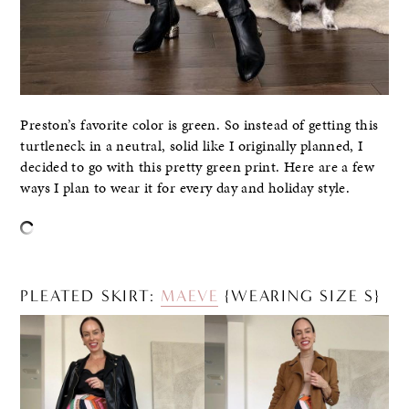
Preston’s favorite color is green. So instead of getting this
turtleneck in a neutral, solid like I originally planned, I
decided to go with this pretty green print. Here are a few
ways I plan to wear it for every day and holiday style.
PLEATED SKIRT:
MAEVE
{WEARING SIZE S}