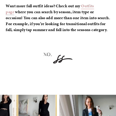
Want more fall outfit ideas? Check out my
Outfits
page
where you can search by season, item type or
occasion! You can also add more than one item into search.
For example, if you’re looking for transitional outfits for
fall, simply tap summer and fall into the seasons category.