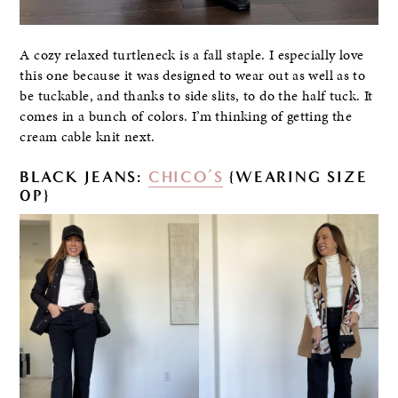
A cozy relaxed turtleneck is a fall staple. I especially love
this one because it was designed to wear out as well as to
be tuckable, and thanks to side slits, to do the half tuck. It
comes in a bunch of colors. I’m thinking of getting the
cream cable knit next.
BLACK JEANS:
CHICO’S
{WEARING SIZE
0P}