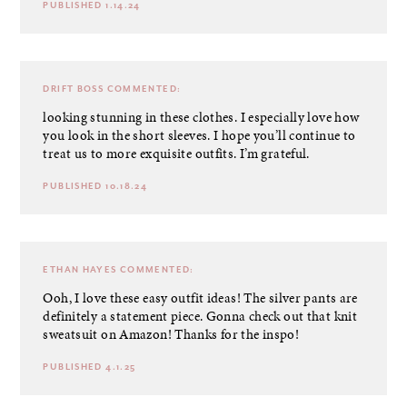
PUBLISHED 1.14.24
DRIFT BOSS
COMMENTED:
looking stunning in these clothes. I especially love how
you look in the short sleeves. I hope you’ll continue to
treat us to more exquisite outfits. I’m grateful.
PUBLISHED 10.18.24
ETHAN HAYES
COMMENTED:
Ooh, I love these easy outfit ideas! The silver pants are
definitely a statement piece. Gonna check out that knit
sweatsuit on Amazon! Thanks for the inspo!
PUBLISHED 4.1.25