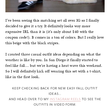
I’ve been seeing this matching set all over IG so I finally
decided to give it a try. It definitely looks way more
expensive IRL than it is (it’s only about $40 with the
coupon code!). It comes in a ton of colors. But I really love
this beige with the black stripes.
I created three casual outfit ideas depending on what the
weather is like by you. In San Diego it finally started to
feel like fall… but we’re having a heat wave this weekend.
So I will definitely kick off wearing this set with a t-shirt,
like in the first look.
KEEP CHECKING BACK FOR NEW EASY FALL OUTFIT
IDEAS…
AND HEAD OVER TO MY
INSTAGRAM REELS
TO SEE THE
OUTFITS IN VIDEO FORM.