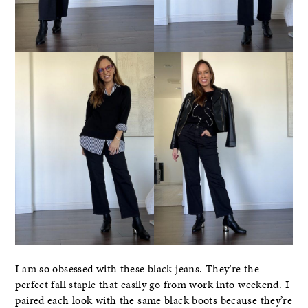
I am so obsessed with these black jeans. They’re the
perfect fall staple that easily go from work into weekend. I
paired each look with the same black boots because they’re