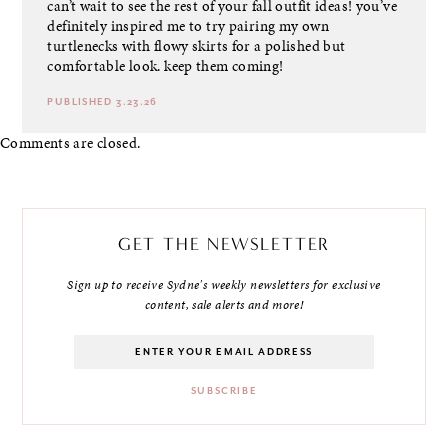
can’t wait to see the rest of your fall outfit ideas! you’ve
definitely inspired me to try pairing my own
turtlenecks with flowy skirts for a polished but
comfortable look. keep them coming!
PUBLISHED 3.23.26
Comments are closed.
GET THE NEWSLETTER
Sign up to receive Sydne's weekly newsletters for exclusive
content, sale alerts and more!