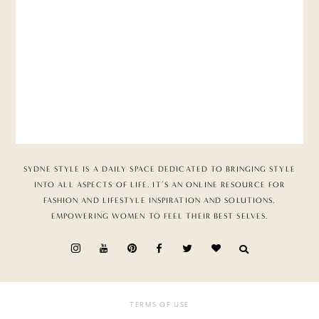
SYDNE STYLE IS A DAILY SPACE DEDICATED TO BRINGING STYLE
INTO ALL ASPECTS OF LIFE. IT’S AN ONLINE RESOURCE FOR
FASHION AND LIFESTYLE INSPIRATION AND SOLUTIONS,
EMPOWERING WOMEN TO FEEL THEIR BEST SELVES.
TERMS OF USE