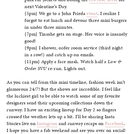
next Valentine’s Day.
{5pm} We go to a John Frieda
event
. I realize I
forgot to eat lunch and devour three mini burgers
in under three minutes.
{7pm} Tinashe gets on stage. Her voice is insanely
good!
{9pm} I shower, order room service (third night
in a row!) and catch up on emails.
{11pm} Apply a face mask. Watch half a
Law &
Order SVU
re-run. Lights out.
As you can tell from this mini timeline, fashion week isn’t
glamorous 24/7! But the shows are incredible. I feel like
the luckiest girl to be able to watch some of my favorite
designers send their upcoming collections down the
runway. I have an exciting lineup for Day 2 so fingers
crossed the weather lets up a bit. I’ll be sharing Insta
Stories live on
Instagram
and runway recaps on
Facebook
.
I hope you have a fab weekend and see you over on social!