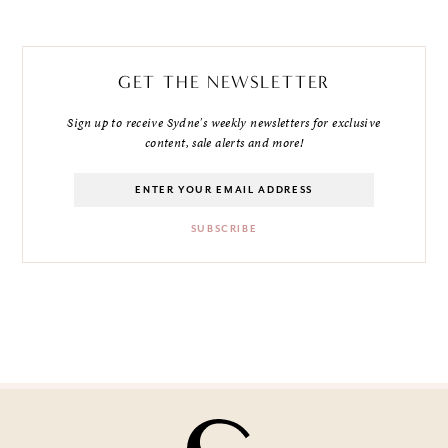
GET THE NEWSLETTER
Sign up to receive Sydne's weekly newsletters for exclusive
content, sale alerts and more!