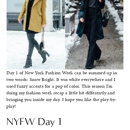
Day 1 of New York Fashion Week can be summed up in
two words: Snow Bright. It was white everywhere and I
used fuzzy accents for a pop of color. This season I’m
doing my fashion week recap a little bit differently and
bringing you inside my day. I hope you like the play-by-
play!
NYFW Day 1