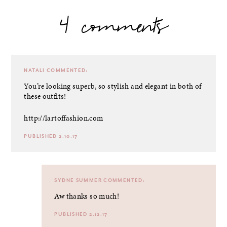
4 comments
NATALI
COMMENTED:
You’re looking superb, so stylish and elegant in both of
these outfits!
http://lartoffashion.com
PUBLISHED 2.10.17
SYDNE SUMMER
COMMENTED:
Aw thanks so much!
PUBLISHED 2.12.17