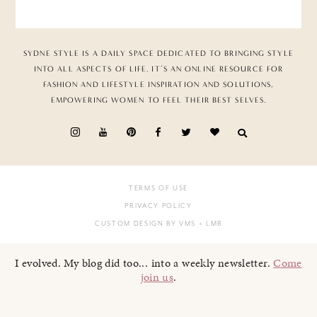
SYDNE STYLE IS A DAILY SPACE DEDICATED TO BRINGING STYLE
INTO ALL ASPECTS OF LIFE. IT’S AN ONLINE RESOURCE FOR
FASHION AND LIFESTYLE INSPIRATION AND SOLUTIONS,
EMPOWERING WOMEN TO FEEL THEIR BEST SELVES.
TERMS OF USE
PRIVACY POLICY
CUSTOM DESIGN BY VMS
+ LMB
I evolved. My blog did too... into a weekly newsletter.
Come
join us
.