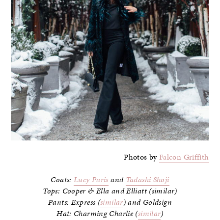
Photos by
Falcon Griffith
Coats:
Lucy Paris
and
Tadashi Shoji
Tops: Cooper & Ella and Elliatt (similar)
Pants: Express (
similar
) and Goldsign
Hat: Charming Charlie (
similar
)