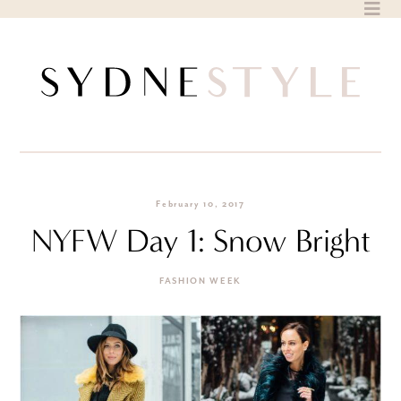
Skip
to
content
February 10, 2017
NYFW Day 1: Snow Bright
FASHION WEEK