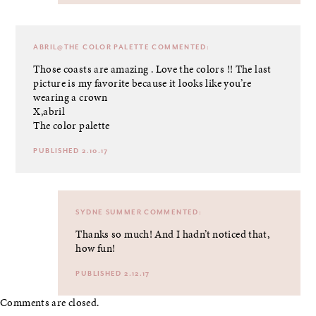
ABRIL@THE COLOR PALETTE
COMMENTED:
Those coasts are amazing . Love the colors !! The last
picture is my favorite because it looks like you’re
wearing a crown
X,abril
The color palette
PUBLISHED 2.10.17
SYDNE SUMMER
COMMENTED:
Thanks so much! And I hadn’t noticed that,
how fun!
PUBLISHED 2.12.17
Comments are closed.