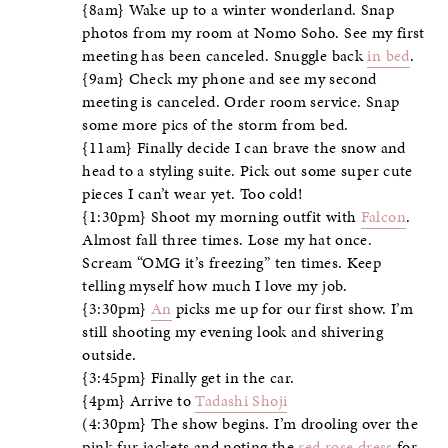
{8am} Wake up to a winter wonderland. Snap
photos from my room at Nomo Soho. See my first
meeting has been canceled. Snuggle back
in bed
.
{9am} Check my phone and see my second
meeting is canceled. Order room service. Snap
some more pics of the storm from bed.
{11am} Finally decide I can brave the snow and
head to a styling suite. Pick out some super cute
pieces I can’t wear yet. Too cold!
{1:30pm} Shoot my morning outfit with
Falcon
.
Almost fall three times. Lose my hat once.
Scream “OMG it’s freezing” ten times. Keep
telling myself how much I love my job.
{3:30pm}
An
picks me up for our first show. I’m
still shooting my evening look and shivering
outside.
{3:45pm} Finally get in the car.
{4pm} Arrive to
Tadashi Shoji
(4:30pm} The show begins. I’m drooling over the
pink fur jackets and noting the
red rose dress
for