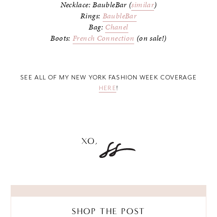
Necklace: BaubleBar (
similar
)
Rings:
BaubleBar
Bag:
Chanel
Boots:
French Connection
(on sale!)
SEE ALL OF MY NEW YORK FASHION WEEK COVERAGE
HERE
!
SHOP THE POST