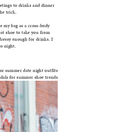
etings to drinks and dinner
he trick.
e my bag as a cross-body
eat shoe to take you from
ressy enough for drinks. I
to night.