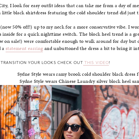
y, I look for easy outfit ideas that can take me from a day of me
a little black shirtdress featuring the cold shoulder trend did just t
(now 50% off!) up to my neck for a more conservative vibe. I wor
s inside for a quick nighttime switch. The block heel trend is a gr
 on sale!) were comfortable enough to walk around for day but d
d a
statement earring
and unbuttoned the dress a bit to bring it in
 TRANSITION YOUR LOOKS CHECK OUT
THIS VIDEO
!