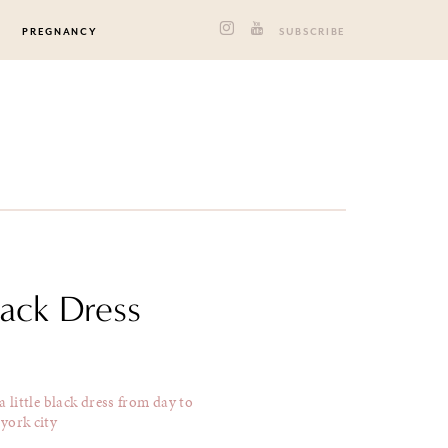
PREGNANCY
SUBSCRIBE
lack Dress