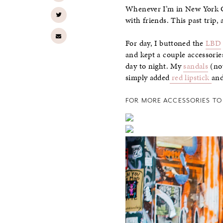
Whenever I’m in New York Cit
with friends. This past trip, 
For day, I buttoned the
LBD
and kept a couple accessorie
day to night. My
sandals
(now
simply added
red lipstick
an
FOR MORE ACCESSORIES TO