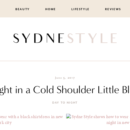
BEAUTY
HOME
LIFESTYLE
REVIEWS
June 5, 2017
ght in a Cold Shoulder Little B
DAY TO NIGHT