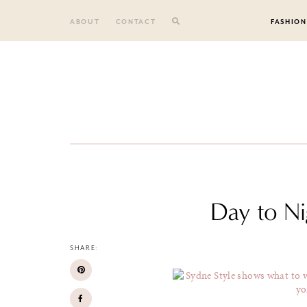
Skip
to
ABOUT
CONTACT
FASHION
content
Day to Ni
SHARE: