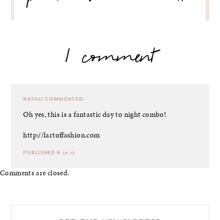
1 comment
NATALI
COMMENTED:
Oh yes, this is a fantastic day to night combo!
http://lartoffashion.com
PUBLISHED 6.12.17
Comments are closed.