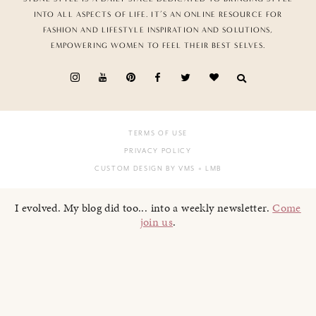
INTO ALL ASPECTS OF LIFE. IT’S AN ONLINE RESOURCE FOR
FASHION AND LIFESTYLE INSPIRATION AND SOLUTIONS,
EMPOWERING WOMEN TO FEEL THEIR BEST SELVES.
TERMS OF USE
PRIVACY POLICY
CUSTOM DESIGN BY VMS
+ LMB
I evolved. My blog did too... into a weekly newsletter.
Come
join us
.