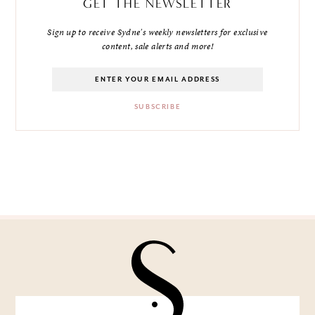
GET THE NEWSLETTER
Sign up to receive Sydne's weekly newsletters for exclusive
content, sale alerts and more!