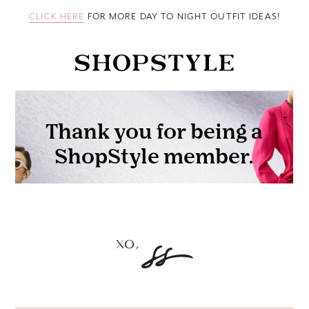
CLICK HERE
FOR MORE DAY TO NIGHT OUTFIT IDEAS!