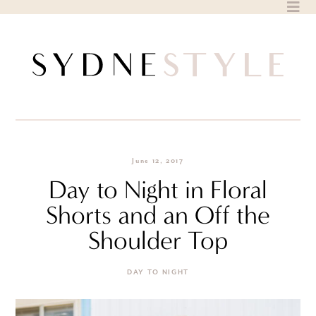
Skip
to
content
June 12, 2017
Day to Night in Floral
Shorts and an Off the
Shoulder Top
DAY TO NIGHT