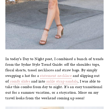
In today’s Day to Night post, I combined a bunch of trends
from the Sydne Style Trend Guide: off the shoulder tops,
floral shorts, tassel necklaces and straw bags. By simply
swapping a hat for a
statement necklace
and slipping out
of
comfy slides
and into
ankle strap sandals
, I was able to
take this combo from day to night. It’s an easy transitional
out for a summer vacation, or a staycation. More on my
travel looks from the weekend coming up soon!