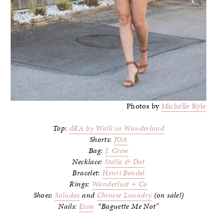
Photos by
Michelle Kyle
Top:
dRA by Walk in Wonderland
Shorts:
JOA
Bag:
J. Crew
Necklace:
Stella & Dot
Bracelet:
Henri Bendel
Rings:
Wanderlust + Co
Shoes:
Soludos
and
Chinese Laundry
(on sale!)
Nails:
Essie
“Baguette Me Not”