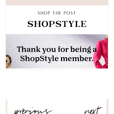
SHOP THE POST
POST
previous
next
NAVIGATION