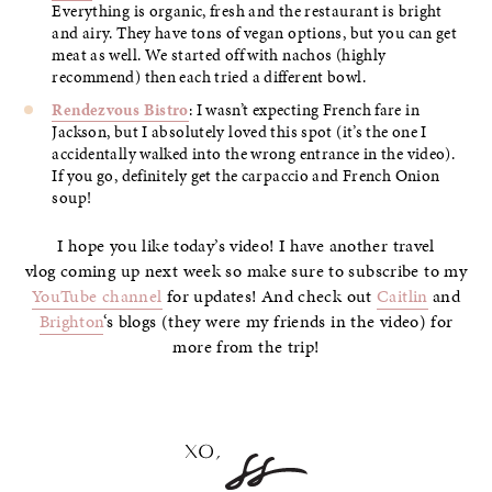
Everything is organic, fresh and the restaurant is bright
and airy. They have tons of vegan options, but you can get
meat as well. We started off with nachos (highly
recommend) then each tried a different bowl.
Rendezvous Bistro
: I wasn’t expecting French fare in
Jackson, but I absolutely loved this spot (it’s the one I
accidentally walked into the wrong entrance in the video).
If you go, definitely get the carpaccio and French Onion
soup!
I hope you like today’s video! I have another travel
vlog coming up next week so make sure to subscribe to my
YouTube channel
for updates! And check out
Caitlin
and
Brighton
‘s blogs (they were my friends in the video) for
more from the trip!