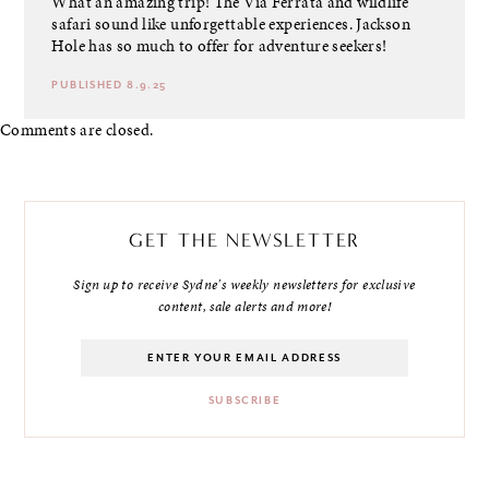
What an amazing trip! The Via Ferrata and wildlife
safari sound like unforgettable experiences. Jackson
Hole has so much to offer for adventure seekers!
PUBLISHED 8.9.25
Comments are closed.
GET THE NEWSLETTER
Sign up to receive Sydne's weekly newsletters for exclusive
content, sale alerts and more!