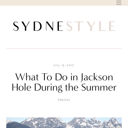
Skip
to
content
July 13, 2017
What To Do in Jackson
Hole During the Summer
TRAVEL