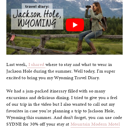
Last week,
I shared
where to stay and what to wear in
Jackson Hole during the summer. Well today, I’m super
excited to bring you my Wyoming Travel Diary.
We had a jam-packed itinerary filled with so many
excursions and delicious dining. I tried to give you a feel
of our trip in the video but I also wanted to call out my
favorites in case you’re planning a trip to Jackson Hole,
Wyoming this summer. And don’t forget, you can use code
SYDNE for 30% off your stay at
Mountain Modern Motel