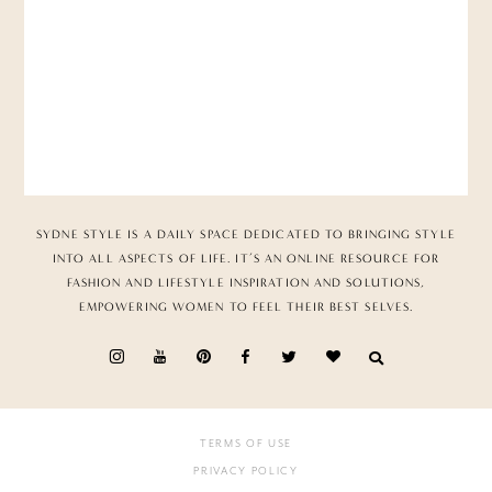
SYDNE STYLE IS A DAILY SPACE DEDICATED TO BRINGING STYLE
INTO ALL ASPECTS OF LIFE. IT’S AN ONLINE RESOURCE FOR
FASHION AND LIFESTYLE INSPIRATION AND SOLUTIONS,
EMPOWERING WOMEN TO FEEL THEIR BEST SELVES.
TERMS OF USE
PRIVACY POLICY