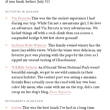
if you book before July 31!
ACTIVITIES IN JACKSON
Via Ferrata
: This was the the coolest experience I had
during our trip. While I’m not a mountains girl, I do love
an adventure. And Via Ferrata is very adventurous. We
kicked things off with a rock climb then ran across a
suspended bridge 9,500 feet above ground!
Jackson Hole Winery
: This family owned winery has the
most incredible views. While the wines were delicious, my
favorite part was playing with the pups by the river as I
sipped my second tasting of Chardonnay.
Wildlife Safaris
: As if Grand Teton National Park wasn’t
beautiful enough, we got to see wild animals in theie
natural habitat. The coolest part was seeing a momma
Grizzly Bear actually cross the road with her two bear
cubs! My mom, who came with me on the trip, did a cute
recap on her dog’s blog,
Rosy Reports
.
RESTAURANTS IN JACKSON
Lotus
: This was the best lunch I’ve had in a long time.