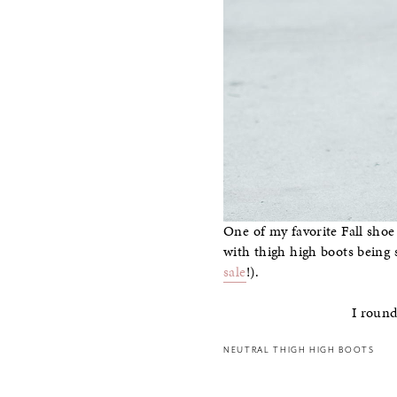
One of my favorite Fall shoe
with thigh high boots being 
sale
!).
I round
NEUTRAL THIGH HIGH BOOTS