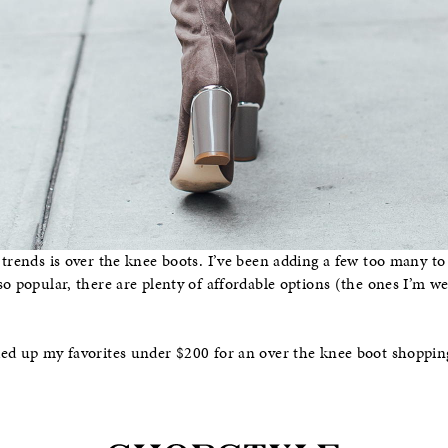
 trends is over the knee boots. I’ve been adding a few too many to
so popular, there are plenty of affordable options (the ones I’m 
ed up my favorites under $200 for an over the knee boot shoppin