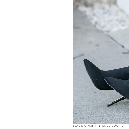
BLACK OVER THE KNEE BOOTS