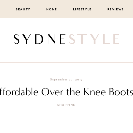
BEAUTY
HOME
LIFESTYLE
REVIEWS
September 25, 2017
fordable Over the Knee Boots 
SHOPPING