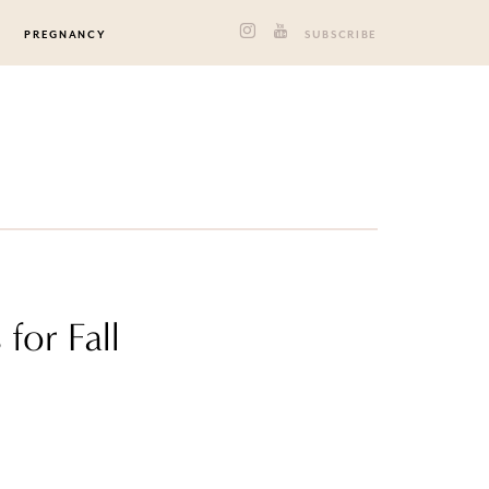
PREGNANCY
SUBSCRIBE
for Fall