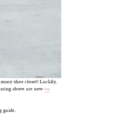
 many shoe closet! Luckily,
wearing above are now
on
g guide.