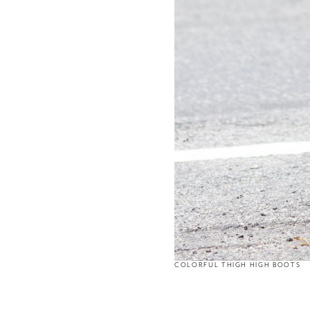
COLORFUL THIGH HIGH BOOTS