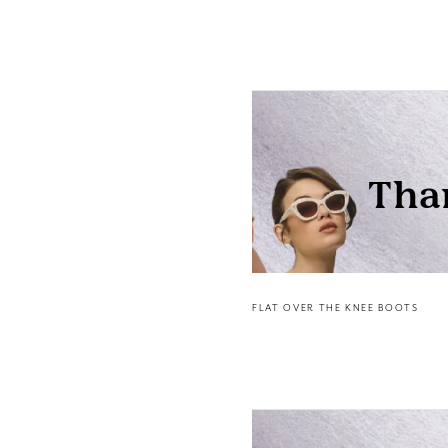
FLAT OVER THE KNEE BOOTS