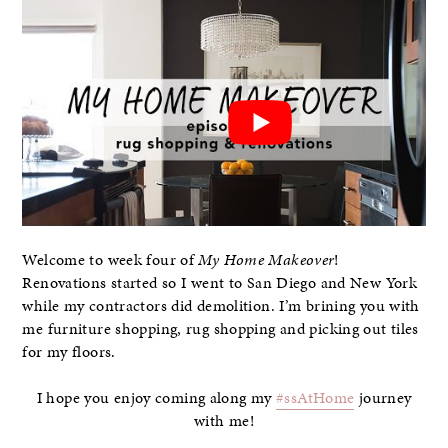
Welcome to week four of
My Home Makeover
!
Renovations started so I went to San Diego and New York
while my contractors did demolition. I’m brining you with
me furniture shopping, rug shopping and picking out tiles
for my floors.
I hope you enjoy coming along my
#ssAtHome
journey
with me!