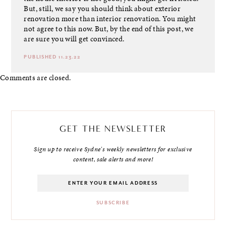
But, still, we say you should think about exterior
renovation more than interior renovation. You might
not agree to this now. But, by the end of this post, we
are sure you will get convinced.
PUBLISHED 11.23.22
Comments are closed.
GET THE NEWSLETTER
Sign up to receive Sydne's weekly newsletters for exclusive
content, sale alerts and more!