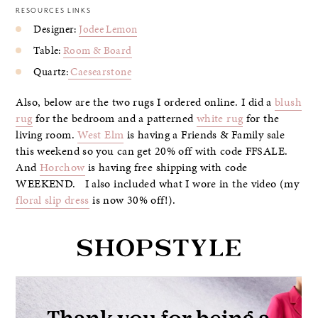
RESOURCES LINKS
Designer:
Jodee Lemon
Table:
Room & Board
Quartz:
Caesearstone
Also, below are the two rugs I ordered online. I did a
blush
rug
for the bedroom and a patterned
white rug
for the
living room.
West Elm
is having a Friends & Family sale
this weekend so you can get 20% off with code FFSALE.
And
Horchow
is having free shipping with code
WEEKEND. I also included what I wore in the video (my
floral slip dress
is now 30% off!).