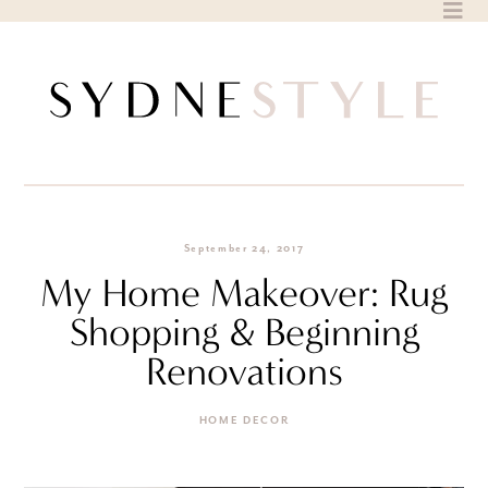
Skip
to
content
September 24, 2017
My Home Makeover: Rug
Shopping & Beginning
Renovations
HOME DECOR