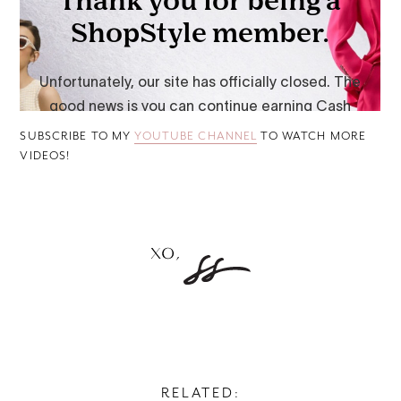
SUBSCRIBE TO MY
YOUTUBE CHANNEL
TO WATCH MORE
VIDEOS!
RELATED: