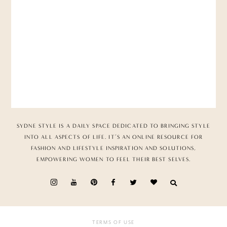
SYDNE STYLE IS A DAILY SPACE DEDICATED TO BRINGING STYLE
INTO ALL ASPECTS OF LIFE. IT’S AN ONLINE RESOURCE FOR
FASHION AND LIFESTYLE INSPIRATION AND SOLUTIONS,
EMPOWERING WOMEN TO FEEL THEIR BEST SELVES.
TERMS OF USE