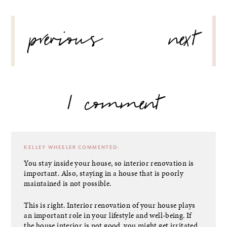
POST
previous
next
NAVIGATION
1 comment
KELLEY WHEELER
COMMENTED:
You stay inside your house, so interior renovation is
important. Also, staying in a house that is poorly
maintained is not possible.
This is right. Interior renovation of your house plays
an important role in your lifestyle and well-being. If
the house interior is not good, you might get irritated.