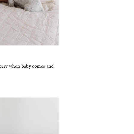
o worry when baby comes and