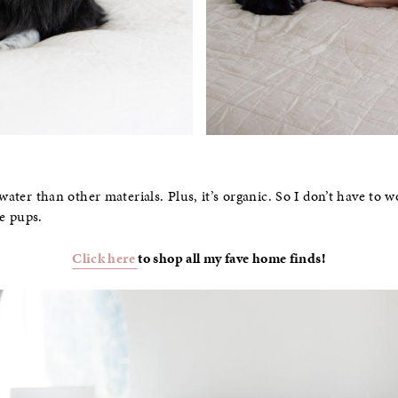
 water than other materials. Plus, it’s organic. So I don’t have t
e pups.
Click here
to shop all my fave home finds!