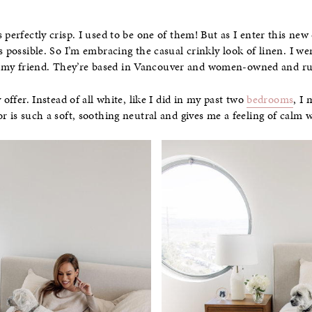
 perfectly crisp. I used to be one of them! But as I enter this new
s possible. So I’m embracing the casual crinkly look of linen. I w
my friend. They’re based in Vancouver and women-owned and r
 offer. Instead of all white, like I did in my past two
bedrooms
, I
r is such a soft, soothing neutral and gives me a feeling of calm w