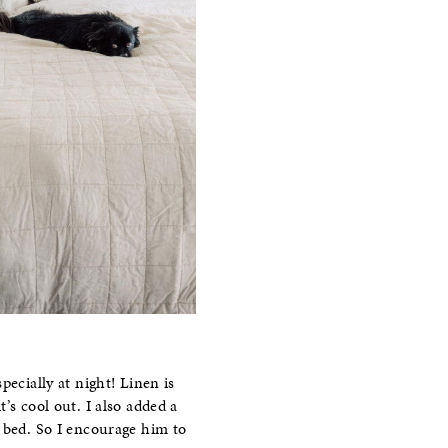
pecially at night! Linen is
’s cool out. I also added a
n bed. So I encourage him to