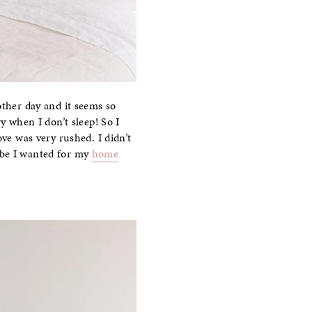
other day and it seems so
y when I don’t sleep! So I
e was very rushed. I didn’t
ibe I wanted for my
home