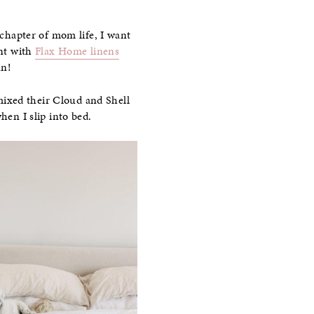
 chapter of mom life, I want
ent with
Flax Home linens
un!
 mixed their Cloud and Shell
hen I slip into bed.