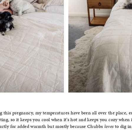
g this pregnancy, my temperatures have been all over the place, es
ing, so it keeps you cool when it’s hot and keeps you cozy when it
 partly for added warmth but mostly because Chubbs
loves
to dig i