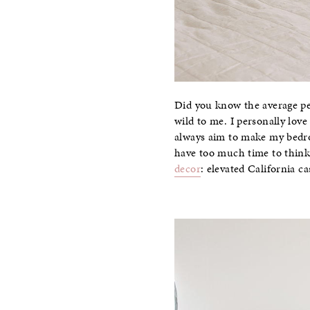
Did you know the average per
wild to me. I personally love
always aim to make my bedro
have too much time to think
decor
: elevated California c