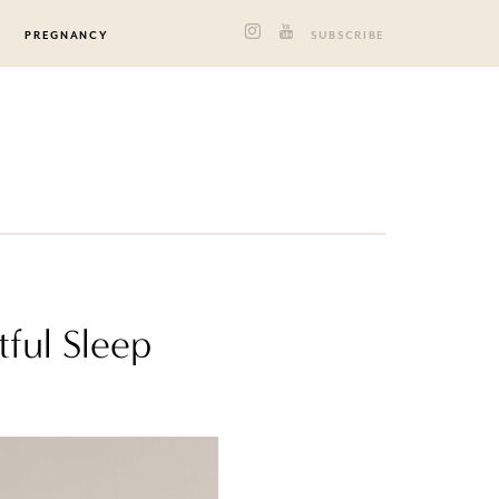
PREGNANCY
SUBSCRIBE
tful Sleep