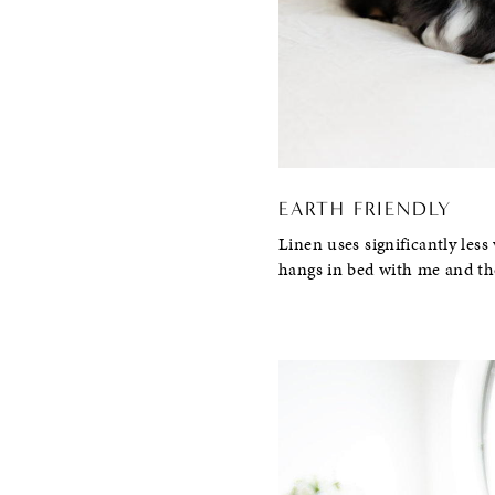
EARTH FRIENDLY
Linen uses significantly less
hangs in bed with me and th