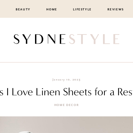
BEAUTY
HOME
LIFESTYLE
REVIEWS
January 10, 2023
 I Love Linen Sheets for a Res
HOME DECOR