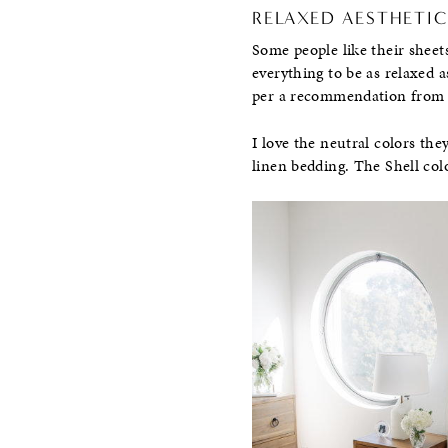
RELAXED AESTHETIC
Some people like their sheets
everything to be as relaxed a
per a recommendation from 
I love the neutral colors they
linen bedding. The Shell colo