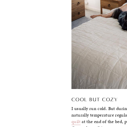
COOL BUT COZY
I usually run cold. But durin
naturally temperature regulat
quilt
at the end of the bed,