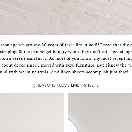
son spends around 30 years of their life in bed?! I read that the 
 sleeping. Some people get hangry when they don’t eat. I get slangr
om a serene sanctuary. As most of you know, my most recent mov
 about decor since I moved with zero furniture. But I knew the v
asual with warm neutrals. And linen sheets accomplish just that!
3 REASONS I LOVE LINEN SHEETS