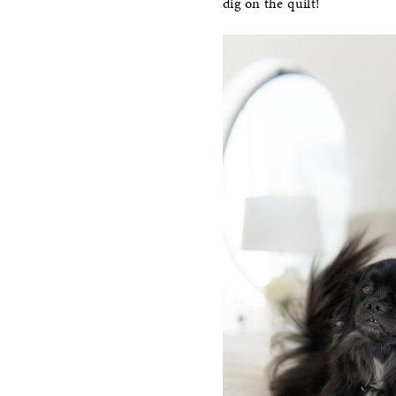
dig on the quilt!