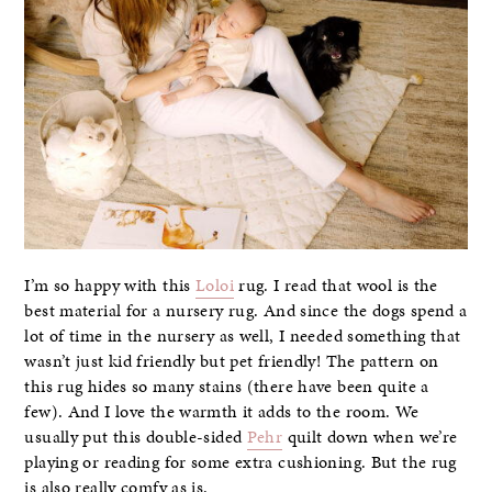
I’m so happy with this
Loloi
rug. I read that wool is the
best material for a nursery rug. And since the dogs spend a
lot of time in the nursery as well, I needed something that
wasn’t just kid friendly but pet friendly! The pattern on
this rug hides so many stains (there have been quite a
few). And I love the warmth it adds to the room. We
usually put this double-sided
Pehr
quilt down when we’re
playing or reading for some extra cushioning. But the rug
is also really comfy as is.