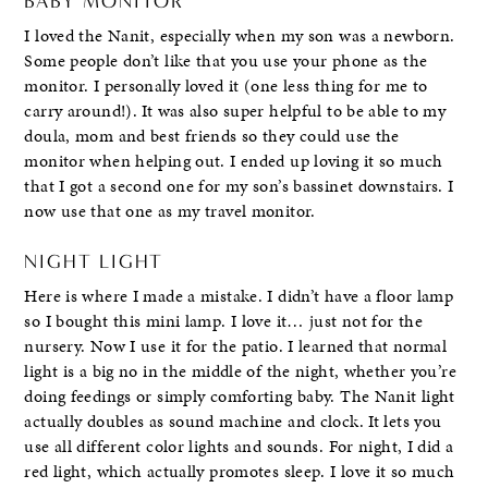
BABY MONITOR
I loved the Nanit, especially when my son was a newborn.
Some people don’t like that you use your phone as the
monitor. I personally loved it (one less thing for me to
carry around!). It was also super helpful to be able to my
doula, mom and best friends so they could use the
monitor when helping out. I ended up loving it so much
that I got a second one for my son’s bassinet downstairs. I
now use that one as my travel monitor.
NIGHT LIGHT
Here is where I made a mistake. I didn’t have a floor lamp
so I bought this mini lamp. I love it… just not for the
nursery. Now I use it for the patio. I learned that normal
light is a big no in the middle of the night, whether you’re
doing feedings or simply comforting baby. The Nanit light
actually doubles as sound machine and clock. It lets you
use all different color lights and sounds. For night, I did a
red light, which actually promotes sleep. I love it so much