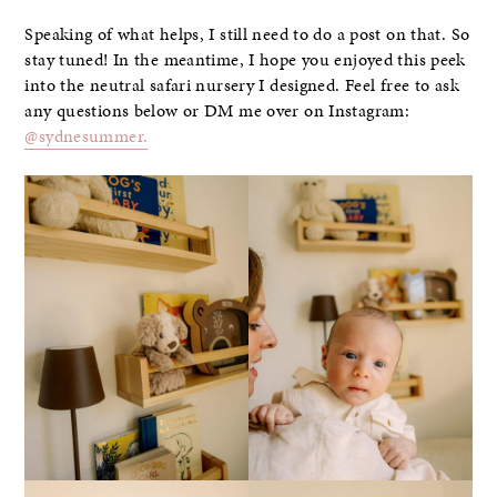
Speaking of what helps, I still need to do a post on that. So
stay tuned! In the meantime, I hope you enjoyed this peek
into the neutral safari nursery I designed. Feel free to ask
any questions below or DM me over on Instagram:
@sydnesummer.