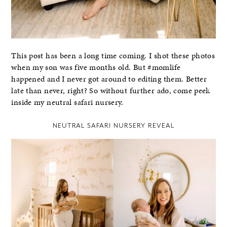
This post has been a long time coming. I shot these photos
when my son was five months old. But #momlife
happened and I never got around to editing them. Better
late than never, right? So without further ado, come peek
inside my neutral safari nursery.
NEUTRAL SAFARI NURSERY REVEAL