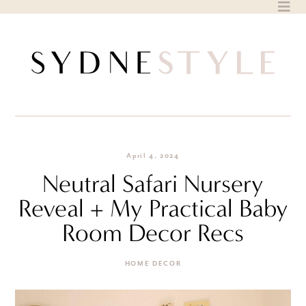
Skip
to
content
April 4, 2024
Neutral Safari Nursery
Reveal + My Practical Baby
Room Decor Recs
HOME DECOR