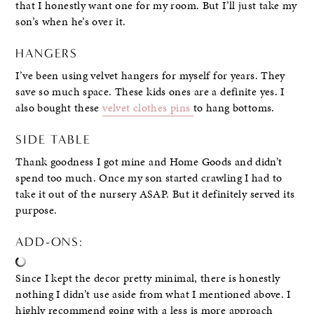
that I honestly want one for my room. But I’ll just take my
son’s when he’s over it.
HANGERS
I’ve been using velvet hangers for myself for years. They
save so much space. These kids ones are a definite yes. I
also bought these
velvet clothes pins
to hang bottoms.
SIDE TABLE
Thank goodness I got mine and Home Goods and didn’t
spend too much. Once my son started crawling I had to
take it out of the nursery ASAP. But it definitely served its
purpose.
ADD-ONS:
Since I kept the decor pretty minimal, there is honestly
nothing I didn’t use aside from what I mentioned above. I
highly recommend going with a less is more approach