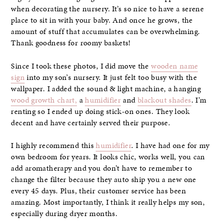
when decorating the nursery. It’s so nice to have a serene
place to sit in with your baby. And once he grows, the
amount of stuff that accumulates can be overwhelming.
Thank goodness for roomy baskets!
Since I took these photos, I did move the
wooden name
sign
into my son’s nursery. It just felt too busy with the
wallpaper. I added the sound & light machine, a hanging
wood growth chart,
a
humidifier
and
blackout shades
. I’m
renting so I ended up doing stick-on ones. They look
decent and have certainly served their purpose.
I highly recommend this
humidifier
. I have had one for my
own bedroom for years. It looks chic, works well, you can
add aromatherapy and you don’t have to remember to
change the filter because they auto ship you a new one
every 45 days. Plus, their customer service has been
amazing. Most importantly, I think it really helps my son,
especially during dryer months.