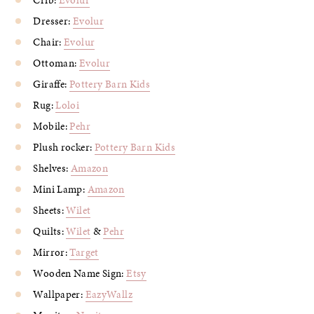
Crib:
Evolur
Dresser:
Evolur
Chair:
Evolur
Ottoman:
Evolur
Giraffe:
Pottery Barn Kids
Rug:
Loloi
Mobile:
Pehr
Plush rocker:
Pottery Barn Kids
Shelves:
Amazon
Mini Lamp:
Amazon
Sheets:
Wilet
Quilts:
Wilet
&
Pehr
Mirror:
Target
Wooden Name Sign:
Etsy
Wallpaper:
EazyWallz