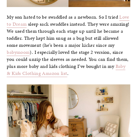
My son hated to be swaddled as a newborn. So I tried
Love
to Dream
sleep sack swaddles instead. They were amazing!
We used them through each stage up until he became a
toddler. They kept him snug as a bug but still allowed
some movement (he’s been a major kicker since my
babymoom
). I especially loved the stage 2 version, since
you could unzip the sleeves as needed. You can find them,
plus more baby and kids clothing I’ve bought in my
Baby
& Kids Clothing Amazon list
.