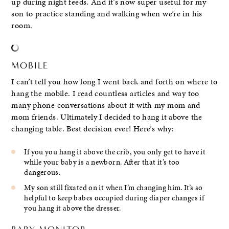
up during night feeds. And it’s now super useful for my
son to practice standing and walking when we’re in his
room.
MOBILE
I can’t tell you how long I went back and forth on where to
hang the mobile. I read countless articles and way too
many phone conversations about it with my mom and
mom friends. Ultimately I decided to hang it above the
changing table. Best decision ever! Here’s why:
If you you hang it above the crib, you only get to have it
while your baby is a newborn. After that it’s too
dangerous.
My son still fixated on it when I’m changing him. It’s so
helpful to keep babes occupied during diaper changes if
you hang it above the dresser.