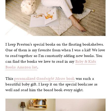
I keep Preston’s special books on the floating bookshelves.
One of them is my favorite from when I was a kid! We love
to read together so I’m constantly adding new books. You
can find the books we love to read in my
Baby & Kids
Books Amazon list
.
This
personalized
Goodnight Moon
book
was such a
beautiful baby gift. I keep it on the special bookcase as
well and read him the board book every night.