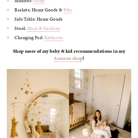
Monitor:
Nanit
Baskets: Home Goods &
Pehr
Side Table: Home Goods
Stool:
Mark & Graham
Changing Pad:
Keekaroo
Shop more of my baby & kid recommendations in my
Amazon shop
!