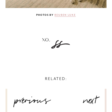
PHOTOS BY
REUBEN LUKE
RELATED:
POST
previous
next
NAVIGATION