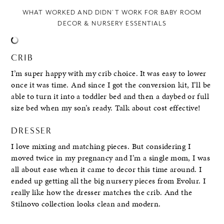
WHAT WORKED AND DIDN’T WORK FOR BABY ROOM
DECOR & NURSERY ESSENTIALS
CRIB
I’m super happy with my crib choice. It was easy to lower
once it was time. And since I got the conversion kit, I’ll be
able to turn it into a toddler bed and then a daybed or full
size bed when my son’s ready. Talk about cost effective!
DRESSER
I love mixing and matching pieces. But considering I
moved twice in my pregnancy and I’m a single mom, I was
all about ease when it came to decor this time around. I
ended up getting all the big nursery pieces from Evolur. I
really like how the dresser matches the crib. And the
Stilnovo collection looks clean and modern.