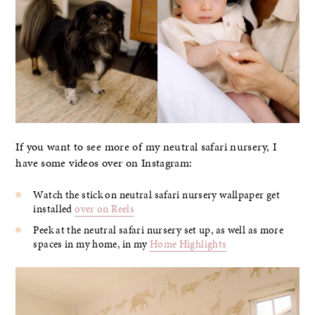
If you want to see more of my neutral safari nursery, I
have some videos over on Instagram:
Watch the stick on neutral safari nursery wallpaper get
installed
over on Reels
Peek at the neutral safari nursery set up, as well as more
spaces in my home, in my
Home Highlights