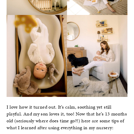
I love how it turned out. It’s calm, soothing yet still
playful. And my son loves it, too! Now that he’s 13 months
old (seriously where does time go?!) here are some tips of
what I learned after using everything in my nursery: