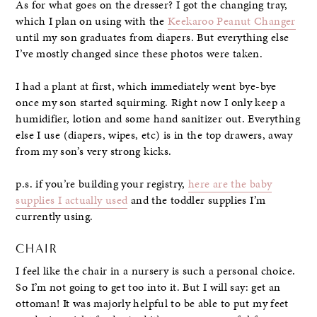
As for what goes on the dresser? I got the changing tray,
which I plan on using with the
Keekaroo Peanut Changer
until my son graduates from diapers. But everything else
I’ve mostly changed since these photos were taken.
I had a plant at first, which immediately went bye-bye
once my son started squirming. Right now I only keep a
humidifier, lotion and some hand sanitizer out. Everything
else I use (diapers, wipes, etc) is in the top drawers, away
from my son’s very strong kicks.
p.s. if you’re building your registry,
here are the baby
supplies I actually used
and the toddler supplies I’m
currently using.
CHAIR
I feel like the chair in a nursery is such a personal choice.
So I’m not going to get too into it. But I will say: get an
ottoman! It was majorly helpful to be able to put my feet