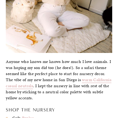
Anyone who knows me knows how much I love animals. I
was hoping my son did too (he does!). So a safari theme
seemed like the perfect place to start for nursery decor.
The vibe of my new home in San Diego is
warm California
casual neutrals
. I kept the nursery in line with rest of the
home by sticking to a neutral color palette with subtle
yellow accents.
SHOP THE NURSERY