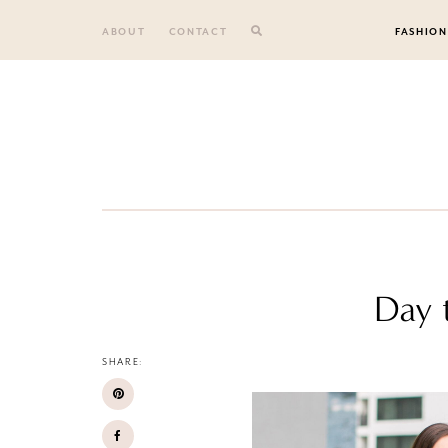
Skip
to
ABOUT
CONTACT
FASHION
content
Day t
SHARE: