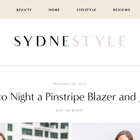
BEAUTY
HOME
LIFESTYLE
REVIEWS
November 13, 2017
o Night a Pinstripe Blazer and
DAY TO NIGHT