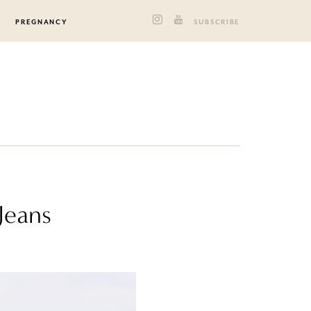
PREGNANCY
SUBSCRIBE
 Jeans