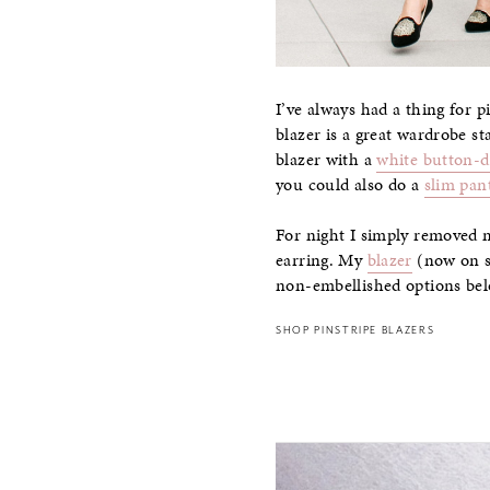
I’ve always had a thing for p
blazer is a great wardrobe st
blazer with a
white button-
you could also do a
slim pan
For night I simply removed 
earring. My
blazer
(now on sa
non-embellished options be
SHOP PINSTRIPE BLAZERS