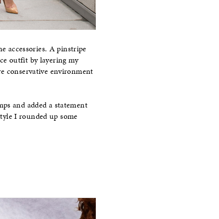
ne accessories. A pinstripe
ice outfit by layering my
re conservative environment
umps and added a statement
 style I rounded up some