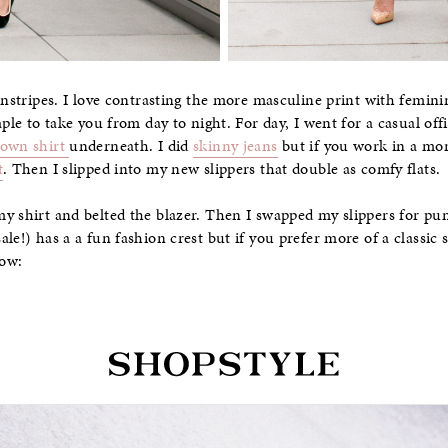
instripes. I love contrasting the more masculine print with femini
aple to take you from day to night. For day, I went for a casual off
down shirt
underneath. I did
skinny jeans
but if you work in a mo
t
. Then I slipped into my new slippers that double as comfy flats.
my shirt and belted the blazer. Then I swapped my slippers for p
le!) has a a fun fashion crest but if you prefer more of a classic
low: