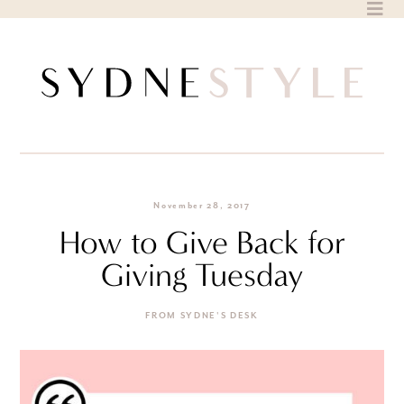
Skip
to
content
November 28, 2017
How to Give Back for
Giving Tuesday
FROM SYDNE'S DESK