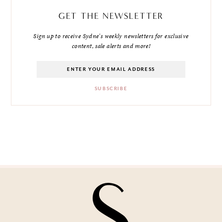
GET THE NEWSLETTER
Sign up to receive Sydne's weekly newsletters for exclusive
content, sale alerts and more!