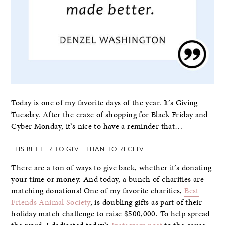
Today is one of my favorite days of the year. It’s Giving
Tuesday. After the craze of shopping for Black Friday and
Cyber Monday, it’s nice to have a reminder that…
‘TIS BETTER TO GIVE THAN TO RECEIVE
There are a ton of ways to give back, whether it’s donating
your time or money. And today, a bunch of charities are
matching donations! One of my favorite charities,
Best
Friends Animal Society
, is doubling gifts as part of their
holiday match challenge to raise $500,000. To help spread