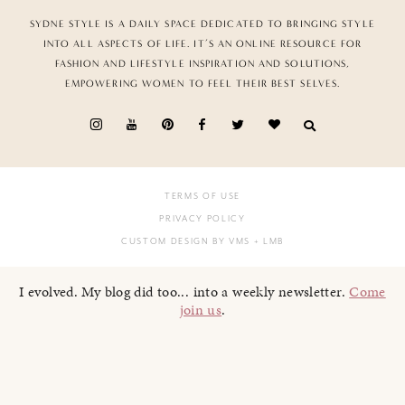
SYDNE STYLE IS A DAILY SPACE DEDICATED TO BRINGING STYLE
INTO ALL ASPECTS OF LIFE. IT’S AN ONLINE RESOURCE FOR
FASHION AND LIFESTYLE INSPIRATION AND SOLUTIONS,
EMPOWERING WOMEN TO FEEL THEIR BEST SELVES.
TERMS OF USE
PRIVACY POLICY
CUSTOM DESIGN BY VMS
+ LMB
I evolved. My blog did too... into a weekly newsletter.
Come
join us
.