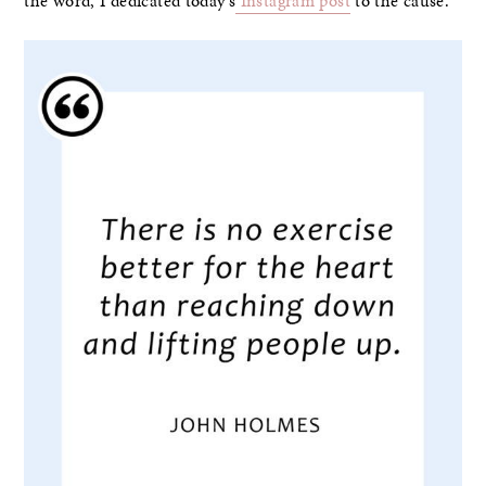
the word, I dedicated today’s
Instagram post
to the cause.