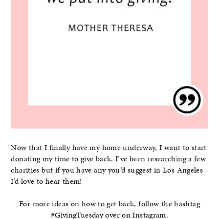
Now that I finally have my home underway, I want to start
donating my time to give back. I’ve been researching a few
charities but if you have any you’d suggest in Los Angeles
I’d love to hear them!
For more ideas on how to get back, follow the hashtag
#GivingTuesday over on Instagram.