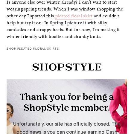
Is anyone else over winter already? I can’t wait to start
wearing spring trends. When I was window shopping the
other day I spotted this
pleated floral skirt
and couldn’t
help but try it on. In Spring I picture it with silky
camisoles and strappy heels. But for now, I’m making it
winter friendly with booties and chunky knits.
SHOP PLEATED FLORAL SKIRTS