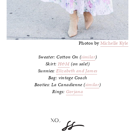
Photos by
Michelle Kyle
Sweater: Cotton On (
similar
)
Skirt:
H&M
(on sale!)
Sunnies:
Elizabeth and James
Bag: vintage Coach
Booties: La Canadienne (
similar
)
Rings:
Gorjana