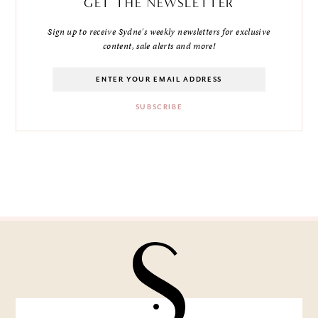
GET THE NEWSLETTER
Sign up to receive Sydne's weekly newsletters for exclusive
content, sale alerts and more!