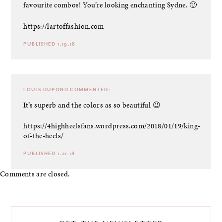
favourite combos! You’re looking enchanting Sydne. 🙂
https://lartoffashion.com
PUBLISHED 1.19.18
LOUIS DUPOND
COMMENTED:
It’s superb and the colors as so beautiful 😉
https://4highheelsfans.wordpress.com/2018/01/19/king-
of-the-heels/
PUBLISHED 1.21.18
Comments are closed.