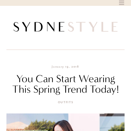
Skip
to
content
January 19, 2018
You Can Start Wearing
This Spring Trend Today!
OUTFITS