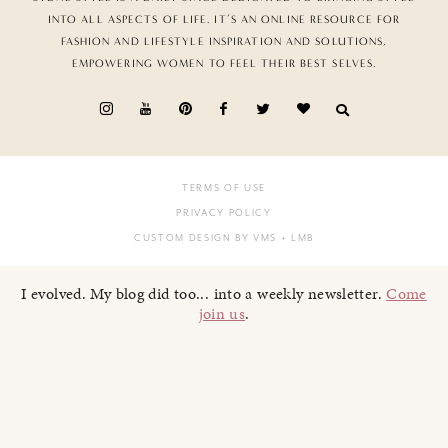
INTO ALL ASPECTS OF LIFE. IT’S AN ONLINE RESOURCE FOR
FASHION AND LIFESTYLE INSPIRATION AND SOLUTIONS,
EMPOWERING WOMEN TO FEEL THEIR BEST SELVES.
TERMS OF USE
PRIVACY POLICY
CUSTOM DESIGN BY VMS
+ LMB
I evolved. My blog did too... into a weekly newsletter.
Come
join us
.