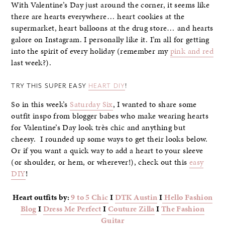
With Valentine’s Day just around the corner, it seems like
there are hearts everywhere… heart cookies at the
supermarket, heart balloons at the drug store… and hearts
galore on Instagram. I personally like it. I’m all for getting
into the spirit of every holiday (remember my
pink and red
last week?).
TRY THIS SUPER EASY
HEART DIY
!
So in this week’s
Saturday Six
, I wanted to share some
outfit inspo from blogger babes who make wearing hearts
for Valentine’s Day look très chic and anything but
cheesy. I rounded up some ways to get their looks below.
Or if you want a quick way to add a heart to your sleeve
(or shoulder, or hem, or wherever!), check out this
easy
DIY
!
Heart outfits by:
9 to 5 Chic
I
DTK Austin
I
Hello Fashion
Blog
I
Dress Me Perfect
I
Couture Zilla
I
The Fashion
Guitar