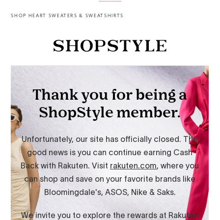
SHOP HEART SWEATERS & SWEATSHIRTS