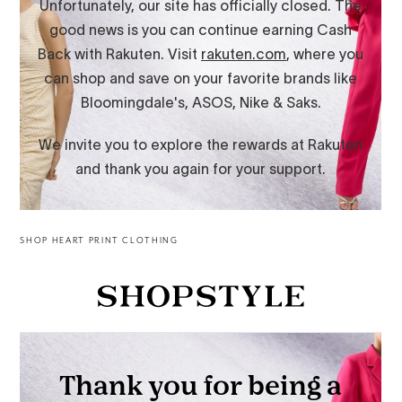
SHOP HEART PRINT CLOTHING