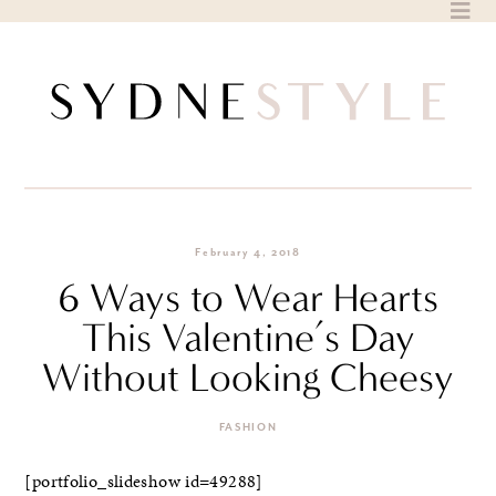
Skip
to
content
February 4, 2018
6 Ways to Wear Hearts
This Valentine’s Day
Without Looking Cheesy
FASHION
[portfolio_slideshow id=49288]