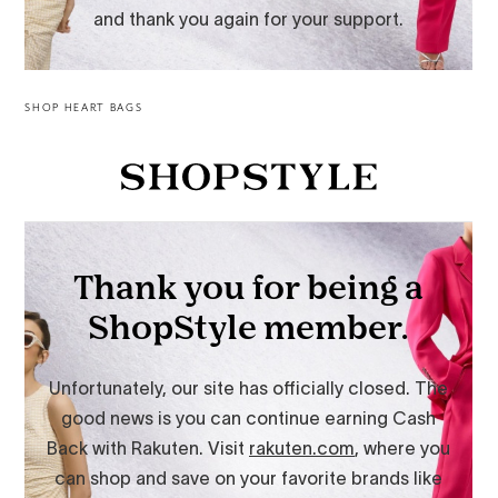
SHOP HEART BAGS