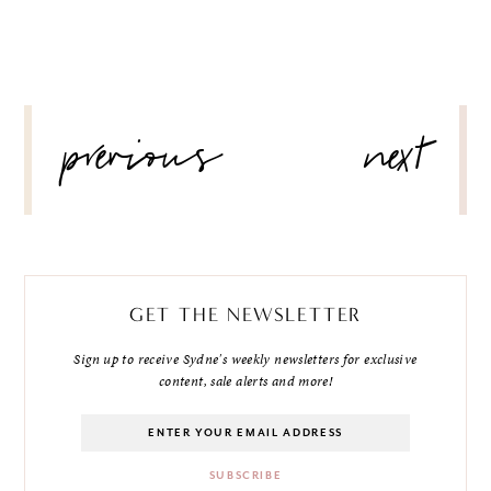
POST
previous
next
NAVIGATION
GET THE NEWSLETTER
Sign up to receive Sydne's weekly newsletters for exclusive
content, sale alerts and more!