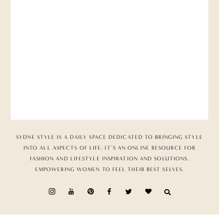
SYDNE STYLE IS A DAILY SPACE DEDICATED TO BRINGING STYLE
INTO ALL ASPECTS OF LIFE. IT’S AN ONLINE RESOURCE FOR
FASHION AND LIFESTYLE INSPIRATION AND SOLUTIONS,
EMPOWERING WOMEN TO FEEL THEIR BEST SELVES.