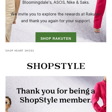
SHOP HEART SHOES