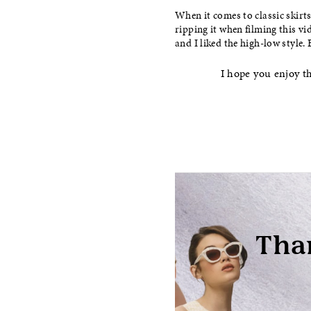
When it comes to classic skirts
ripping it when filming this vi
and I liked the high-low style.
I hope you enjoy th