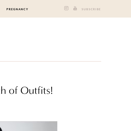
PREGNANCY
SUBSCRIBE
 of Outfits!