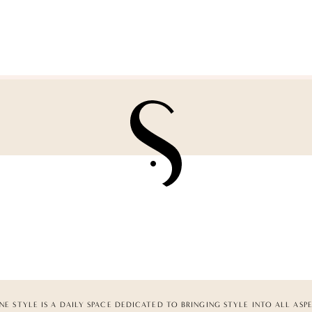
NE STYLE IS A DAILY SPACE DEDICATED TO BRINGING STYLE INTO ALL ASP