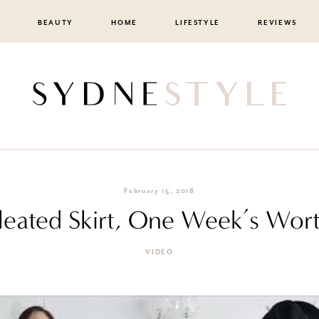
BEAUTY
HOME
LIFESTYLE
REVIEWS
February 15, 2018
leated Skirt, One Week’s Worth
VIDEO