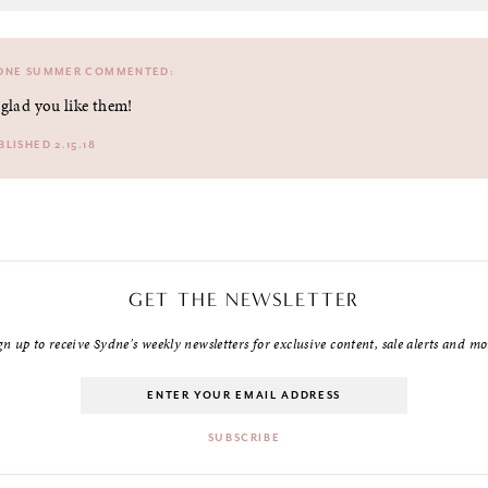
DNE SUMMER
COMMENTED:
 glad you like them!
BLISHED 2.15.18
GET THE NEWSLETTER
gn up to receive Sydne's weekly newsletters for exclusive content, sale alerts and mo