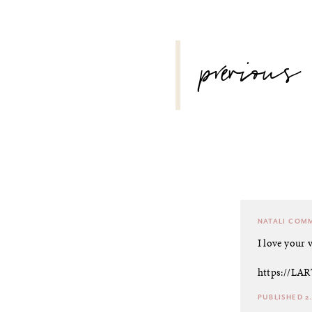
POST
previous
NAVIGATION
NATALI
COMM
I love your
https://L
PUBLISHED 2.