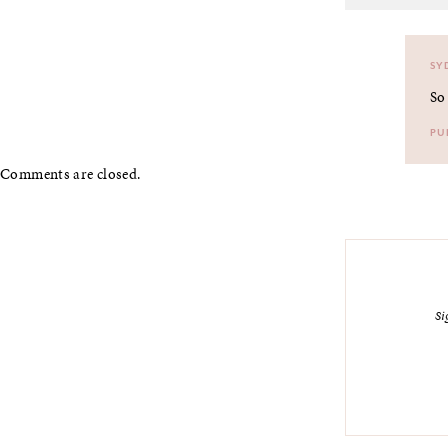
SY
So
PU
Comments are closed.
Si