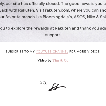
SUBSCRIBE TO MY
YOUTUBE CHANNEL
FOR MORE VIDEOS!
Video by
Tim & Co