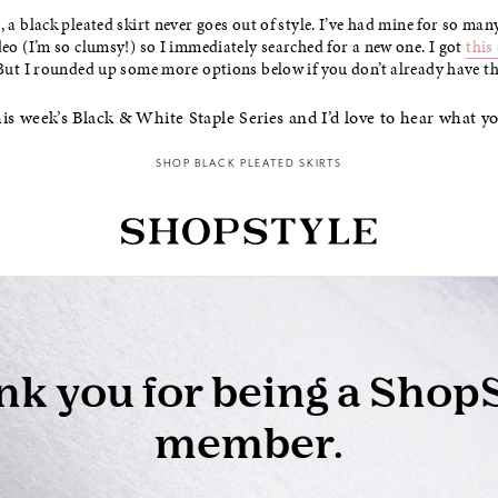
, a black pleated skirt never goes out of style. I’ve had mine for so man
deo (I’m so clumsy!) so I immediately searched for a new one. I got
this
 But I rounded up some more options below if you don’t already have thi
is week’s Black & White Staple Series and I’d love to hear what y
SHOP BLACK PLEATED SKIRTS