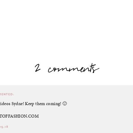
2 comments
ENTED:
 videos Sydne! Keep them coming! 🙂
ARTOFFASHION.COM
15.18