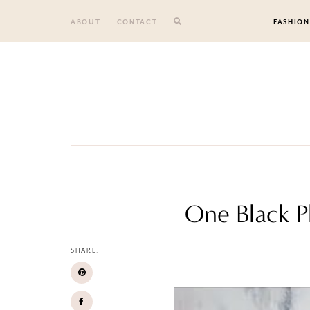
Skip
to
ABOUT
CONTACT
FASHION
content
One Black P
SHARE: