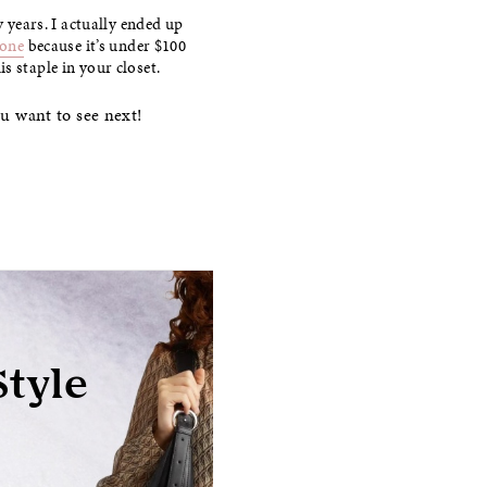
y years. I actually ended up
 one
because it’s under $100
s staple in your closet.
ou want to see next!