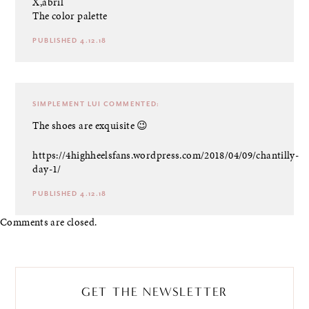
X,abril
The color palette
PUBLISHED 4.12.18
SIMPLEMENT LUI
COMMENTED:
The shoes are exquisite 😉
https://4highheelsfans.wordpress.com/2018/04/09/chantilly-
day-1/
PUBLISHED 4.12.18
Comments are closed.
GET THE NEWSLETTER