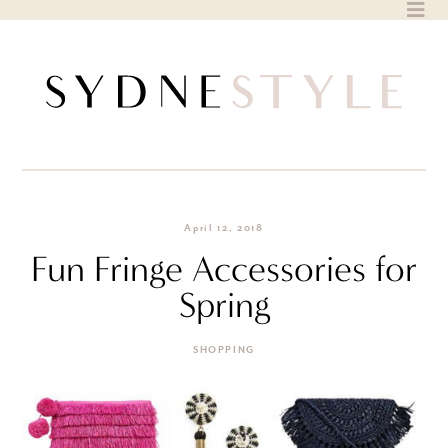
Skip
to
content
April 12, 2018
Fun Fringe Accessories for
Spring
SHOPPING