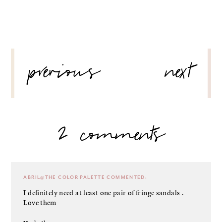
POST
previous
next
NAVIGATION
2 comments
ABRIL@THE COLOR PALETTE
COMMENTED:
I definitely need at least one pair of fringe sandals .
Love them