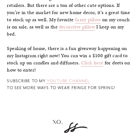
retailers. But there are a ton of other cute options. If
you’re in the market for new home decor, it’s a great time
to stock up as well. My favorite
fuzzy pillow
on my couch
is on sale, as well as the
decorative pillow
I keep on my
bed.
Speaking of home, there is a fun giveaway happening on
my Instagram right now! You can win a $100 gift card to
stock up on candles and diffusers.
Click here
for deets on
how to enter!
SUBSCRIBE TO MY
YOUTUBE CHANNEL
TO SEE MORE WAYS TO WEAR FRINGE FOR SPRING!