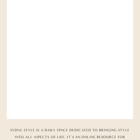
SYDNE STYLE IS A DAILY SPACE DEDICATED TO BRINGING STYLE
INTO ALL ASPECTS OF LIFE. IT’S AN ONLINE RESOURCE FOR