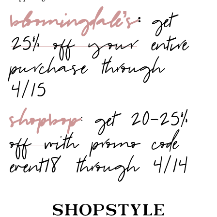
bloomingdale’s
:
get
25% off your entire
purchase through
4/15
shopbop
: get 20-25%
off with promo code
event18 through 4/14