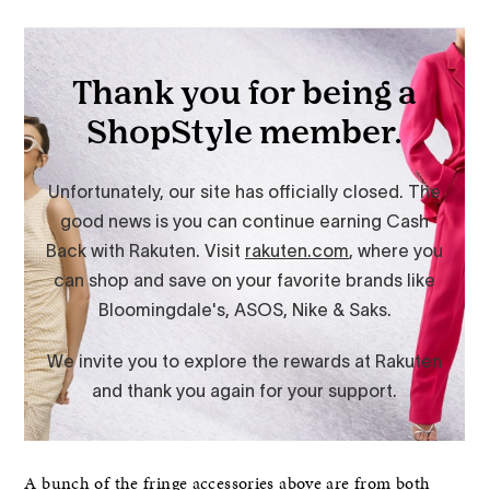
A bunch of the fringe accessories above are from both