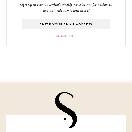
Sign up to receive Sydne's weekly newsletters for exclusive
content, sale alerts and more!