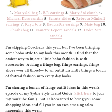
1.
Mar y Sol bag
2.
B.P. earrings
3.
Mar y Sol clutch
4.
Michael Kors sandals
5.
Schutz slides
6.
Rebecca Minkoff
earrings
7.
Kayu tote
8.
BaubleBar earrings
9.
Maje bag
10.
Shashi bag
11.
Nanette Lepore sandals
12.
Dolce Vita
sandals
I’m skipping Coachella this year, but I’ve been bringing
some boho style to my look this month. I find that the
easiest way to inject a little boho fashion is with
accessories. Adding a fringe bag, fringe earrings, fringe
shoes —or all three!— to an outfit instantly brings a touch
of festival fashion into every day looks.
I’m sharing a bunch of fringe outfit ideas in this week’s
episode of my Sydne Style Trend Guide (
click here
to join
my YouTube fam!). But I also wanted to bring you some
shopping ideas and fill you in on two amazing sales
happening this week: