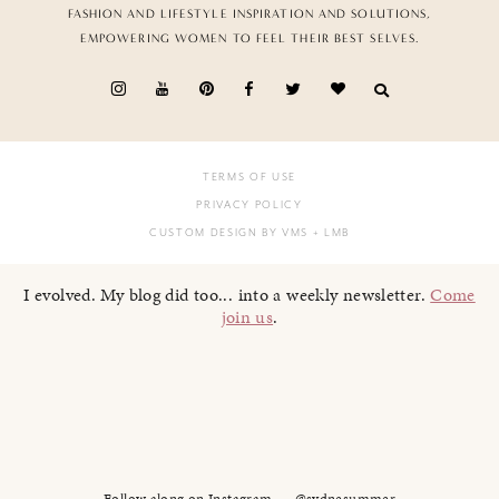
FASHION AND LIFESTYLE INSPIRATION AND SOLUTIONS,
EMPOWERING WOMEN TO FEEL THEIR BEST SELVES.
TERMS OF USE
PRIVACY POLICY
CUSTOM DESIGN BY VMS
+ LMB
I evolved. My blog did too... into a weekly newsletter.
Come
join us
.