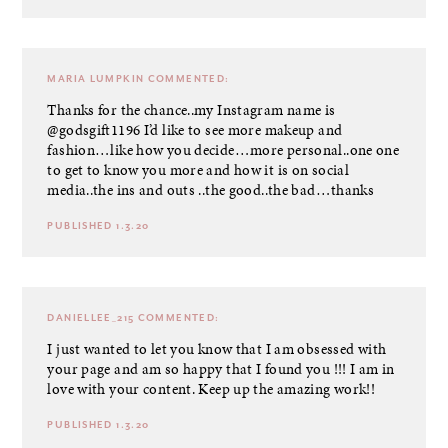
MARIA LUMPKIN
COMMENTED:
Thanks for the chance..my Instagram name is
@godsgift1196 I’d like to see more makeup and
fashion…like how you decide…more personal..one one
to get to know you more and how it is on social
media..the ins and outs ..the good..the bad…thanks
PUBLISHED 1.3.20
DANIELLEE_215
COMMENTED:
I just wanted to let you know that I am obsessed with
your page and am so happy that I found you !!! I am in
love with your content. Keep up the amazing work!!
PUBLISHED 1.3.20