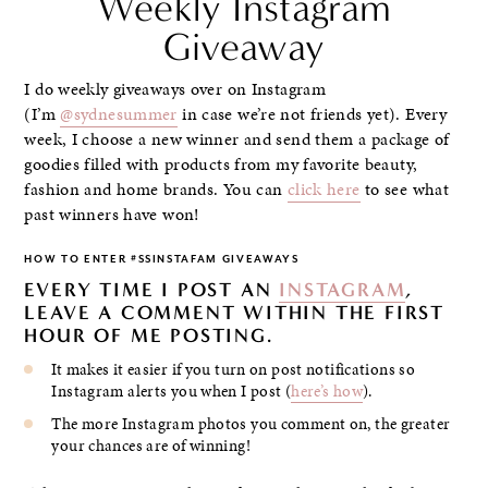
Weekly Instagram
Giveaway
I do weekly giveaways over on Instagram
(I’m
@sydnesummer
in case we’re not friends yet). Every
week, I choose a new winner and send them a package of
goodies filled with products from my favorite beauty,
fashion and home brands. You can
click here
to see what
past winners have won!
HOW TO ENTER #SSINSTAFAM GIVEAWAYS
EVERY TIME I POST AN
INSTAGRAM
,
LEAVE A COMMENT WITHIN THE FIRST
HOUR OF ME POSTING.
It makes it easier if you turn on post notifications so
Instagram alerts you when I post (
here’s how
).
The more Instagram photos you comment on, the greater
your chances are of winning!