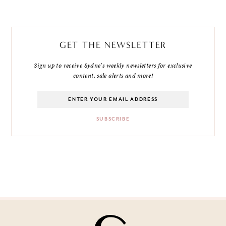
GET THE NEWSLETTER
Sign up to receive Sydne's weekly newsletters for exclusive
content, sale alerts and more!