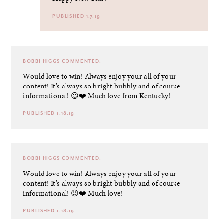
PUBLISHED 1.7.19
BOBBI HIGGS
COMMENTED:
Would love to win! Always enjoy your all of your
content! It’s always so bright bubbly and of course
informational! 😉❤️ Much love from Kentucky!
PUBLISHED 1.18.19
BOBBI HIGGS
COMMENTED:
Would love to win! Always enjoy your all of your
content! It’s always so bright bubbly and of course
informational! 😉❤️ Much love!
PUBLISHED 1.18.19