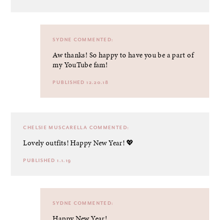
SYDNE
COMMENTED:
Aw thanks! So happy to have you be a part of
my YouTube fam!
PUBLISHED 12.20.18
CHELSIE MUSCARELLA
COMMENTED:
Lovely outfits! Happy New Year! 💖
PUBLISHED 1.1.19
SYDNE
COMMENTED:
Happy New Year!