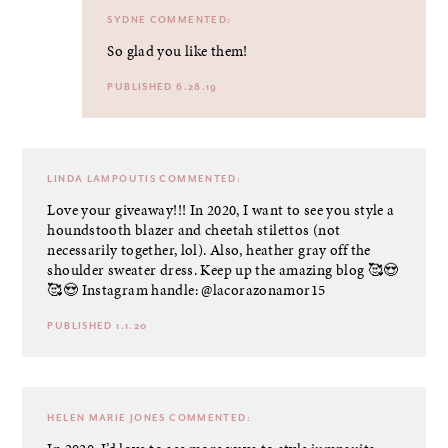
SYDNE
COMMENTED:
So glad you like them!
PUBLISHED 6.28.19
LINDA LAMPOUTIS
COMMENTED:
Love your giveaway!!! In 2020, I want to see you style a
houndstooth blazer and cheetah stilettos (not
necessarily together, lol). Also, heather gray off the
shoulder sweater dress. Keep up the amazing blog 🥰😍
🥰😍 Instagram handle: @lacorazonamor15
PUBLISHED 1.1.20
HELEN MARIE JONES
COMMENTED: