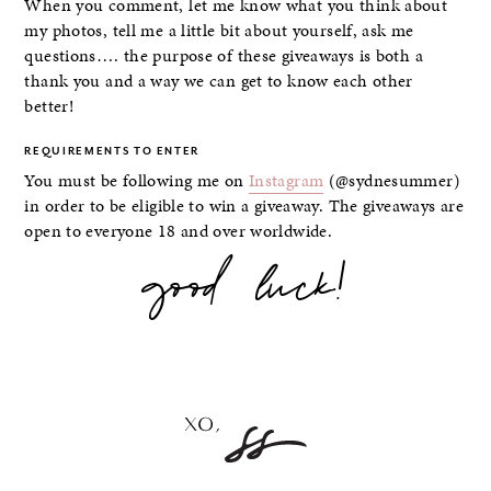
When you comment, let me know what you think about
my photos, tell me a little bit about yourself, ask me
questions…. the purpose of these giveaways is both a
thank you and a way we can get to know each other
better!
REQUIREMENTS TO ENTER
You must be following me on
Instagram
(@sydnesummer)
in order to be eligible to win a giveaway. The giveaways are
open to everyone 18 and over worldwide.
good luck!