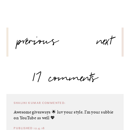
POST
previous
next
NAVIGATION
17 comments
SHALINI KUMAR
COMMENTED:
Awesome giveaways 🌟 luv your style. I’m your subbie
on YouTube as well 💖
PUBLISHED 12.4.18