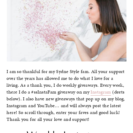
I am so thankful for my Sydne Style fam. All your support
over the years has allowed me to do what I love for a
living. As a thank you, I do weekly giveaways. Every week,
there I do a #ssInstaFam giveaway on my
Instagram
(deets
below). I also have new giveaways that pop up on my blog,
Instagram and YouTube… and will always post the latest
here! So scroll through, enter your faves and good luck!
Thank you for all your love and support!