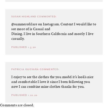
SUSAN HIGHLAND
COMMENTED:
@summerofclare on Instagram. Content I would like to
see more of is Casual and
Dining. I live in Southern California and mostly I live
casually.
PUBLISHED 1.5.20
PATRICIA GUEVARA
COMMENTED:
I enjoy to see the clothes the you model it’s look’s nice
and comfortable I love it since I been following you
now I can combine mine clothes thanks for you.
PUBLISHED 1.22.20
Comments are closed.