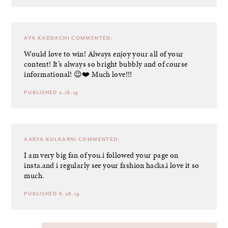
AYA KADDACHI
COMMENTED:
Would love to win! Always enjoy your all of your
content! It’s always so bright bubbly and of course
informational! 😉❤️ Much love!!!
PUBLISHED 2.18.19
AARYA KULKARNI
COMMENTED:
I am very big fan of you.i followed your page on
insta.and i regularly see your fashion hacks.i love it so
much.
PUBLISHED 6.26.19