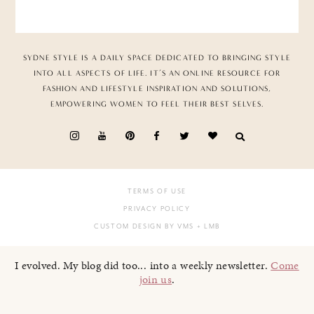
SYDNE STYLE IS A DAILY SPACE DEDICATED TO BRINGING STYLE
INTO ALL ASPECTS OF LIFE. IT’S AN ONLINE RESOURCE FOR
FASHION AND LIFESTYLE INSPIRATION AND SOLUTIONS,
EMPOWERING WOMEN TO FEEL THEIR BEST SELVES.
TERMS OF USE
PRIVACY POLICY
CUSTOM DESIGN BY VMS
+ LMB
I evolved. My blog did too... into a weekly newsletter.
Come
join us
.