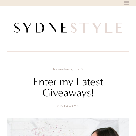
Skip
to
content
November 1, 2018
Enter my Latest
Giveaways!
GIVEAWAYS