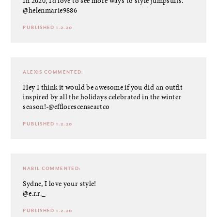
In 2020, I’d love to see more ways to style jumpsuits.
@helenmarie9886
PUBLISHED 1.2.20
ALEXIS
COMMENTED:
Hey I think it would be awesome if you did an outfit
inspired by all the holidays celebrated in the winter
season!-@efflorescenseartco
PUBLISHED 1.2.20
NABIL
COMMENTED:
Sydne, I love your style!
@e.r.r._
PUBLISHED 1.2.20