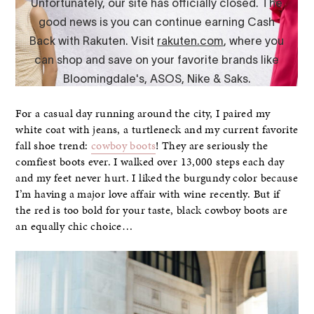
For a casual day running around the city, I paired my
white coat with jeans, a turtleneck and my current favorite
fall shoe trend:
cowboy boots
! They are seriously the
comfiest boots ever. I walked over 13,000 steps each day
and my feet never hurt. I liked the burgundy color because
I’m having a major love affair with wine recently. But if
the red is too bold for your taste, black cowboy boots are
an equally chic choice…