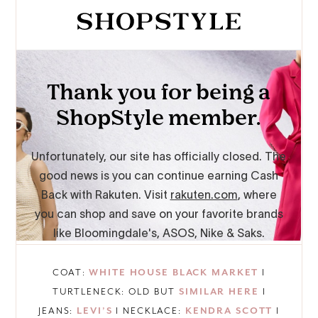
COAT:
WHITE HOUSE BLACK MARKET
I
TURTLENECK: OLD BUT
SIMILAR HERE
I
JEANS:
LEVI’S
I NECKLACE:
KENDRA SCOTT
I