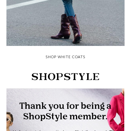
SHOP WHITE COATS