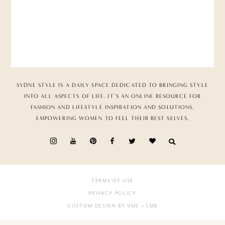
SYDNE STYLE IS A DAILY SPACE DEDICATED TO BRINGING STYLE
INTO ALL ASPECTS OF LIFE. IT’S AN ONLINE RESOURCE FOR
FASHION AND LIFESTYLE INSPIRATION AND SOLUTIONS,
EMPOWERING WOMEN TO FEEL THEIR BEST SELVES.
TERMS OF USE
PRIVACY POLICY
CUSTOM DESIGN BY VMS
+ LMB