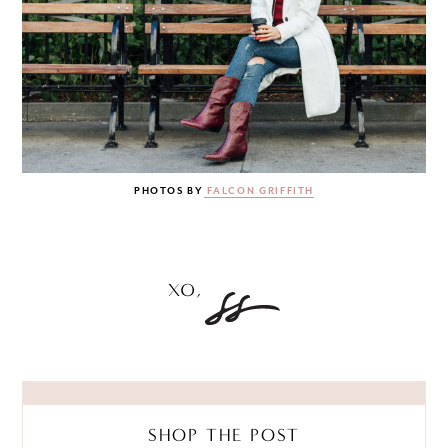
PHOTOS BY
FALCON GRIFFITH
SHOP THE POST