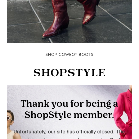
SHOP COWBOY BOOTS