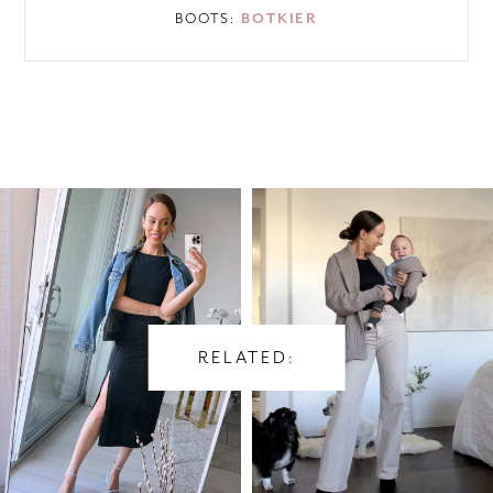
BOOTS:
BOTKIER
RELATED: