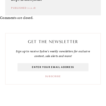
PUBLISHED 11.2.18
Comments are closed.
GET THE NEWSLETTER
Sign up to receive Sydne's weekly newsletters for exclusive
content, sale alerts and more!