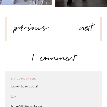
POST
previous
next
NAVIGATION
1 comment
LIV
COMMENTED:
Love those boots!
Liv
http://livforstyle.net