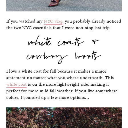
If you watched my
NYC vlog
, you probably already noticed
the two NYC essentials that I wore non-stop last trip:
white coats &
cowboy boots
I love a white coat for fall because it makes a major
statement no matter what you where underneath. This
white coat
is on the more lightweight side, making it
perfect for more mild fall weather. If you live somewhere
colder, I rounded up a few more options…