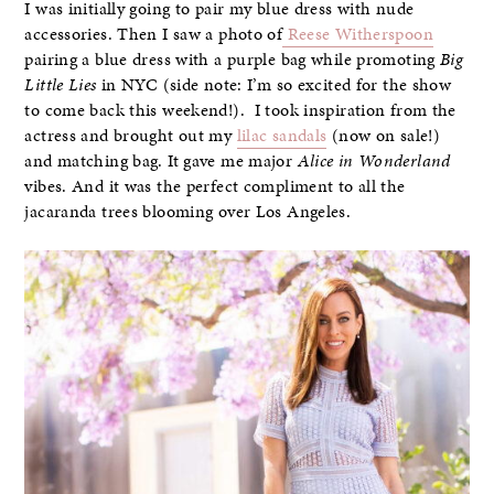
I was initially going to pair my blue dress with nude
accessories. Then I saw a photo of
Reese Witherspoon
pairing a blue dress with a purple bag while promoting
Big
Little Lies
in NYC (side note: I’m so excited for the show
to come back this weekend!). I took inspiration from the
actress and brought out my
lilac sandals
(now on sale!)
and matching bag. It gave me major
Alice in Wonderland
vibes. And it was the perfect compliment to all the
jacaranda trees blooming over Los Angeles.