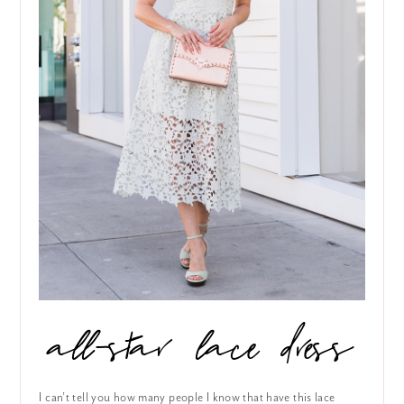
all-star lace dress
I can’t tell you how many people I know that have this lace