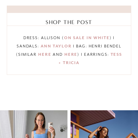
SHOP THE POST
DRESS: ALLISON (
ON SALE IN WHITE
) I
SANDALS:
ANN TAYLOR
I BAG: HENRI BENDEL
(SIMILAR
HERE
AND
HERE
) I EARRINGS:
TESS
+ TRICIA