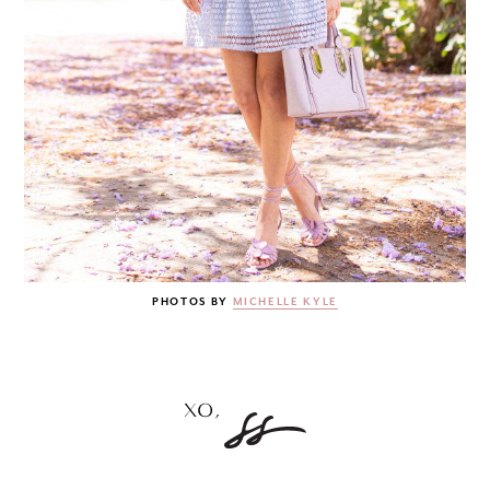
PHOTOS BY
MICHELLE KYLE