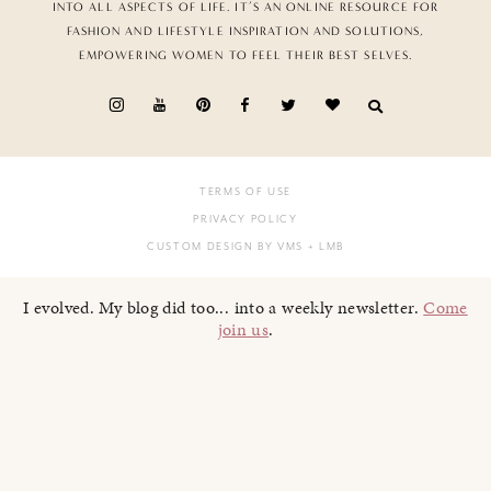
INTO ALL ASPECTS OF LIFE. IT’S AN ONLINE RESOURCE FOR
FASHION AND LIFESTYLE INSPIRATION AND SOLUTIONS,
EMPOWERING WOMEN TO FEEL THEIR BEST SELVES.
TERMS OF USE
PRIVACY POLICY
CUSTOM DESIGN BY VMS
+ LMB
I evolved. My blog did too... into a weekly newsletter.
Come
join us
.