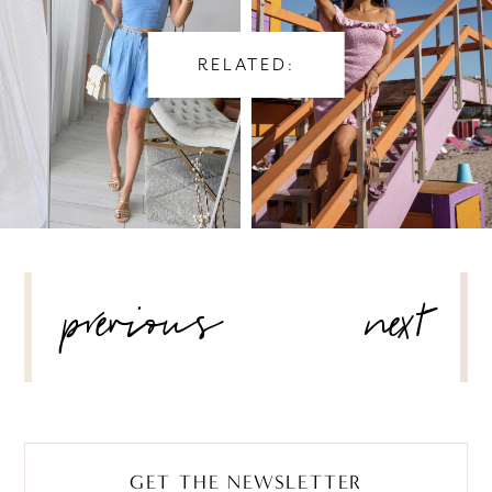
RELATED:
POST
previous
next
NAVIGATION
GET THE NEWSLETTER