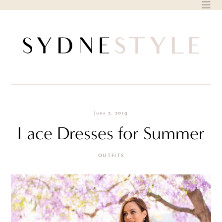
Skip
to
content
June 7, 2019
Lace Dresses for Summer
OUTFITS