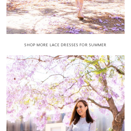
SHOP MORE LACE DRESSES FOR SUMMER