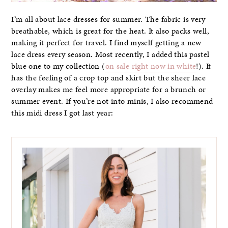
I’m all about lace dresses for summer. The fabric is very
breathable, which is great for the heat. It also packs well,
making it perfect for travel. I find myself getting a new
lace dress every season. Most recently, I added this pastel
blue one to my collection (
on sale right now in white
!). It
has the feeling of a crop top and skirt but the sheer lace
overlay makes me feel more appropriate for a brunch or
summer event. If you’re not into minis, I also recommend
this midi dress I got last year: