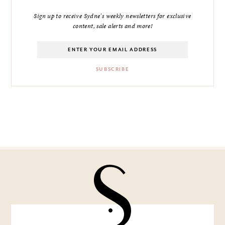
Sign up to receive Sydne's weekly newsletters for exclusive
content, sale alerts and more!