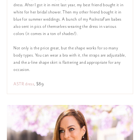
dress. After I got it in mint last year, my best friend bought it in
white for her bridal shower. Then my other friend bought it in
blue for summer weddings. A bunch of my #ssInstaFam babes
also sent in pics of themselves wearing the dress in various
colors (it comes in a ton of shades!).
Not only is the price great, but the shape works for so many
body types. You can wear a bra with it, the straps are adjustable,
and the a-line shape skirt is flattering and appropriate for any
occasion.
ASTR dress
, $89