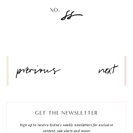
POST
previous
next
NAVIGATION
GET THE NEWSLETTER
Sign up to receive Sydne's weekly newsletters for exclusive
content, sale alerts and more!