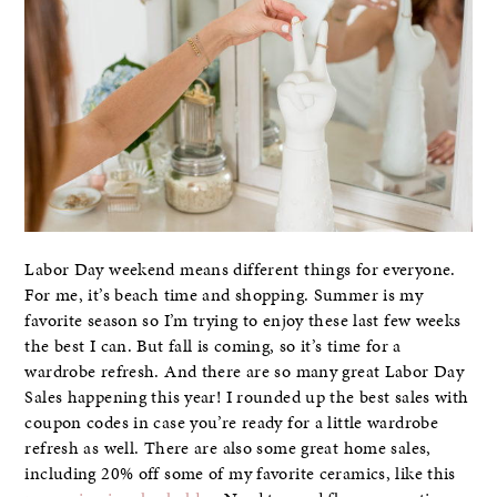
Labor Day weekend means different things for everyone.
For me, it’s beach time and shopping. Summer is my
favorite season so I’m trying to enjoy these last few weeks
the best I can. But fall is coming, so it’s time for a
wardrobe refresh. And there are so many great Labor Day
Sales happening this year! I rounded up the best sales with
coupon codes in case you’re ready for a little wardrobe
refresh as well. There are also some great home sales,
including 20% off some of my favorite ceramics, like this