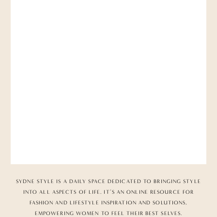
SYDNE STYLE IS A DAILY SPACE DEDICATED TO BRINGING STYLE
INTO ALL ASPECTS OF LIFE. IT’S AN ONLINE RESOURCE FOR
FASHION AND LIFESTYLE INSPIRATION AND SOLUTIONS,
EMPOWERING WOMEN TO FEEL THEIR BEST SELVES.