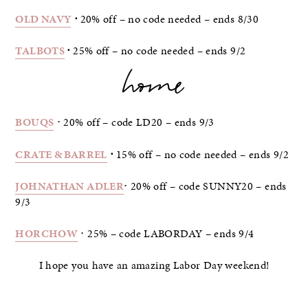
OLD NAVY
⋅
20% off – no code needed – ends 8/30
TALBOTS
⋅
25% off – no code needed – ends 9/2
home
BOUQS
⋅ 20% off – code LD20 – ends 9/3
CRATE & BARREL
⋅
15% off – no code needed – ends 9/2
JOHNATHAN ADLER
⋅ 20% off – code SUNNY20 – ends
9/3
HORCHOW
⋅ 25% – code LABORDAY – ends 9/4
I hope you have an amazing Labor Day weekend!