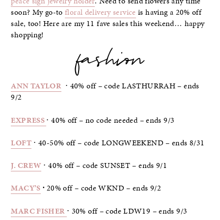
peace sign jewelry holder
. Need to send flowers any time
soon? My go-to
floral delivery service
is having a 20% off
sale, too! Here are my 11 fave sales this weekend… happy
shopping!
fashion
ANN TAYLOR
⋅ 40% off – code LASTHURRAH – ends
9/2
EXPRESS
⋅ 40% off – no code needed – ends 9/3
LOFT
⋅ 40-50% off – code LONGWEEKEND – ends 8/31
J. CREW
⋅ 40% off – code SUNSET – ends 9/1
MACY’S
⋅
20% off – code WKND – ends 9/2
MARC FISHER
⋅ 30% off – code LDW19 – ends 9/3