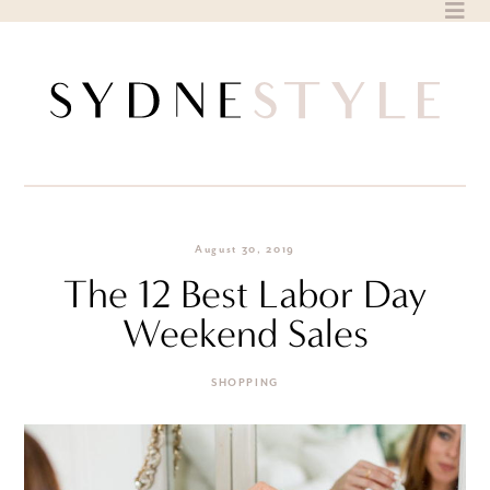
Skip
to
content
August 30, 2019
The 12 Best Labor Day
Weekend Sales
SHOPPING