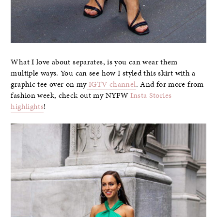
What I love about separates, is you can wear them
multiple ways. You can see how I styled this skirt with a
graphic tee over on my
IGTV channel
. And for more from
fashion week, check out my NYFW
Insta Stories
highlights
!