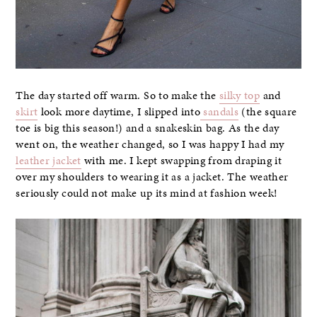
The day started off warm. So to make the
silky top
and
skirt
look more daytime, I slipped into
sandals
(the square
toe is big this season!) and a snakeskin bag. As the day
went on, the weather changed, so I was happy I had my
leather jacket
with me. I kept swapping from draping it
over my shoulders to wearing it as a jacket. The weather
seriously could not make up its mind at fashion week!