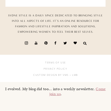
SYDNE STYLE IS A DAILY SPACE DEDICATED TO BRINGING STYLE
INTO ALL ASPECTS OF LIFE. IT’S AN ONLINE RESOURCE FOR
FASHION AND LIFESTYLE INSPIRATION AND SOLUTIONS,
EMPOWERING WOMEN TO FEEL THEIR BEST SELVES.
TERMS OF USE
PRIVACY POLICY
CUSTOM DESIGN BY VMS
+ LMB
I evolved. My blog did too... into a weekly newsletter.
Come
join us
.