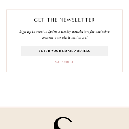
GET THE NEWSLETTER
Sign up to receive Sydne's weekly newsletters for exclusive
content, sale alerts and more!