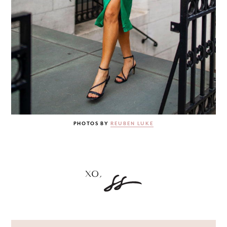
PHOTOS BY
REUBEN LUKE