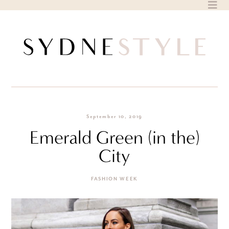
Skip
to
content
September 10, 2019
Emerald Green (in the)
City
FASHION WEEK