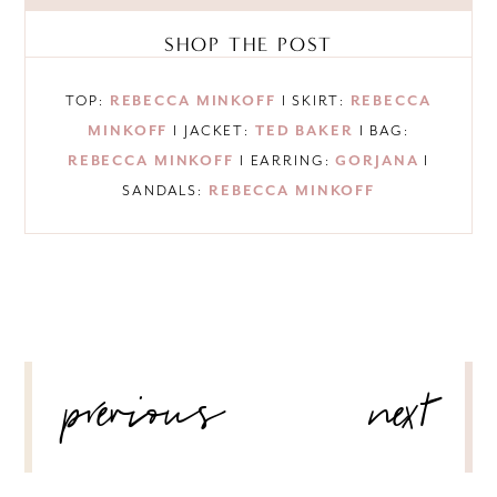
SHOP THE POST
TOP:
REBECCA MINKOFF
I SKIRT:
REBECCA
MINKOFF
I JACKET:
TED BAKER
I BAG:
REBECCA MINKOFF
I EARRING:
GORJANA
I
SANDALS:
REBECCA MINKOFF
POST
previous
next
NAVIGATION