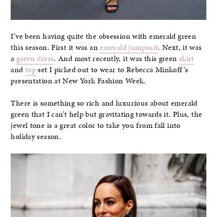
I’ve been having quite the obsession with emerald green
this season. First it was an
emerald jumpsuit
. Next, it was
a
green dress
. And most recently, it was this green
skirt
and
top
set I picked out to wear to Rebecca Minkoff’s
presentation at New York Fashion Week.
There is something so rich and luxurious about emerald
green that I can’t help but gravitating towards it. Plus, the
jewel tone is a great color to take you from fall into
holiday season.