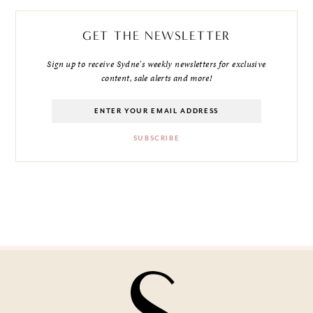
GET THE NEWSLETTER
Sign up to receive Sydne's weekly newsletters for exclusive
content, sale alerts and more!