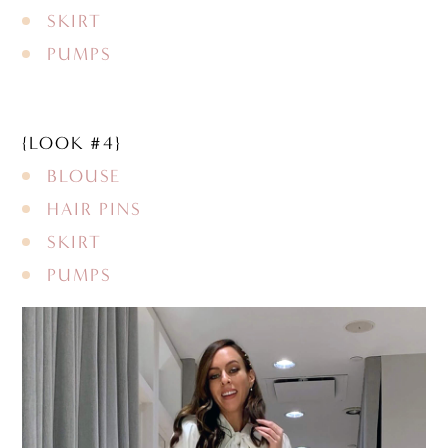
SKIRT
PUMPS
{LOOK #4}
BLOUSE
HAIR PINS
SKIRT
PUMPS