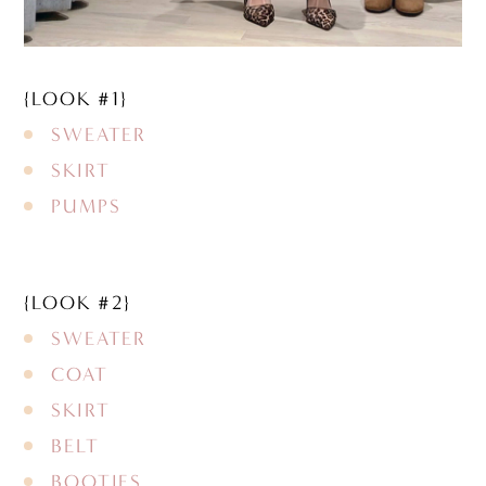
{LOOK #1}
SWEATER
SKIRT
PUMPS
{LOOK #2}
SWEATER
COAT
SKIRT
BELT
BOOTIES