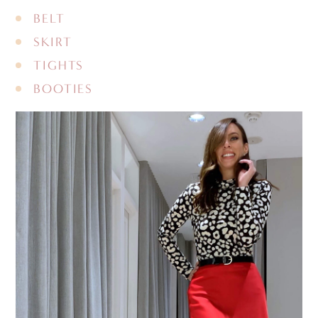
BELT
SKIRT
TIGHTS
BOOTIES