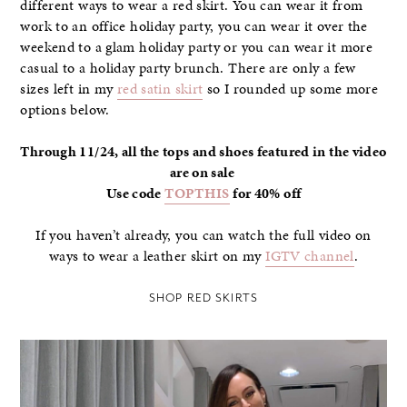
different ways to wear a red skirt. You can wear it from
work to an office holiday party, you can wear it over the
weekend to a glam holiday party or you can wear it more
casual to a holiday party brunch. There are only a few
sizes left in my
red satin skirt
so I rounded up some more
options below.
Through 11/24, all the tops and shoes featured in the video
are on sale
Use code
TOPTHIS
for 40% off
If you haven’t already, you can watch the full video on
ways to wear a leather skirt on my
IGTV channel
.
SHOP RED SKIRTS