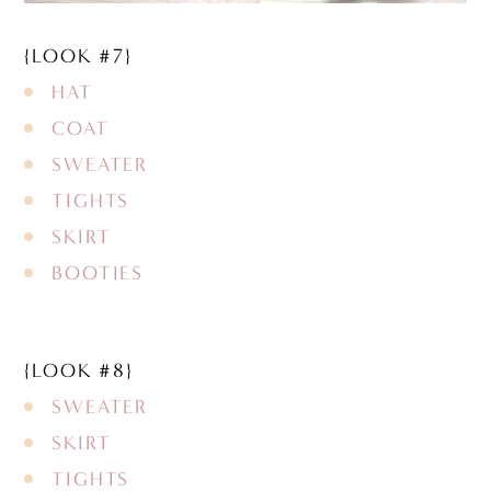
{LOOK #7}
HAT
COAT
SWEATER
TIGHTS
SKIRT
BOOTIES
{LOOK #8}
SWEATER
SKIRT
TIGHTS