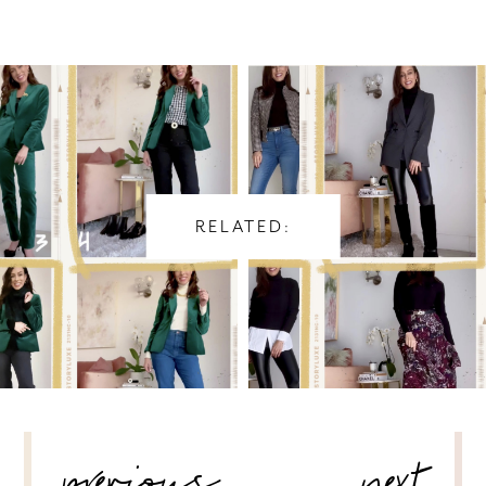
RELATED:
POST
NAVIGATION