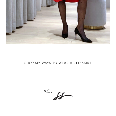
SHOP MY WAYS TO WEAR A RED SKIRT