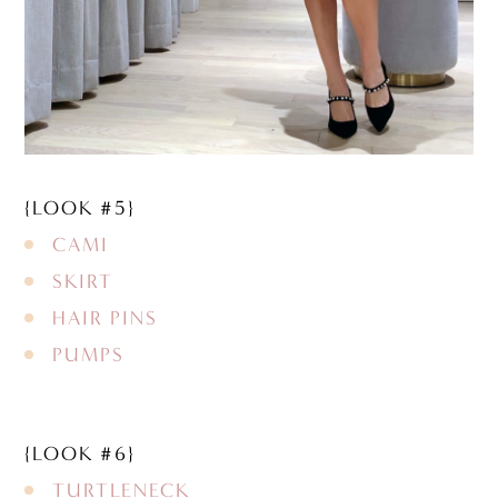
{LOOK #5}
CAMI
SKIRT
HAIR PINS
PUMPS
{LOOK #6}
TURTLENECK