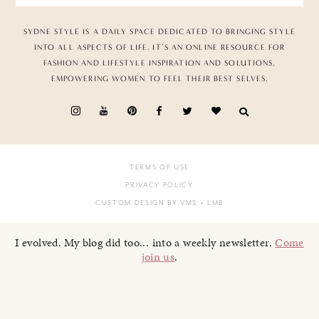
SYDNE STYLE IS A DAILY SPACE DEDICATED TO BRINGING STYLE
INTO ALL ASPECTS OF LIFE. IT’S AN ONLINE RESOURCE FOR
FASHION AND LIFESTYLE INSPIRATION AND SOLUTIONS,
EMPOWERING WOMEN TO FEEL THEIR BEST SELVES.
TERMS OF USE
PRIVACY POLICY
CUSTOM DESIGN BY VMS
+ LMB
I evolved. My blog did too... into a weekly newsletter.
Come
join us
.