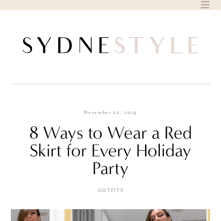
Skip
to
content
November 22, 2019
8 Ways to Wear a Red
Skirt for Every Holiday
Party
OUTFITS