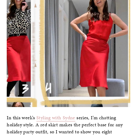
In this week’s
Styling with Sydne
series, I’m chatting
holiday style. A red skirt makes the perfect base for any
holiday party outfit, so I wanted to show you eight