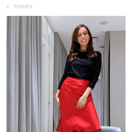
PUMPS