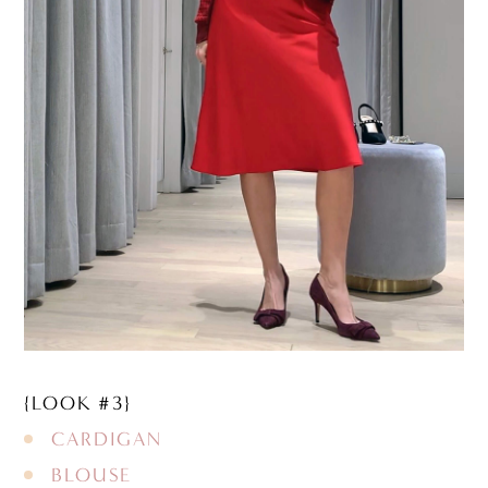
{LOOK #3}
CARDIGAN
BLOUSE