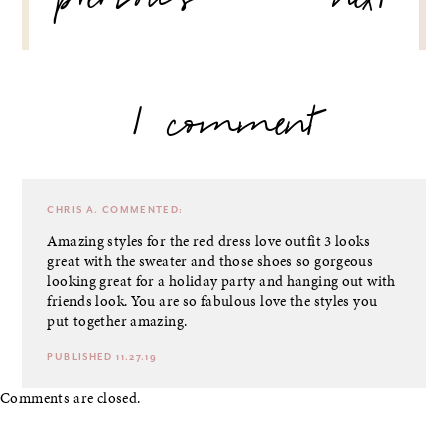
previous
next
1 comment
CHRIS A.
COMMENTED:
Amazing styles for the red dress love outfit 3 looks
great with the sweater and those shoes so gorgeous
looking great for a holiday party and hanging out with
friends look. You are so fabulous love the styles you
put together amazing.
PUBLISHED 11.27.19
Comments are closed.