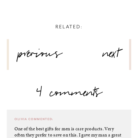
RELATED:
POST
previous
next
NAVIGATION
4 comments
OLIVIA
COMMENTED:
One of the best gifts for men is care products. Very
often they prefer to save on this. I gave my man a great