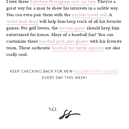
I love these
Salvatore Ferragamo race car ties
. They’re a
great way for a man to show his interests in a subtle way.
You can even pair them with the
necktie travel roll
. A
ticket stub diary
will help him keep track of all his favorite
games. For golf lovers, the
tee toss game
should keep him
entertained for hours. More of a baseball fan? You can
customize these
baseball park pint glasses
with his favorite
team. These authentic
baseball bat bottle openers
are also
really cool.
KEEP CHECKING BACK FOR NEW
HOLIDAY GIFT GUIDES
,
EVERY DAY THIS WEEK!