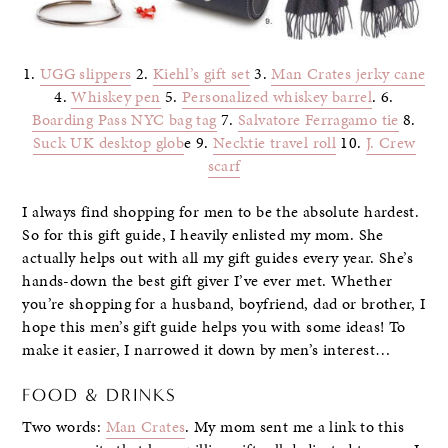
1.
UGG slippers
2.
Kiehl’s gift set
3.
Man Crates jerky cane
4.
Whiskey pen
5.
Personalized whiskey barrel
. 6.
Boarding Pass NYC bag tag
7.
Salvatore Ferragamo tie
8.
Suck UK desktop glob
e 9.
Necktie travel roll
10.
J. Crew
scarf
I always find shopping for men to be the absolute hardest.
So for this gift guide, I heavily enlisted my mom. She
actually helps out with all my gift guides every year. She’s
hands-down the best gift giver I’ve ever met. Whether
you’re shopping for a husband, boyfriend, dad or brother, I
hope this men’s gift guide helps you with some ideas! To
make it easier, I narrowed it down by men’s interest…
FOOD & DRINKS
Two words:
Man Crates
. My mom sent me a link to this