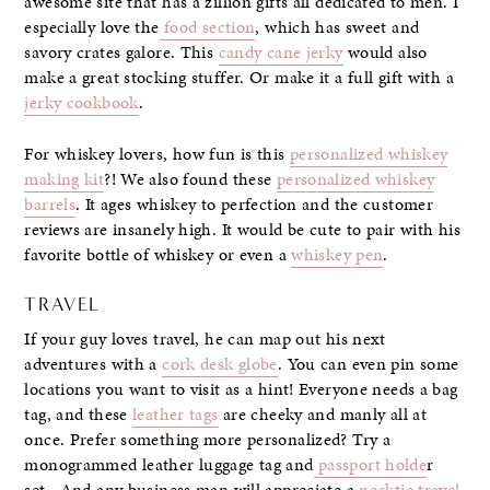
awesome site that has a zillion gifts all dedicated to men. I
especially love the
food section
, which has sweet and
savory crates galore. This
candy cane jerky
would also
make a great stocking stuffer. Or make it a full gift with a
jerky cookbook
.
For whiskey lovers, how fun is this
personalized whiskey
making kit
?! We also found these
personalized whiskey
barrels
. It ages whiskey to perfection and the customer
reviews are insanely high. It would be cute to pair with his
favorite bottle of whiskey or even a
whiskey pen
.
TRAVEL
If your guy loves travel, he can map out his next
adventures with a
cork desk globe
. You can even pin some
locations you want to visit as a hint! Everyone needs a bag
tag, and these
leather tags
are cheeky and manly all at
once. Prefer something more personalized? Try a
monogrammed leather luggage tag and
passport holde
r
set. And any business man will appreciate a
necktie travel