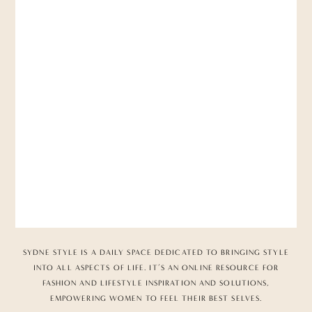
SYDNE STYLE IS A DAILY SPACE DEDICATED TO BRINGING STYLE
INTO ALL ASPECTS OF LIFE. IT’S AN ONLINE RESOURCE FOR
FASHION AND LIFESTYLE INSPIRATION AND SOLUTIONS,
EMPOWERING WOMEN TO FEEL THEIR BEST SELVES.