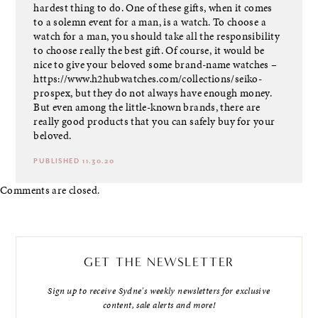
hardest thing to do. One of these gifts, when it comes
to a solemn event for a man, is a watch. To choose a
watch for a man, you should take all the responsibility
to choose really the best gift. Of course, it would be
nice to give your beloved some brand-name watches –
https://www.h2hubwatches.com/collections/seiko-
prospex
, but they do not always have enough money.
But even among the little-known brands, there are
really good products that you can safely buy for your
beloved.
PUBLISHED 11.30.20
Comments are closed.
GET THE NEWSLETTER
Sign up to receive Sydne's weekly newsletters for exclusive
content, sale alerts and more!