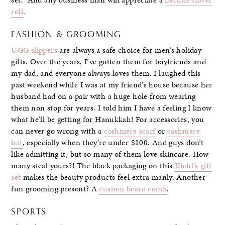
roll
.
FASHION & GROOMING
UGG slippers
are always a safe choice for men’s holiday
gifts. Over the years, I’ve gotten them for boyfriends and
my dad, and everyone always loves them. I laughed this
past weekend while I was at my friend’s house because her
husband had on a pair with a huge hole from wearing
them non stop for years. I told him I have a feeling I know
what he’ll be getting for Hanukkah! For accessories, you
can never go wrong with a
cashmere scarf
or
cashmere
hat
, especially when they’re under $100. And guys don’t
like admitting it, but so many of them love skincare. How
many steal yours?! The black packaging on this
Kiehl’s gift
set
makes the beauty products feel extra manly. Another
fun grooming present? A
custom beard comb
.
SPORTS