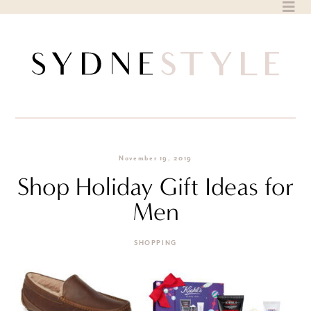
Skip
to
content
November 19, 2019
Shop Holiday Gift Ideas for
Men
SHOPPING