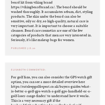
beard kit from viking brand
https://vikingbeardbrand.ca/
. The beard should be
washed thoroughly. It accumulates sebum, dirt, styling
products. The skin under the beard can also be
sensitive, oily or dry, so high-quality, natural care is
very important. It is important to choose a suitable
cleanser. Beard care cosmetics are one of the few
categories of products that men are very interested in.
Seriously, it’s like makeup bags for women.
PUBLISHED 7.6.20
ELISABETH
COMMENTED:
For golf fans, you can also consider the GPS watch gift
option, you can see a more detailed overview here
https://eatsleepgolfrepeat.co.uk/buyers-guides/what-
is-better-a-golf-gps-watch-a-golf-gps-handheld-or-a-
golf-laser-range-finder/
to understand how it works.
This is a very necessary gift if the