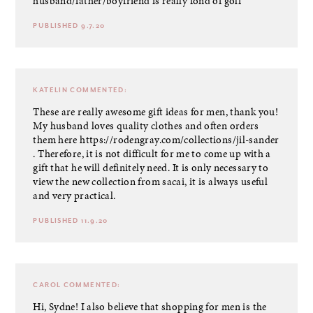
husband/father/boyfriend is really fond of golf
PUBLISHED 9.7.20
KATELIN
COMMENTED:
These are really awesome gift ideas for men, thank you!
My husband loves quality clothes and often orders
them here
https://rodengray.com/collections/jil-sander
. Therefore, it is not difficult for me to come up with a
gift that he will definitely need. It is only necessary to
view the new collection from sacai, it is always useful
and very practical.
PUBLISHED 11.9.20
CAROL
COMMENTED:
Hi, Sydne! I also believe that shopping for men is the