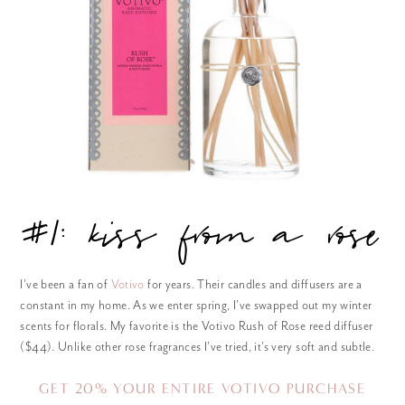
#1: kiss from a rose
I’ve been a fan of
Votivo
for years. Their candles and diffusers are a
constant in my home. As we enter spring, I’ve swapped out my winter
scents for florals. My favorite is the Votivo Rush of Rose reed diffuser
($44). Unlike other rose fragrances I’ve tried, it’s very soft and subtle.
GET 20% YOUR ENTIRE
VOTIVO PURCHASE