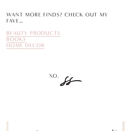
WANT MORE FINDS? CHECK OUT MY
FAVE…
BEAUTY PRODUCTS
BOOKS
HOME DECOR
POST
NAVIGATION