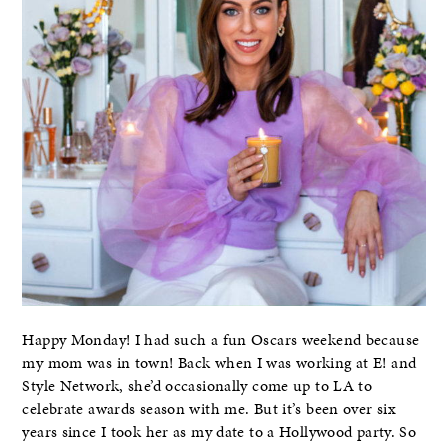
Happy Monday! I had such a fun Oscars weekend because
my mom was in town! Back when I was working at E! and
Style Network, she’d occasionally come up to LA to
celebrate awards season with me. But it’s been over six
years since I took her as my date to a Hollywood party. So