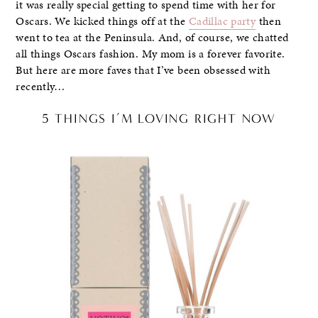
it was really special getting to spend time with her for
Oscars. We kicked things off at the
Cadillac party
then
went to tea at the Peninsula. And, of course, we chatted
all things Oscars fashion. My mom is a forever favorite.
But here are more faves that I’ve been obsessed with
recently…
5 THINGS I’M LOVING RIGHT NOW