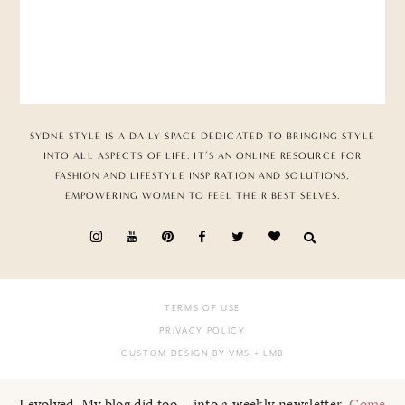
SYDNE STYLE IS A DAILY SPACE DEDICATED TO BRINGING STYLE
INTO ALL ASPECTS OF LIFE. IT’S AN ONLINE RESOURCE FOR
FASHION AND LIFESTYLE INSPIRATION AND SOLUTIONS,
EMPOWERING WOMEN TO FEEL THEIR BEST SELVES.
TERMS OF USE
PRIVACY POLICY
CUSTOM DESIGN BY VMS
+ LMB
I evolved. My blog did too... into a weekly newsletter.
Come