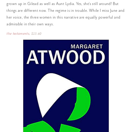
grown up in Gilead as well as Aunt Lydia. Yes, she’s still around! But
things are different now. The regime is in trouble. While I miss June and
her voice, the three women in this narrative are equally powerful and
admirable in their own ways.
the testaments
, $15.60