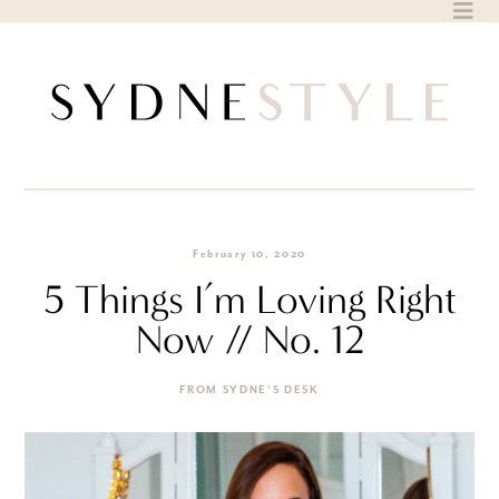
Skip
to
content
February 10, 2020
5 Things I’m Loving Right
Now // No. 12
FROM SYDNE'S DESK