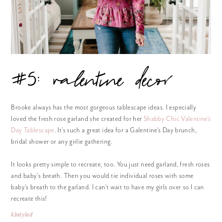
#5: valentine decor
Brooke always has the most gorgeous tablescape ideas. I especially
loved the fresh rose garland she created for her
Shabby Chic Valentine’s
Day Tablescape
. It’s such a great idea for a Galentine’s Day brunch,
bridal shower or any girlie gathering.
It looks pretty simple to recreate, too. You just need garland, fresh roses
and baby’s breath. Then you would tie individual roses with some
baby’s breath to the garland. I can’t wait to have my girls over so I can
recreate this!
kbstyled