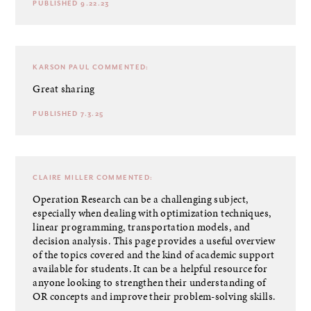
PUBLISHED 9.22.23
KARSON PAUL
COMMENTED:
Great sharing
PUBLISHED 7.3.25
CLAIRE MILLER
COMMENTED:
Operation Research
can be a challenging subject,
especially when dealing with optimization techniques,
linear programming, transportation models, and
decision analysis. This page provides a useful overview
of the topics covered and the kind of academic support
available for students. It can be a helpful resource for
anyone looking to strengthen their understanding of
OR concepts and improve their problem-solving skills.