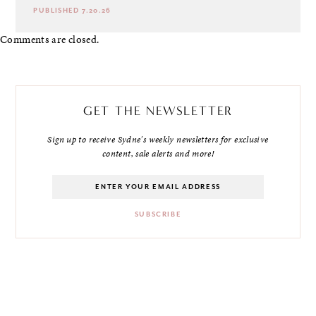
PUBLISHED 7.20.26
Comments are closed.
GET THE NEWSLETTER
Sign up to receive Sydne's weekly newsletters for exclusive
content, sale alerts and more!