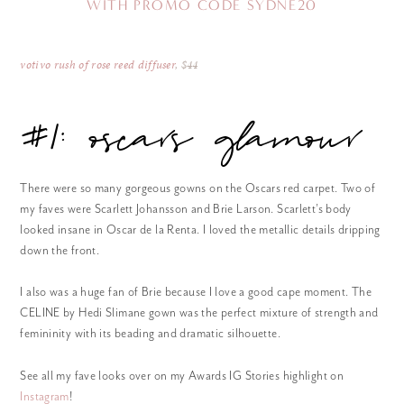
WITH PROMO CODE SYDNE20
votivo rush of rose reed diffuser
, $44
#1: oscars glamour
There were so many gorgeous gowns on the Oscars red carpet. Two of
my faves were Scarlett Johansson and Brie Larson. Scarlett’s body
looked insane in Oscar de la Renta. I loved the metallic details dripping
down the front.
I also was a huge fan of Brie because I love a good cape moment. The
CELINE by Hedi Slimane gown was the perfect mixture of strength and
femininity with its beading and dramatic silhouette.
See all my fave looks over on my Awards IG Stories highlight on
Instagram
!