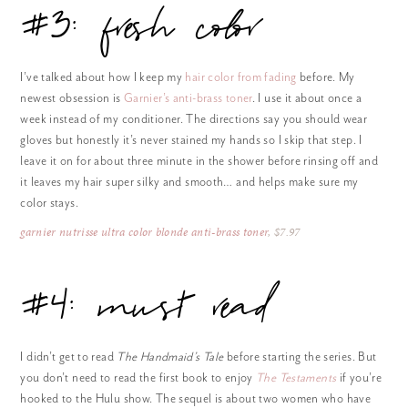
#3: fresh color
I’ve talked about how I keep my
hair color from fading
before. My
newest obsession is
Garnier’s anti-brass toner
. I use it about once a
week instead of my conditioner. The directions say you should wear
gloves but honestly it’s never stained my hands so I skip that step. I
leave it on for about three minute in the shower before rinsing off and
it leaves my hair super silky and smooth… and helps make sure my
color stays.
garnier nutrisse ultra color blonde anti-brass toner
, $7.97
#4: must read
I didn’t get to read
The Handmaid’s Tale
before starting the series. But
you don’t need to read the first book to enjoy
The Testaments
if you’re
hooked to the Hulu show. The sequel is about two women who have