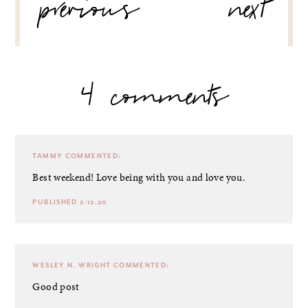
previous
next
4 comments
TAMMY
COMMENTED:
Best weekend! Love being with you and love you.
PUBLISHED 2.12.20
WESLEY N. WRIGHT
COMMENTED:
Good post