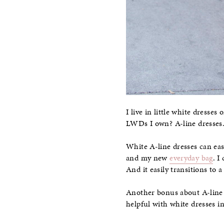
I live in little white dresse
LWDs I own? A-line dresses
White A-line dresses can eas
and my new
everyday bag
. I
And it easily transitions to 
Another bonus about A-line s
helpful with white dresses 