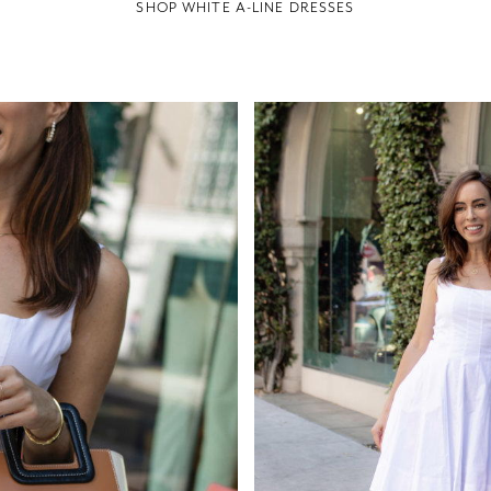
SHOP WHITE A-LINE DRESSES