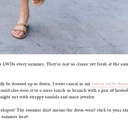
s or LWDs every summer. They’re just so classic yet fresh at the sa
.
ily be dressed up or down. I went casual in my
cotton white dress
 could also wear it to a nicer lunch or brunch with a pair of heeled
a night out with strappy sandals and more jewelry.
hapes? The roomier skirt means the dress won’t stick to your skin
in summer heat!