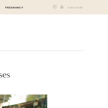
PREGNANCY
SUBSCRIBE
ses