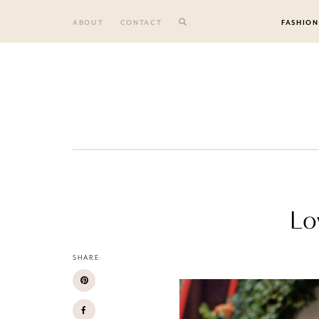
Skip
to
ABOUT
CONTACT
FASHION
content
Lo
SHARE: