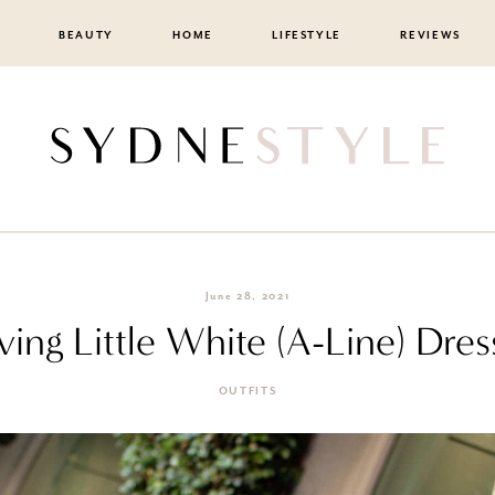
BEAUTY
HOME
LIFESTYLE
REVIEWS
June 28, 2021
ving Little White (A-Line) Dres
OUTFITS