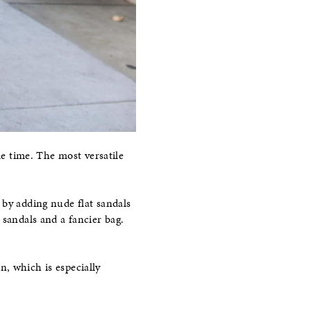
me time. The most versatile
by adding nude flat sandals
 sandals and a fancier bag.
, which is especially