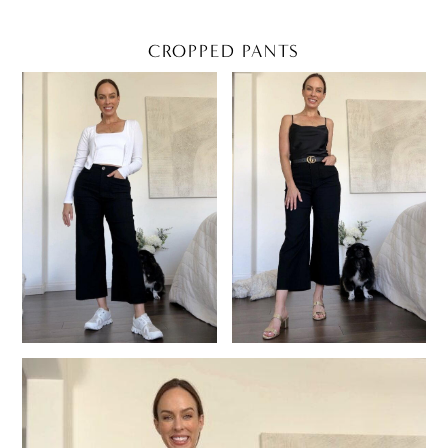
CROPPED PANTS