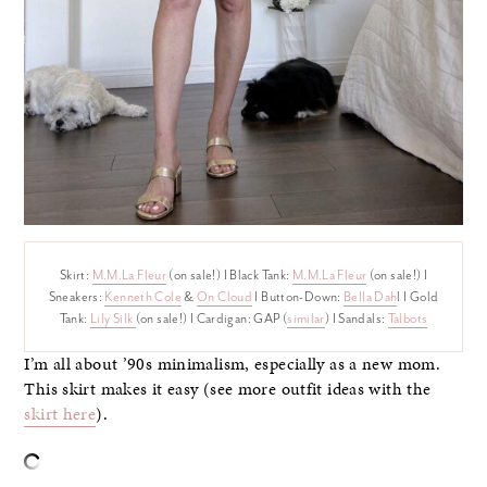
Skirt:
M.M.La Fleur
(on sale!) I Black Tank:
M.M.La Fleur
(on sale!) I
Sneakers:
Kenneth Cole
&
On Cloud
I Button-Down:
Bella Dah
l I Gold
Tank:
Lily Silk
(on sale!) I Cardigan: GAP (
similar
) I Sandals:
Talbots
I’m all about ’90s minimalism, especially as a new mom.
This skirt makes it easy (see more outfit ideas with the
skirt here
).