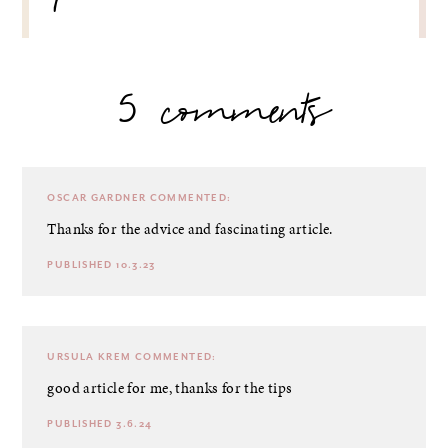
5 comments
OSCAR GARDNER
COMMENTED:
Thanks for the advice and fascinating article.
PUBLISHED 10.3.23
URSULA KREM
COMMENTED:
good article for me, thanks for the tips
PUBLISHED 3.6.24