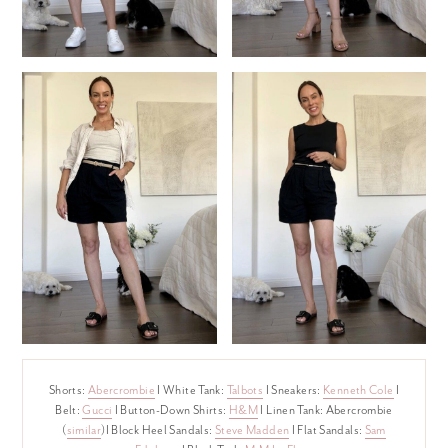
Shorts:
Abercrombie
I White Tank:
Talbots
I Sneakers:
Kenneth Cole
I
Belt:
Gucci
I Button-Down Shirts:
H&M
I Linen Tank: Abercrombie
(
similar
)I Block Heel Sandals:
Steve Madden
I Flat Sandals:
Sam