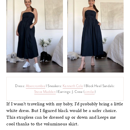
Dress:
Abercrombie
I Sneakers:
Kenneth Cole
I Block Heel Sandals:
Steve Madden
I Earrings: J. Crew (
similar
)
If I wasn’t traveling with my baby, I’d probably bring a little
white dress. But I figured black would be a safer choice.
This strapless can be dressed up or down and keeps me
cool thanks to the voluminous skirt.