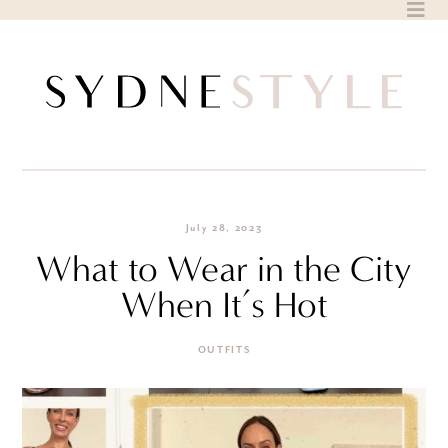
Skip
to
content
July 28, 2023
What to Wear in the City
When It’s Hot
OUTFITS