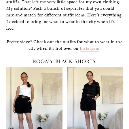
stuff!). That left me very little space for my own clothing.
My solution? Pack a bunch of separates that you could
mix and match for different outfit ideas. Here’s everything
I decided to bring for what to wear in the city when it’s
hot:
Prefer video? Check out the outfits for what to wear in the
city when it’s hot over on
Instagram
!
ROOMY BLACK SHORTS