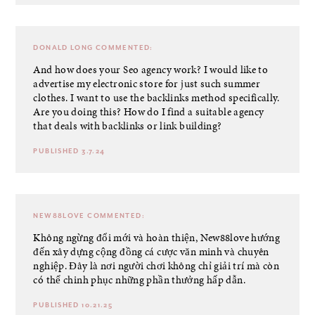
DONALD LONG
COMMENTED:
And how does your Seo agency work? I would like to
advertise my electronic store for just such summer
clothes. I want to use the backlinks method specifically.
Are you doing this? How do I find a suitable agency
that deals with backlinks or link building?
PUBLISHED 3.7.24
NEW88LOVE
COMMENTED:
Không ngừng đổi mới và hoàn thiện, New88love hướng
đến xây dựng cộng đồng cá cược văn minh và chuyên
nghiệp. Đây là nơi người chơi không chỉ giải trí mà còn
có thể chinh phục những phần thưởng hấp dẫn.
PUBLISHED 10.21.25