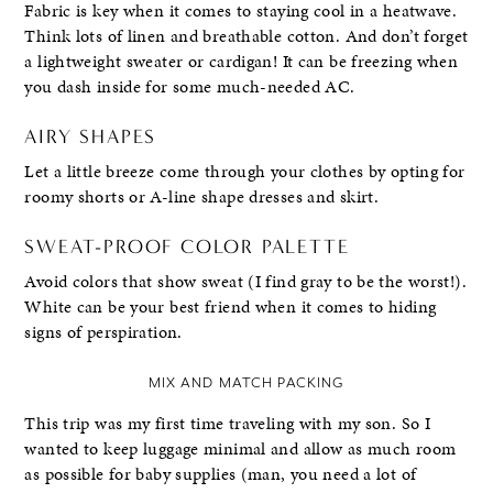
Fabric is key when it comes to staying cool in a heatwave.
Think lots of linen and breathable cotton. And don’t forget
a lightweight sweater or cardigan! It can be freezing when
you dash inside for some much-needed AC.
AIRY SHAPES
Let a little breeze come through your clothes by opting for
roomy shorts or A-line shape dresses and skirt.
SWEAT-PROOF COLOR PALETTE
Avoid colors that show sweat (I find gray to be the worst!).
White can be your best friend when it comes to hiding
signs of perspiration.
MIX AND MATCH PACKING
This trip was my first time traveling with my son. So I
wanted to keep luggage minimal and allow as much room
as possible for baby supplies (man, you need a lot of