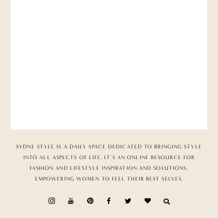
SYDNE STYLE IS A DAILY SPACE DEDICATED TO BRINGING STYLE
INTO ALL ASPECTS OF LIFE. IT’S AN ONLINE RESOURCE FOR
FASHION AND LIFESTYLE INSPIRATION AND SOLUTIONS,
EMPOWERING WOMEN TO FEEL THEIR BEST SELVES.