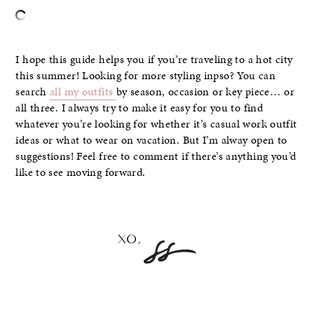
I hope this guide helps you if you’re traveling to a hot city
this summer! Looking for more styling inpso? You can
search
all my outfits
by season, occasion or key piece… or
all three. I always try to make it easy for you to find
whatever you’re looking for whether it’s casual work outfit
ideas or what to wear on vacation. But I’m alway open to
suggestions! Feel free to comment if there’s anything you’d
like to see moving forward.