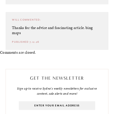
WILL
COMMENTED:
Thanks for the advice and fascinating article.
bing
maps
PUBLISHED 7.12.26
Comments are closed.
GET THE NEWSLETTER
Sign up to receive Sydne's weekly newsletters for exclusive
content, sale alerts and more!