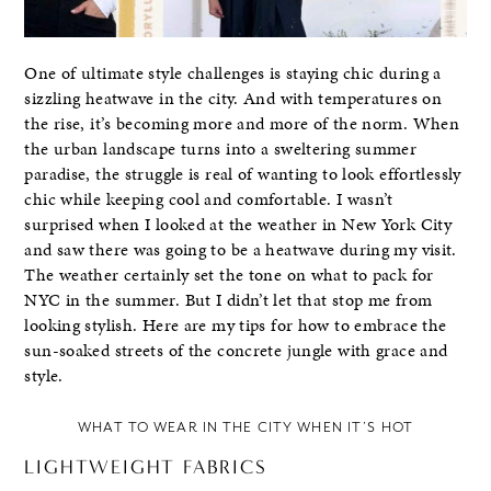
One of ultimate style challenges is staying chic during a
sizzling heatwave in the city. And with temperatures on
the rise, it’s becoming more and more of the norm. When
the urban landscape turns into a sweltering summer
paradise, the struggle is real of wanting to look effortlessly
chic while keeping cool and comfortable. I wasn’t
surprised when I looked at the weather in New York City
and saw there was going to be a heatwave during my visit.
The weather certainly set the tone on what to pack for
NYC in the summer. But I didn’t let that stop me from
looking stylish. Here are my tips for how to embrace the
sun-soaked streets of the concrete jungle with grace and
style.
WHAT TO WEAR IN THE CITY WHEN IT’S HOT
LIGHTWEIGHT FABRICS