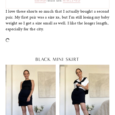
Edelman
I Black Tank:
M.M.La Fleur
I love these shorts so much that I actually bought a second
pair. My first pair was a size xs, but I’m still losing my baby
weight so I got a size small as well. I like the longer length,
especially for the city.
BLACK MINI SKIRT