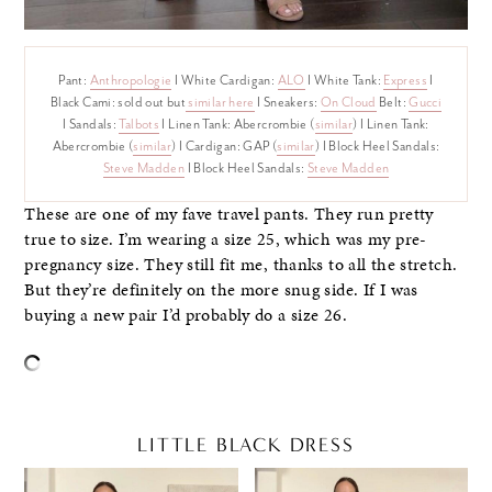
Pant:
Anthropologie
I White Cardigan:
ALO
I White Tank:
Express
I
Black Cami: sold out but
similar here
I Sneakers:
On Cloud
Belt:
Gucci
I Sandals:
Talbots
I Linen Tank: Abercrombie (
similar
) I Linen Tank:
Abercrombie (
similar
) I Cardigan: GAP (
similar
) I Block Heel Sandals:
Steve Madden
I Block Heel Sandals:
Steve Madden
These are one of my fave travel pants. They run pretty
true to size. I’m wearing a size 25, which was my pre-
pregnancy size. They still fit me, thanks to all the stretch.
But they’re definitely on the more snug side. If I was
buying a new pair I’d probably do a size 26.
LITTLE BLACK DRESS