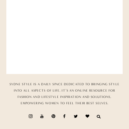
SYDNE STYLE IS A DAILY SPACE DEDICATED TO BRINGING STYLE
INTO ALL ASPECTS OF LIFE. IT’S AN ONLINE RESOURCE FOR
FASHION AND LIFESTYLE INSPIRATION AND SOLUTIONS,
EMPOWERING WOMEN TO FEEL THEIR BEST SELVES.