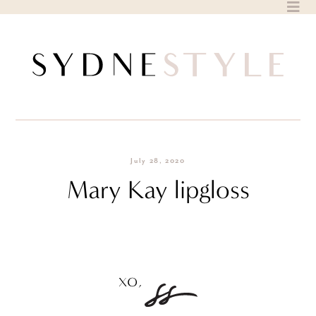
Skip
to
content
July 28, 2020
Mary Kay lipgloss