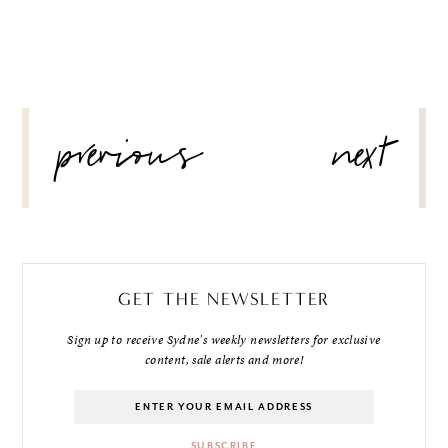
POST
previous
next
NAVIGATION
GET THE NEWSLETTER
Sign up to receive Sydne's weekly newsletters for exclusive
content, sale alerts and more!