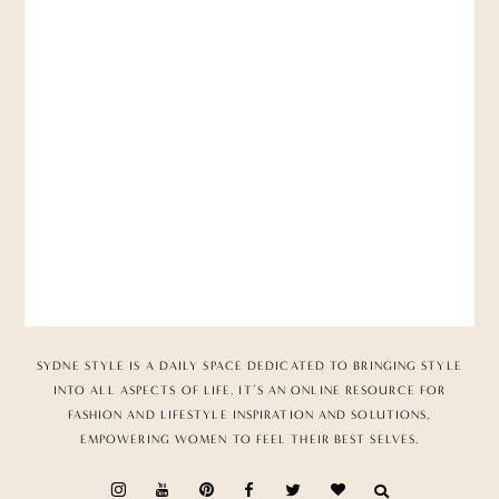
SYDNE STYLE IS A DAILY SPACE DEDICATED TO BRINGING STYLE
INTO ALL ASPECTS OF LIFE. IT’S AN ONLINE RESOURCE FOR
FASHION AND LIFESTYLE INSPIRATION AND SOLUTIONS,
EMPOWERING WOMEN TO FEEL THEIR BEST SELVES.