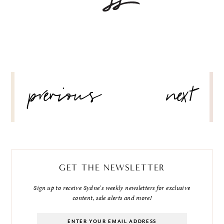
POST
previous
next
NAVIGATION
GET THE NEWSLETTER
Sign up to receive Sydne's weekly newsletters for exclusive
content, sale alerts and more!