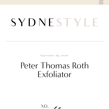
Skip
to
content
September 29, 2020
Peter Thomas Roth
Exfoliator