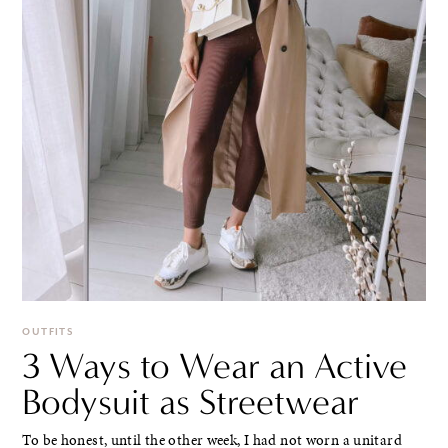
OUTFITS
3 Ways to Wear an Active
Bodysuit as Streetwear
To be honest, until the other week, I had not worn a unitard