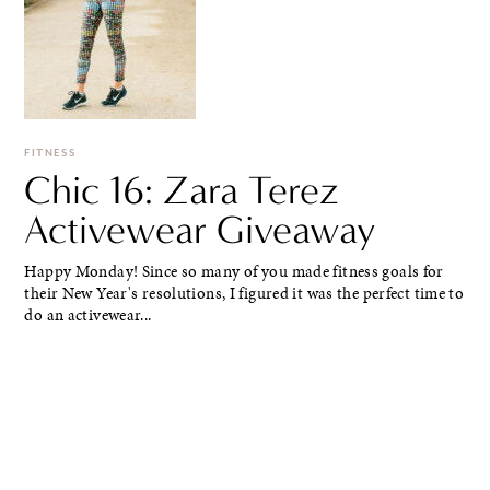
FITNESS
Chic 16: Zara Terez
Activewear Giveaway
Happy Monday! Since so many of you made fitness goals for
their New Year's resolutions, I figured it was the perfect time to
do an activewear...