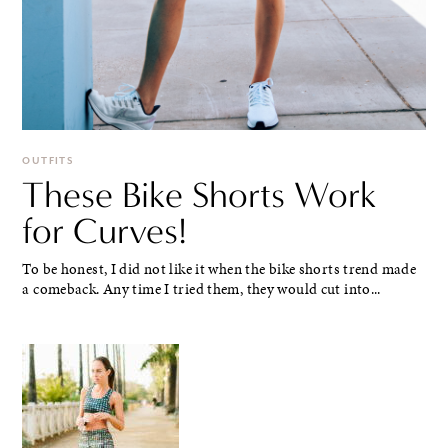
OUTFITS
These Bike Shorts Work
for Curves!
To be honest, I did not like it when the bike shorts trend made
a comeback. Any time I tried them, they would cut into...