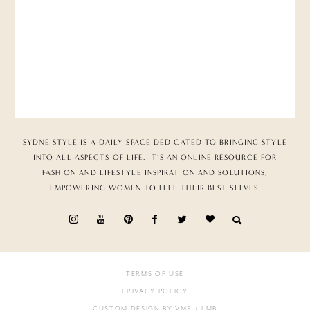
SYDNE STYLE IS A DAILY SPACE DEDICATED TO BRINGING STYLE
INTO ALL ASPECTS OF LIFE. IT’S AN ONLINE RESOURCE FOR
FASHION AND LIFESTYLE INSPIRATION AND SOLUTIONS,
EMPOWERING WOMEN TO FEEL THEIR BEST SELVES.
TERMS OF USE
PRIVACY POLICY
CUSTOM DESIGN BY VMS
+ LMB