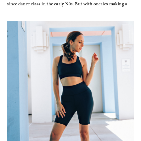
since dance class in the early '90s. But with onesies making a...