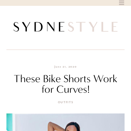
Skip
to
content
June 21, 2020
These Bike Shorts Work
for Curves!
OUTFITS