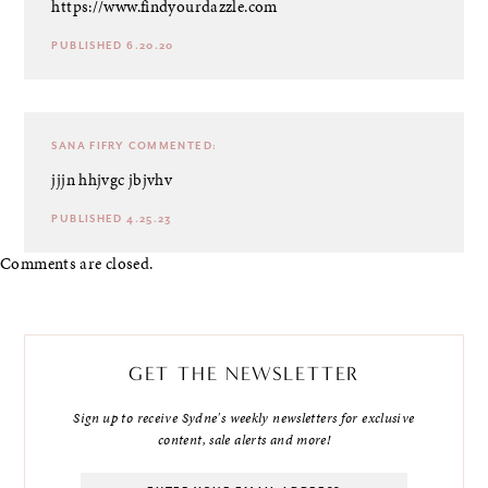
https://www.findyourdazzle.com
PUBLISHED 6.20.20
SANA FIFRY
COMMENTED:
jjjn hhjvgc jbjvhv
PUBLISHED 4.25.23
Comments are closed.
GET THE NEWSLETTER
Sign up to receive Sydne's weekly newsletters for exclusive
content, sale alerts and more!