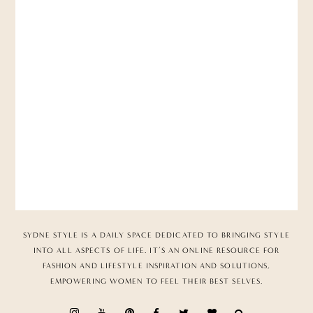
SYDNE STYLE IS A DAILY SPACE DEDICATED TO BRINGING STYLE
INTO ALL ASPECTS OF LIFE. IT’S AN ONLINE RESOURCE FOR
FASHION AND LIFESTYLE INSPIRATION AND SOLUTIONS,
EMPOWERING WOMEN TO FEEL THEIR BEST SELVES.