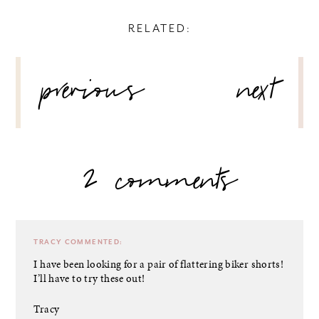
RELATED:
POST
previous
next
NAVIGATION
2 comments
TRACY
COMMENTED:
I have been looking for a pair of flattering biker shorts!
I’ll have to try these out!
Tracy