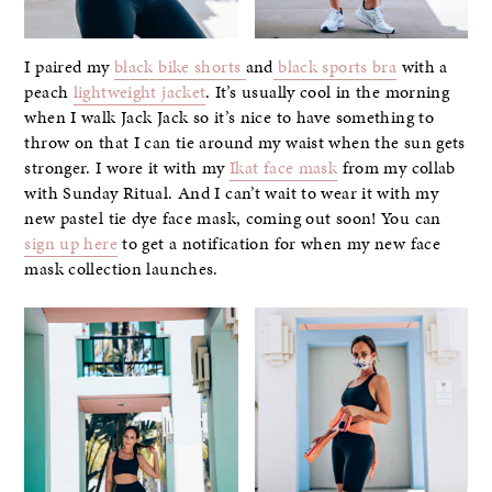
I paired my
black bike shorts
and
black sports bra
with a
peach
lightweight jacket
. It’s usually cool in the morning
when I walk Jack Jack so it’s nice to have something to
throw on that I can tie around my waist when the sun gets
stronger. I wore it with my
Ikat face mask
from my collab
with Sunday Ritual. And I can’t wait to wear it with my
new pastel tie dye face mask, coming out soon! You can
sign up here
to get a notification for when my new face
mask collection launches.