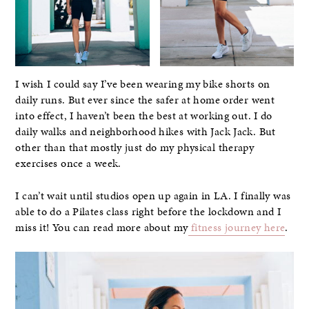
I wish I could say I’ve been wearing my bike shorts on
daily runs. But ever since the safer at home order went
into effect, I haven’t been the best at working out. I do
daily walks and neighborhood hikes with Jack Jack. But
other than that mostly just do my physical therapy
exercises once a week.
I can’t wait until studios open up again in LA. I finally was
able to do a Pilates class right before the lockdown and I
miss it! You can read more about my
fitness journey here
.