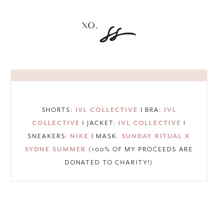
SHORTS:
IVL COLLECTIVE
I BRA:
IVL
COLLECTIVE
I JACKET:
IVL COLLECTIVE
I
SNEAKERS:
NIKE
I MASK:
SUNDAY RITUAL X
SYDNE SUMMER
(100% OF MY PROCEEDS ARE
DONATED TO CHARITY!)