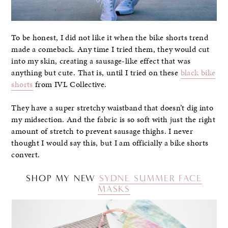
To be honest, I did not like it when the bike shorts trend
made a comeback. Any time I tried them, they would cut
into my skin, creating a sausage-like effect that was
anything but cute. That is, until I tried on these
black bike
shorts
from IVL Collective.
They have a super stretchy waistband that doesn’t dig into
my midsection. And the fabric is so soft with just the right
amount of stretch to prevent sausage thighs. I never
thought I would say this, but I am officially a bike shorts
convert.
SHOP MY NEW
SYDNE SUMMER FACE
MASKS