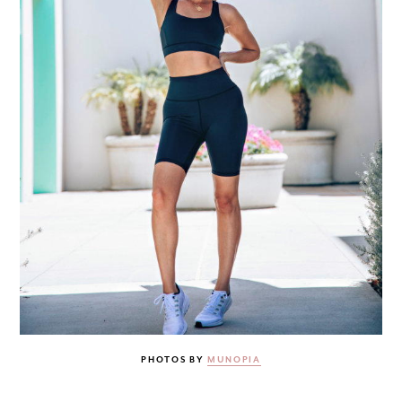
PHOTOS BY
MUNOPIA