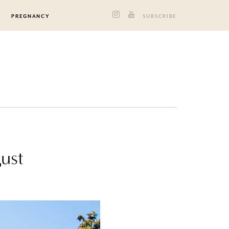
PREGNANCY
SUBSCRIBE
gust