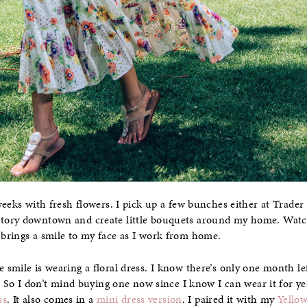
eeks with fresh flowers. I pick up a few bunches either at Trader Jo
tory downtown and create little bouquets around my home. Wat
brings a smile to my face as I work from home.
smile is wearing a floral dress. I know there’s only one month lef
. So I don’t mind buying one now since I know I can wear it for yea
ss
. It also comes in a
mini dress version
. I paired it with my
Yello