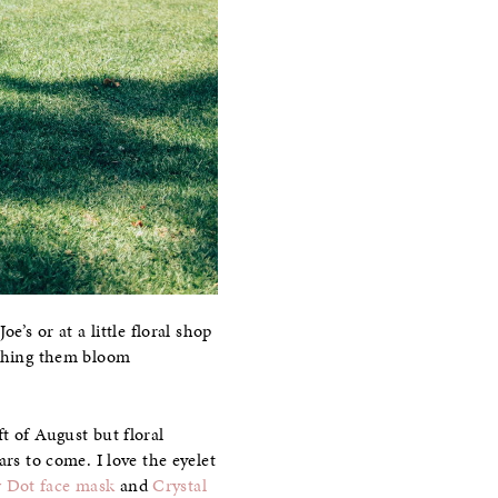
e’s or at a little floral shop
ching them bloom
t of August but floral
rs to come. I love the eyelet
w Dot face mask
and
Crystal