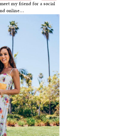
eet my friend for a social
ound online…