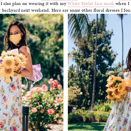
 I also plan on wearing it with my
White Eyelet face mask
when I m
r backyard next weekend. Here are some other floral dresses I f