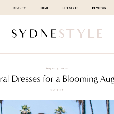
BEAUTY
HOME
LIFESTYLE
REVIEWS
August 5, 2020
ral Dresses for a Blooming Au
OUTFITS