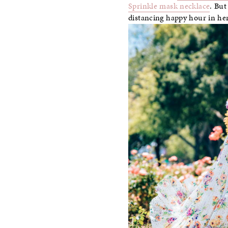
Sprinkle mask necklace
. But
distancing happy hour in he