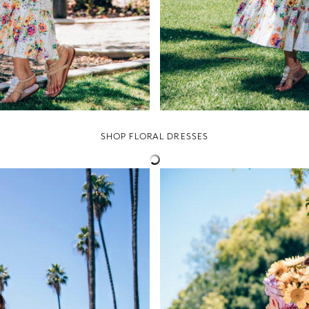
SHOP FLORAL DRESSES