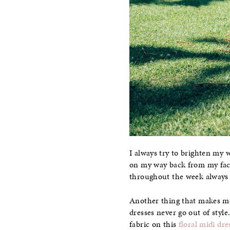
I always try to brighten my w
on my way back from my fac
throughout the week always 
Another thing that makes me 
dresses never go out of style
fabric on this
floral midi dre