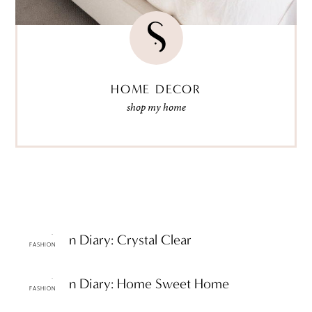
HOME DECOR
shop my home
ttF Fashion Diary: Crystal Clear
FASHION
ttF Fashion Diary: Home Sweet Home
FASHION