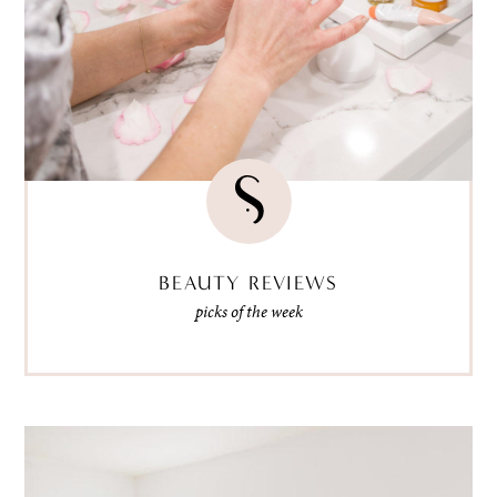
BEAUTY REVIEWS
picks of the week