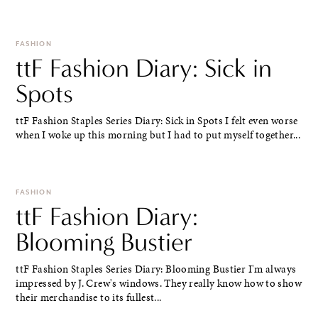
FASHION
ttF Fashion Diary: Sick in
Spots
ttF Fashion Staples Series Diary: Sick in Spots I felt even worse
when I woke up this morning but I had to put myself together...
FASHION
ttF Fashion Diary:
Blooming Bustier
ttF Fashion Staples Series Diary: Blooming Bustier I'm always
impressed by J. Crew's windows. They really know how to show
their merchandise to its fullest...