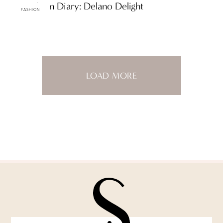
ttF Fashion Diary: Delano Delight
FASHION
LOAD MORE