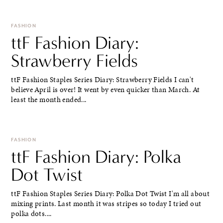
FASHION
ttF Fashion Diary:
Strawberry Fields
ttF Fashion Staples Series Diary: Strawberry Fields I can't
believe April is over! It went by even quicker than March. At
least the month ended...
FASHION
ttF Fashion Diary: Polka
Dot Twist
ttF Fashion Staples Series Diary: Polka Dot Twist I'm all about
mixing prints. Last month it was stripes so today I tried out
polka dots....