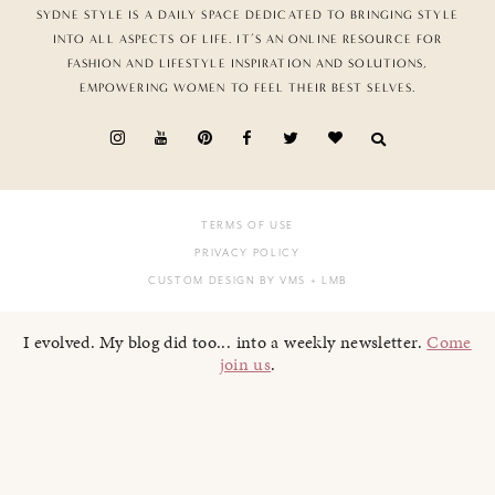
SYDNE STYLE IS A DAILY SPACE DEDICATED TO BRINGING STYLE
INTO ALL ASPECTS OF LIFE. IT’S AN ONLINE RESOURCE FOR
FASHION AND LIFESTYLE INSPIRATION AND SOLUTIONS,
EMPOWERING WOMEN TO FEEL THEIR BEST SELVES.
TERMS OF USE
PRIVACY POLICY
CUSTOM DESIGN BY VMS
+ LMB
I evolved. My blog did too... into a weekly newsletter.
Come
join us
.