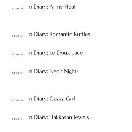
ttF Fashion Diary: Army Heat
FASHION
ttF Fashion Diary: Romantic Ruffles
FASHION
ttF Fashion Diary: Le Doux Lace
FASHION
ttF Fashion Diary: Neon Nights
FASHION
ttF Fashion Diary: Guava Girl
FASHION
ttF Fashion Diary: Hakkasan Jewels
FASHION