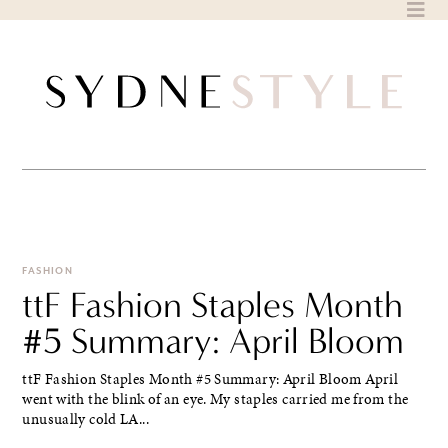
Skip
to
content
FASHION
ttF Fashion Staples Month
#5 Summary: April Bloom
ttF Fashion Staples Month #5 Summary: April Bloom April
went with the blink of an eye. My staples carried me from the
unusually cold LA...