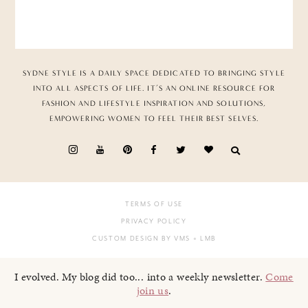
SYDNE STYLE IS A DAILY SPACE DEDICATED TO BRINGING STYLE
INTO ALL ASPECTS OF LIFE. IT’S AN ONLINE RESOURCE FOR
FASHION AND LIFESTYLE INSPIRATION AND SOLUTIONS,
EMPOWERING WOMEN TO FEEL THEIR BEST SELVES.
TERMS OF USE
PRIVACY POLICY
CUSTOM DESIGN BY VMS
+ LMB
I evolved. My blog did too... into a weekly newsletter.
Come
join us
.