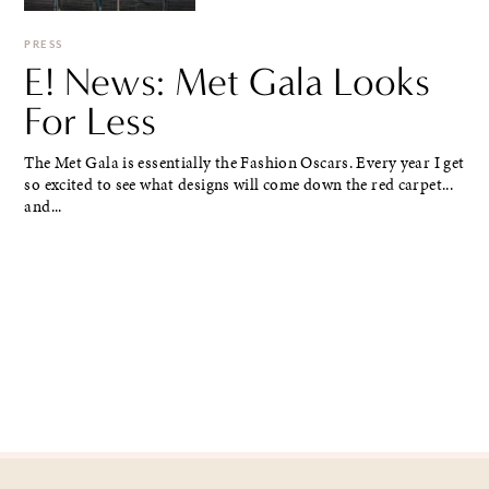
PRESS
E! News: Met Gala Looks
For Less
The Met Gala is essentially the Fashion Oscars. Every year I get
so excited to see what designs will come down the red carpet...
and...