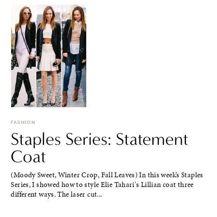
FASHION
Staples Series: Statement
Coat
(Moody Sweet, Winter Crop, Fall Leaves) In this week’s Staples
Series, I showed how to style Elie Tahari's Lillian coat three
different ways. The laser cut...