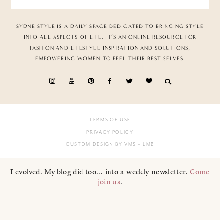
SYDNE STYLE IS A DAILY SPACE DEDICATED TO BRINGING STYLE
INTO ALL ASPECTS OF LIFE. IT’S AN ONLINE RESOURCE FOR
FASHION AND LIFESTYLE INSPIRATION AND SOLUTIONS,
EMPOWERING WOMEN TO FEEL THEIR BEST SELVES.
TERMS OF USE
PRIVACY POLICY
CUSTOM DESIGN BY VMS
+ LMB
I evolved. My blog did too... into a weekly newsletter.
Come
join us
.