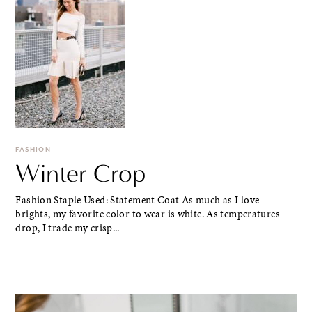
FASHION
Winter Crop
Fashion Staple Used: Statement Coat As much as I love
brights, my favorite color to wear is white. As temperatures
drop, I trade my crisp...