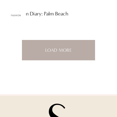
ttF Fashion Diary: Palm Beach
FASHION
LOAD MORE