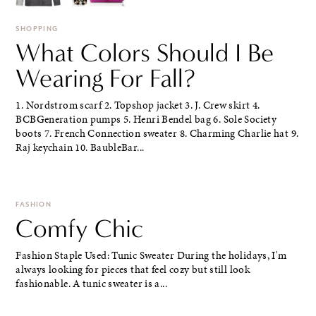
SHOPPING
What Colors Should I Be
Wearing For Fall?
1. Nordstrom scarf 2. Topshop jacket 3. J. Crew skirt 4.
BCBGeneration pumps 5. Henri Bendel bag 6. Sole Society
boots 7. French Connection sweater 8. Charming Charlie hat 9.
Raj keychain 10. BaubleBar...
FASHION
Comfy Chic
Fashion Staple Used: Tunic Sweater During the holidays, I'm
always looking for pieces that feel cozy but still look
fashionable. A tunic sweater is a...