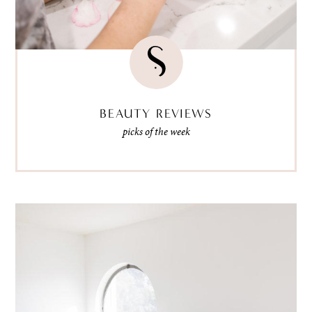
BEAUTY REVIEWS
picks of the week