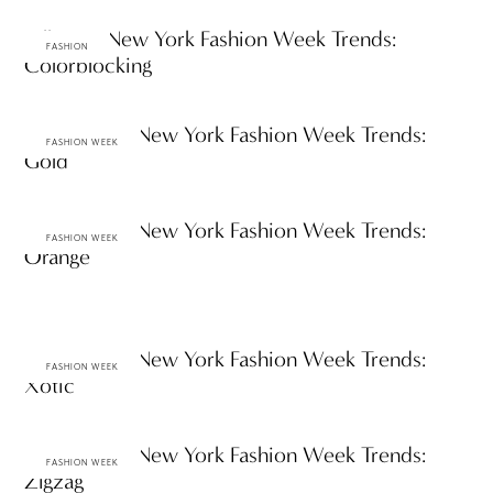
Fall 2012 New York Fashion Week Trends:
FASHION
Colorblocking
Spring 2012 New York Fashion Week Trends:
FASHION WEEK
Gold
Spring 2012 New York Fashion Week Trends:
FASHION WEEK
Orange
Spring 2012 New York Fashion Week Trends:
FASHION WEEK
Xotic
Spring 2012 New York Fashion Week Trends:
FASHION WEEK
Zigzag