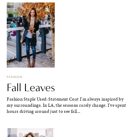
FASHION
Fall Leaves
Fashion Staple Used: Statement Coat I'm always inspired by
my surroundings. In LA, the seasons rarely change. I've spent
hours driving around just to see fall...