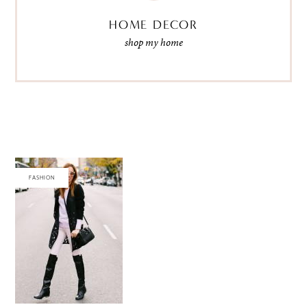
HOME DECOR
shop my home
FASHION