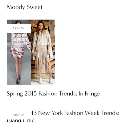
Moody Sweet
FASHION
Spring 2015 Fashion Trends: In Fringe
Spring 2013 New York Fashion Week Trends:
FASHION
Island Chic