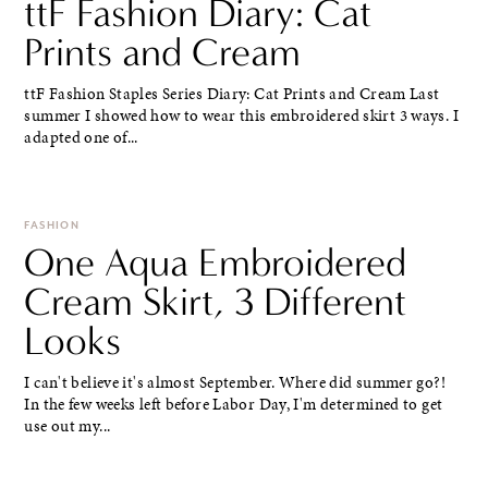
ttF Fashion Diary: Cat
Prints and Cream
ttF Fashion Staples Series Diary: Cat Prints and Cream Last
summer I showed how to wear this embroidered skirt 3 ways. I
adapted one of...
FASHION
One Aqua Embroidered
Cream Skirt, 3 Different
Looks
I can't believe it's almost September. Where did summer go?!
In the few weeks left before Labor Day, I'm determined to get
use out my...