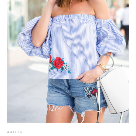
OUTFITS