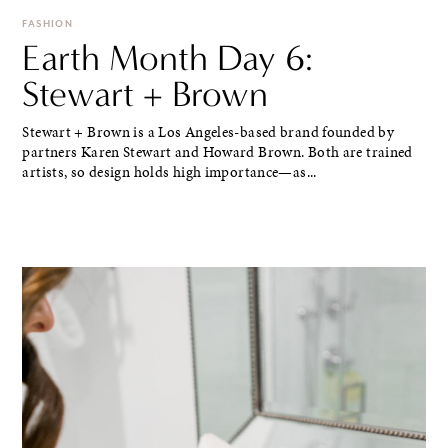
FASHION
Earth Month Day 6:
Stewart + Brown
Stewart + Brown is a Los Angeles-based brand founded by
partners Karen Stewart and Howard Brown. Both are trained
artists, so design holds high importance—as...