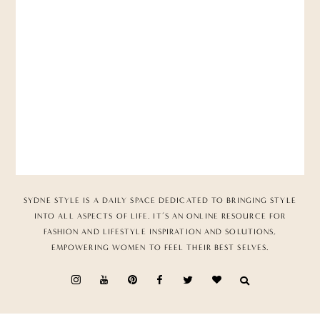
SYDNE STYLE IS A DAILY SPACE DEDICATED TO BRINGING STYLE
INTO ALL ASPECTS OF LIFE. IT’S AN ONLINE RESOURCE FOR
FASHION AND LIFESTYLE INSPIRATION AND SOLUTIONS,
EMPOWERING WOMEN TO FEEL THEIR BEST SELVES.