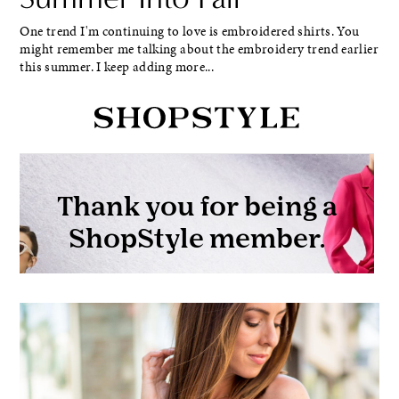
One trend I'm continuing to love is embroidered shirts. You
might remember me talking about the embroidery trend earlier
this summer. I keep adding more...