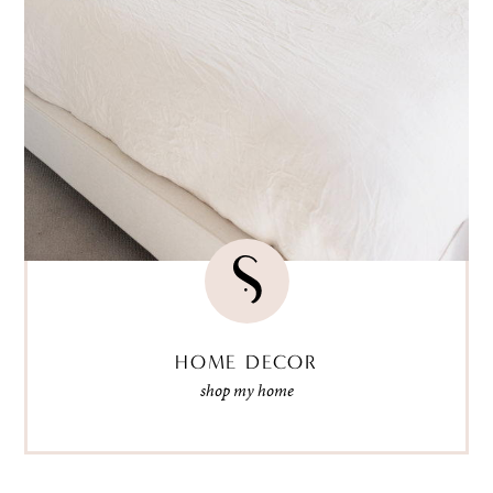
HOME DECOR
shop my home