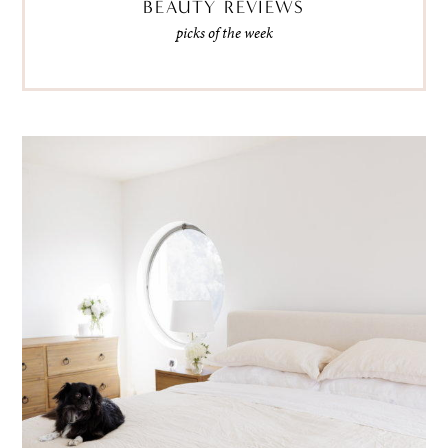
BEAUTY REVIEWS
picks of the week