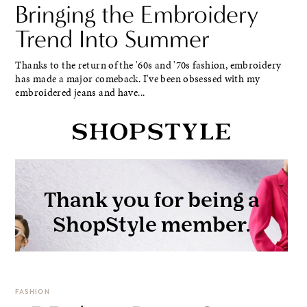
Bringing the Embroidery
Trend Into Summer
Thanks to the return of the '60s and '70s fashion, embroidery
has made a major comeback. I've been obsessed with my
embroidered jeans and have...
FASHION