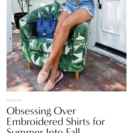
OUTFITS
Obsessing Over
Embroidered Shirts for
Summer Into Fall